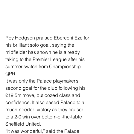
Roy Hodgson praised Eberechi Eze for 
his brilliant solo goal, saying the 
midfielder has shown he is already 
taking to the Premier League after his 
summer switch from Championship 
QPR. 
It was only the Palace playmaker’s 
second goal for the club following his 
£19.5m move, but oozed class and 
confidence. It also eased Palace to a 
much-needed victory as they cruised 
to a 2-0 win over bottom-of-the-table 
Sheffield United. 
“It was wonderful,” said the Palace 