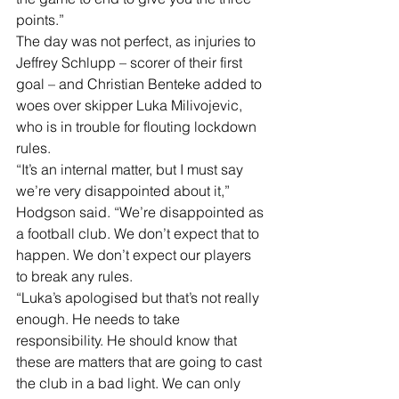
points.” 
The day was not perfect, as injuries to 
Jeffrey Schlupp – scorer of their first 
goal – and Christian Benteke added to 
woes over skipper Luka Milivojevic, 
who is in trouble for flouting lockdown 
rules. 
“It’s an internal matter, but I must say 
we’re very disappointed about it,” 
Hodgson said. “We’re disappointed as 
a football club. We don’t expect that to 
happen. We don’t expect our players 
to break any rules. 
“Luka’s apologised but that’s not really 
enough. He needs to take 
responsibility. He should know that 
these are matters that are going to cast 
the club in a bad light. We can only 