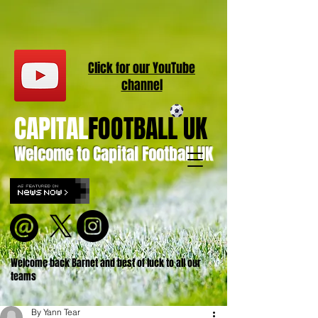
Click for our
YouT
ube
channel
CAPITAL
FOOTBALL UK
Welcome to Capital Football UK
Welcome back Barnet and best of luck to all our
teams
By Yann Tear