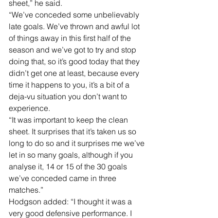
sheet,” he said. 
“We’ve conceded some unbelievably 
late goals. We’ve thrown and awful lot 
of things away in this first half of the 
season and we’ve got to try and stop 
doing that, so it’s good today that they 
didn’t get one at least, because every 
time it happens to you, it’s a bit of a 
deja-vu situation you don’t want to 
experience. 
“It was important to keep the clean 
sheet. It surprises that it’s taken us so 
long to do so and it surprises me we’ve 
let in so many goals, although if you 
analyse it, 14 or 15 of the 30 goals 
we’ve conceded came in three 
matches.” 
Hodgson added: “I thought it was a 
very good defensive performance. I 