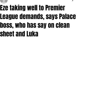
Eze taking well to Premier
League demands, says Palace
boss, who has say on clean
sheet and Luka