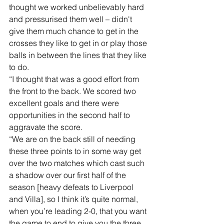
thought we worked unbelievably hard 
and pressurised them well – didn't 
give them much chance to get in the 
crosses they like to get in or play those 
balls in between the lines that they like 
to do. 
“I thought that was a good effort from 
the front to the back. We scored two 
excellent goals and there were 
opportunities in the second half to 
aggravate the score. 
“We are on the back still of needing 
these three points to in some way get 
over the two matches which cast such 
a shadow over our first half of the 
season [heavy defeats to Liverpool 
and Villa], so I think it’s quite normal, 
when you’re leading 2-0, that you want 
the game to end to give you the three 