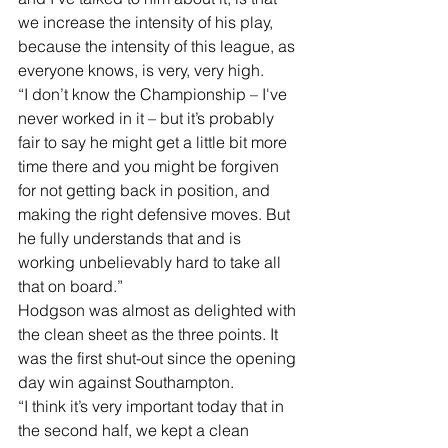
we increase the intensity of his play, 
because the intensity of this league, as 
everyone knows, is very, very high. 
“I don’t know the Championship – I've 
never worked in it – but it’s probably 
fair to say he might get a little bit more 
time there and you might be forgiven 
for not getting back in position, and 
making the right defensive moves. But 
he fully understands that and is 
working unbelievably hard to take all 
that on board.” 
Hodgson was almost as delighted with 
the clean sheet as the three points. It 
was the first shut-out since the opening 
day win against Southampton. 
“I think it’s very important today that in 
the second half, we kept a clean 