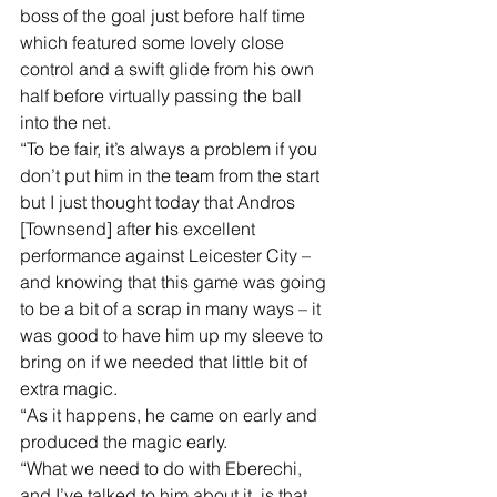
boss of the goal just before half time 
which featured some lovely close 
control and a swift glide from his own 
half before virtually passing the ball 
into the net. 
“To be fair, it’s always a problem if you 
don’t put him in the team from the start 
but I just thought today that Andros 
[Townsend] after his excellent 
performance against Leicester City – 
and knowing that this game was going 
to be a bit of a scrap in many ways – it 
was good to have him up my sleeve to 
bring on if we needed that little bit of 
extra magic. 
“As it happens, he came on early and 
produced the magic early. 
“What we need to do with Eberechi, 
and I’ve talked to him about it, is that 