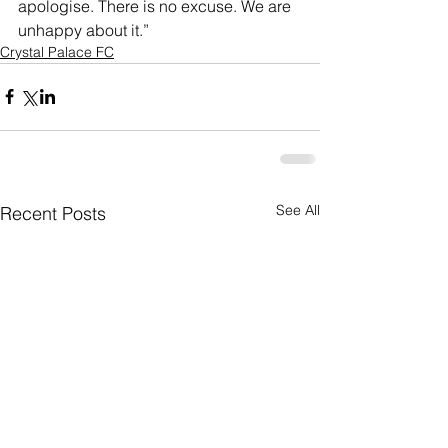
apologise. There is no excuse. We are 
unhappy about it.” 
Crystal Palace FC
See All
Recent Posts