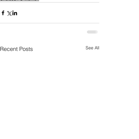
See All
Recent Posts