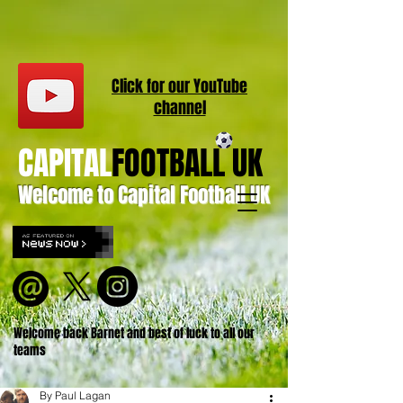
Click for our
YouT
ube
channel
CAPITAL
FOOTBALL UK
Welcome to Capital Football UK
Welcome back Barnet and best of luck to all our
teams
By Paul Lagan