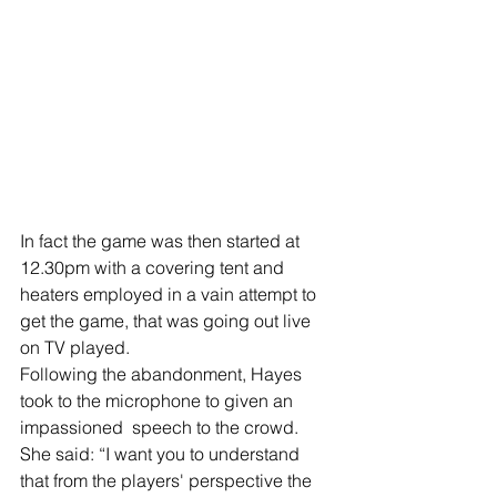
In fact the game was then started at 
12.30pm with a covering tent and 
heaters employed in a vain attempt to 
get the game, that was going out live 
on TV played.
Following the abandonment, Hayes 
took to the microphone to given an 
impassioned  speech to the crowd.
She said: “I want you to understand 
that from the players' perspective the 