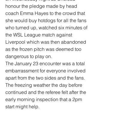
honour the pledge made by head 
coach Emma Hayes to the crowd that 
she would buy hotdogs for all the fans 
who turned up, watched six minutes of 
the WSL League match against 
Liverpool which was then abandoned 
as the frozen pitch was deemed too 
dangerous to play on.
The January 23 encounter was a total 
embarrassment for everyone involved 
apart from the two sides and the fans.
The freezing weather the day before 
continued and the referee felt after the 
early morning inspection that a 2pm 
start might help.