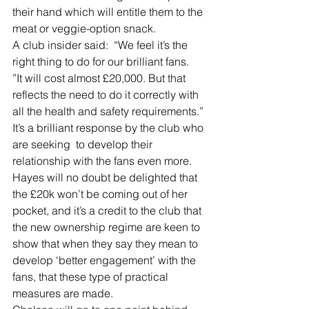
their hand which will entitle them to the 
meat or veggie-option snack.
A club insider said:  “We feel it’s the 
right thing to do for our brilliant fans.
”It will cost almost £20,000. But that 
reflects the need to do it correctly with 
all the health and safety requirements.”
It’s a brilliant response by the club who 
are seeking  to develop their 
relationship with the fans even more.
Hayes will no doubt be delighted that 
the £20k won’t be coming out of her 
pocket, and it’s a credit to the club that 
the new ownership regime are keen to 
show that when they say they mean to 
develop ‘better engagement’ with the 
fans, that these type of practical 
measures are made.