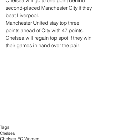
Chelsea will go to one point behind 
second-placed Manchester City if they 
beat Liverpool.
Manchester United stay top three 
points ahead of City with 47 points.
Chelsea will regain top spot if they win 
their games in hand over the pair.
Tags:
Chelsea
Chelsea FC Women