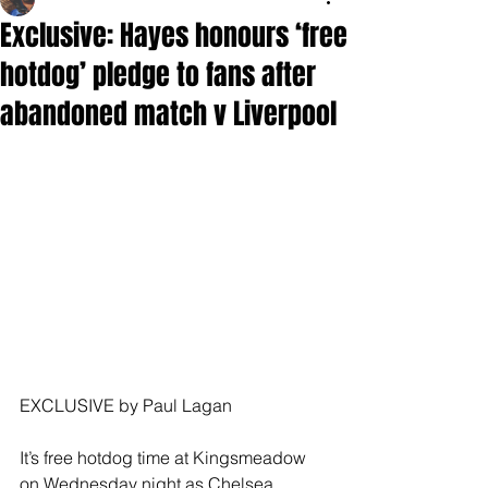
Exclusive: Hayes honours ‘free
hotdog’ pledge to fans after
abandoned match v Liverpool
EXCLUSIVE by Paul Lagan
It’s free hotdog time at Kingsmeadow 
on Wednesday night as Chelsea 