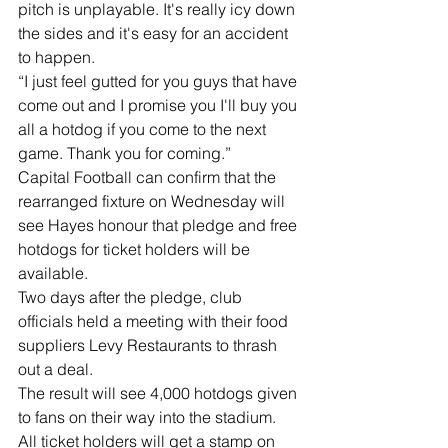
pitch is unplayable. It's really icy down 
the sides and it's easy for an accident 
to happen.
“I just feel gutted for you guys that have 
come out and I promise you I'll buy you 
all a hotdog if you come to the next 
game. Thank you for coming.”
Capital Football can confirm that the 
rearranged fixture on Wednesday will 
see Hayes honour that pledge and free 
hotdogs for ticket holders will be 
available.
Two days after the pledge, club 
officials held a meeting with their food 
suppliers Levy Restaurants to thrash 
out a deal.
The result will see 4,000 hotdogs given 
to fans on their way into the stadium.
All ticket holders will get a stamp on 