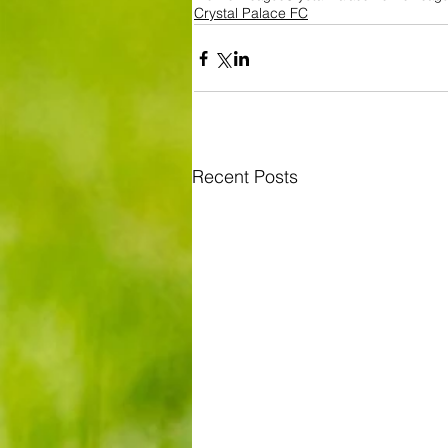
Crystal Palace FC
Recent Posts