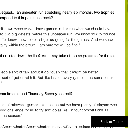
squad... an unbeaten run stretching nearly six months, two trophies, 
respond to this painful setback?
elt down when we've drawn games in this run when we should have 
had two big defeats before this unbeaten run. We know how to bounce 
affer knows how to sort of get us going for the games. And we know 
ity within the group. I am sure we will be fine."
 than later down the line? As it may take off some pressure for the rest 
People sort of talk about it obviously that it might be better...
 sort of get on with it. But like I said, every game is the same for us 
."
commitments and Thursday-Sunday football?
 a lot of midweek games this season but we have plenty of players who 
ood challenge for us to try and do as well in four competitions as 
 the season."
Back to Top
ue
Adam wharton
Adam wharton interview
Crystal palace unbeaten run