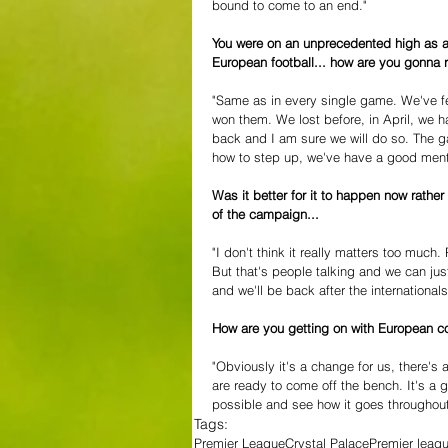
bound to come to an end." 
You were on an unprecedented high as a 
European football... how are you gonna 
"Same as in every single game. We've f
won them. We lost before, in April, we 
back and I am sure we will do so. The g
how to step up, we've have a good mental
Was it better for it to happen now rather
of the campaign... 
"I don't think it really matters too much. 
But that's people talking and we can just
and we'll be back after the internationals
How are you getting on with European 
"Obviously it's a change for us, there's
are ready to come off the bench. It's a g
possible and see how it goes throughout
Tags:
Premier League
Crystal Palace
Premier leag