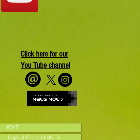
Click here for our
You Tube channel
HOME
- Capital Football UK TV