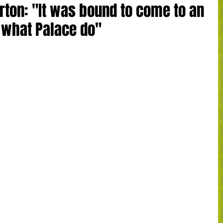
ton: "It was bound to come to an
s what Palace do"