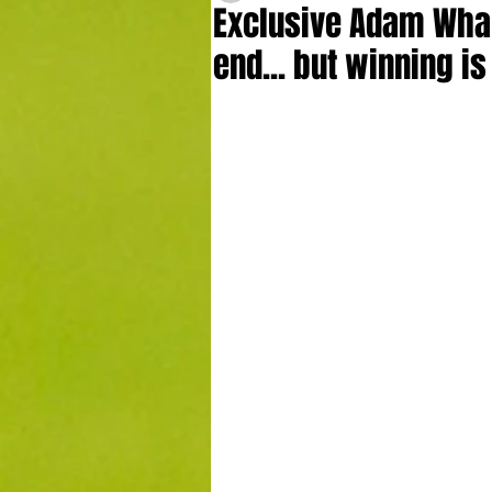
Exclusive Adam Whar
end... but winning i