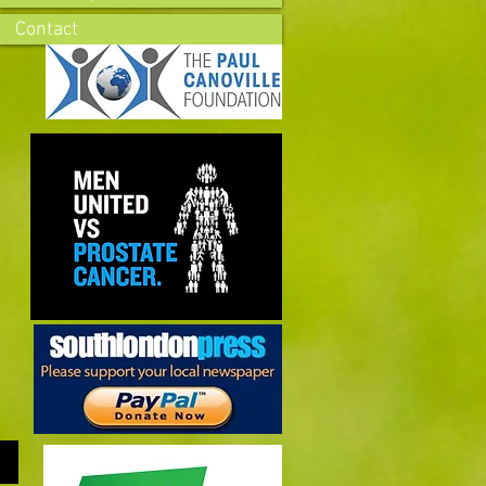
Contact