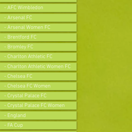
- AFC Wimbledon
- Arsenal FC
- Arsenal Women FC
- Brentford FC
- Bromley FC
- Charlton Athletic FC
- Charlton Athletic Women FC
- Chelsea FC
- Chelsea FC Women
- Crystal Palace FC
- Crystal Palace FC Women
- England
- FA Cup