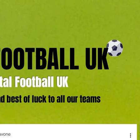
FOOTBALL UK
al Football UK
 best of luck to all our teams
avone