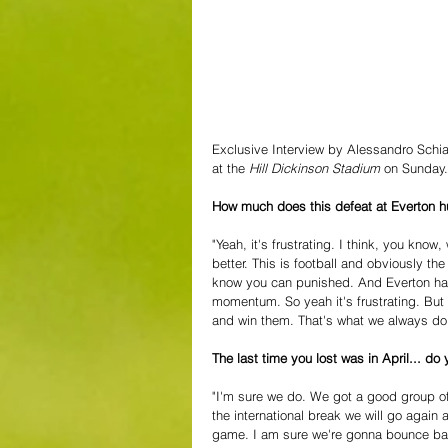
Exclusive Interview by Alessandro Schia
at the 
Hill Dickinson Stadium 
on Sunday.
How much does this defeat at Everton h
"Yeah, it's frustrating. I think, you kno
better. This is football and obviously th
know you can punished. And Everton have
momentum. So yeah it's frustrating. But w
and win them. That's what we always do
The last time you lost was in April... d
"I'm sure we do. We got a good group of
the international break we will go again
game. I am sure we're gonna bounce bac