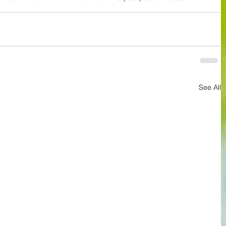
See All