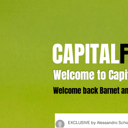
CAPITAL
Welcome to Capit
Welcome back Barnet and
EXCLUSIVE by Alessandro Schi