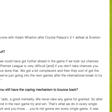
vone with Adam Wharton after Crystal Palace's 2-1 defeat at Everton  
urt?
w, we could have got further ahead in the game if we took our chances 
e Premier League is very difficult [and] if you don't take chances you 
 done that. We got a bit complacent and then they sort of got the 
e're just going into the next games after the international break to try 
."
o you still have the coping mechanism to bounce back?
 lads, a good mentality. We never take any game for granted. So after 
 and in the next game try and win. That's what we do in every single 
k and you know.... you're not gonna win every single game. It was 