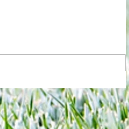
 new
Joy for London 5 : World Champions
-
after ensuring justice prevails against
tawdry Argentina