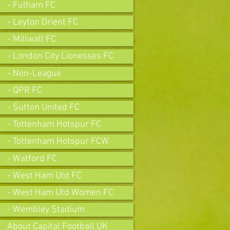
- Fulham FC
- Leyton Orient FC
- Millwall FC
- London City Lionesses FC
- Non-League
- QPR FC
- Sutton United FC
- Tottenham Hotspur FC
- Tottenham Hotspur FCW
- Watford FC
- West Ham Utd FC
- West Ham Utd Women FC
- Wembley Stadium
About Capital Football UK