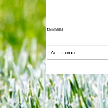
Comments
Write a comment...
Some early food for thought for
Eagles boss as Bromley flex pre
season muscles