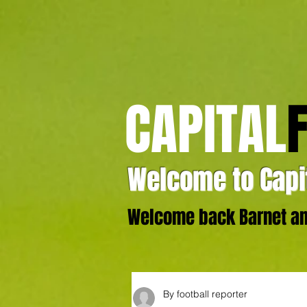
CAPITAL
Welcome to Capit
Welcome back Barnet and
By football reporter