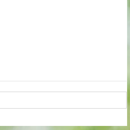
 of FA
Blues in seventh heaven as they clip