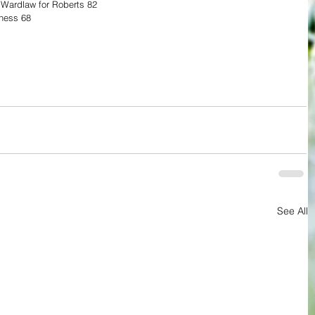
 Wardlaw for Roberts 82
rness 68 
See All