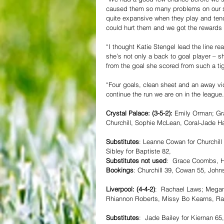
caused them so many problems on our se
quite expansive when they play and tend
could hurt them and we got the rewards 
“I thought Katie Stengel lead the line r
she’s not only a back to goal player – s
from the goal she scored from such a tig
“Four goals, clean sheet and an away vic
continue the run we are on in the league.
Crystal Palace: (3-5-2):
 Emily Orman; Gr
Churchill, Sophie McLean, Coral-Jade H
Substitutes
: Leanne Cowan for Churchill 
Sibley for Baptiste 82,
Substitutes not used
:  Grace Coombs, Ho
Bookings
: Churchill 39, Cowan 55, John
Liverpool: (4-4-2)
:  Rachael Laws; Megan
Rhiannon Roberts, Missy Bo Kearns, Rac
Substitutes
:  Jade Bailey for Kiernan 6