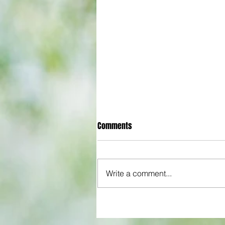
Comments
Write a comment...
Gander Green Lane remains part