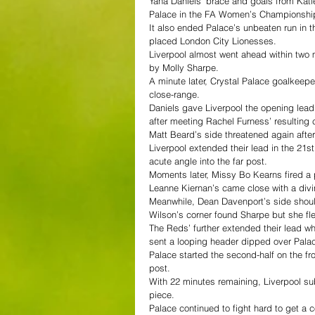
Yana Daniels’ brace and goals from Kati
Palace in the FA Women’s Championship
It also ended Palace’s unbeaten run in 
placed London City Lionesses.
Liverpool almost went ahead within two 
by Molly Sharpe.  
A minute later, Crystal Palace goalkeep
close-range.  
Daniels gave Liverpool the opening lead
after meeting Rachel Furness’ resulting c
Matt Beard’s side threatened again after
Liverpool extended their lead in the 21st
acute angle into the far post.  
Moments later, Missy Bo Kearns fired a 
Leanne Kiernan’s came close with a divin
Meanwhile, Dean Davenport’s side shoul
Wilson’s corner found Sharpe but she flew
The Reds’ further extended their lead w
sent a looping header dipped over Pala
Palace started the second-half on the fro
post.  
With 22 minutes remaining, Liverpool su
piece.  
Palace continued to fight hard to get a 