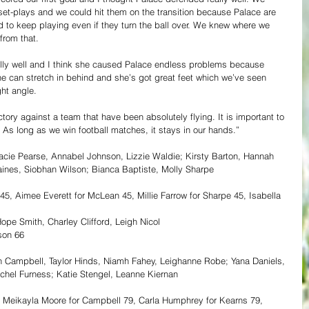
t-plays and we could hit them on the transition because Palace are 
 to keep playing even if they turn the ball over. We knew where we 
from that.
eally well and I think she caused Palace endless problems because 
he can stretch in behind and she’s got great feet which we’ve seen 
ht angle.  
tory against a team that have been absolutely flying. It is important to 
 As long as we win football matches, it stays in our hands.” 
acie Pearse, Annabel Johnson, Lizzie Waldie; Kirsty Barton, Hannah 
aines, Siobhan Wilson; Bianca Baptiste, Molly Sharpe
45, Aimee Everett for McLean 45, Millie Farrow for Sharpe 45, Isabella 
pe Smith, Charley Clifford, Leigh Nicol
son 66
 Campbell, Taylor Hinds, Niamh Fahey, Leighanne Robe; Yana Daniels, 
hel Furness; Katie Stengel, Leanne Kiernan
5, Meikayla Moore for Campbell 79, Carla Humphrey for Kearns 79, 