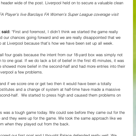
header wide of the post. Liverpool held on to secure a valuable clean 
e FA Player’s live Barclays FA Women’s Super League coverage visit 
 said: 
“First and foremost, I didn’t think we started the game really 
ted our chances going forward and we are really disappointed that we 
o at Liverpool because that’s how we have been set up all week.  
ll four goals because the intent from our 18-yard box was simply not 
o one goal. If we do lack a bit of belief in the first 45 minutes, it was 
we showed more belief in the second-half and had more entries into their 
verpool a few problems.  
and if we score one or get two then it would have been a totally 
 substitutes and a change of system at half-time have made a massive 
second-half.  We started to press high and caused them problems on 
is was a tough game today. We could see before they came out for the 
e and they were up for the game. We took the same approach like we 
em when they played out from the back. 
red our first goal and I thought Palace defended really well. We 