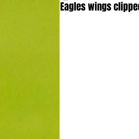
Eagles wings clippe