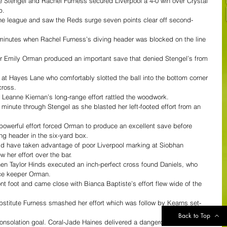
e Stengel and Rachel Furness secured Liverpool a 4-0 win over Crystal 
.  
the league and saw the Reds surge seven points clear off second-
minutes when Rachel Furness’s diving header was blocked on the line 
er Emily Orman produced an important save that denied Stengel’s from 
 at Hayes Lane who comfortably slotted the ball into the bottom corner 
ross.  
 Leanne Kiernan’s long-range effort rattled the woodwork.  
 minute through Stengel as she blasted her left-footed effort from an 
powerful effort forced Orman to produce an excellent save before 
g header in the six-yard box.  
d have taken advantage of poor Liverpool marking at Siobhan 
 her effort over the bar.  
hen Taylor Hinds executed an inch-perfect cross found Daniels, who 
ce keeper Orman.  
nt foot and came close with Bianca Baptiste’s effort flew wide of the 
bstitute Furness smashed her effort which was follow by Kearns set-
Back to Top
consolation goal. Coral-Jade Haines delivered a dangerous ball into the 