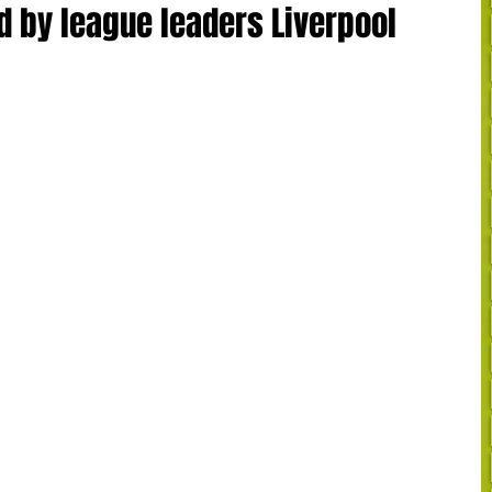
d by league leaders Liverpool