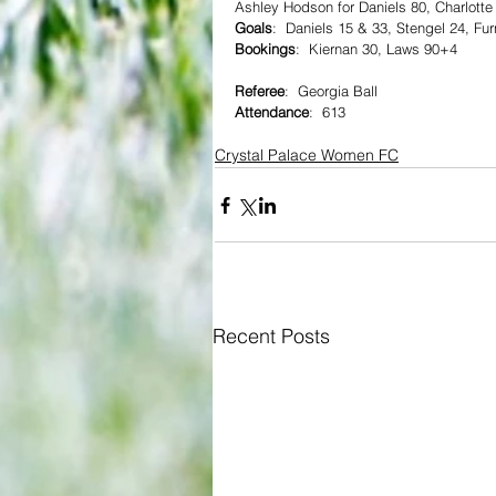
Ashley Hodson for Daniels 80, Charlotte
Goals
:  Daniels 15 & 33, Stengel 24, Fu
Bookings
:  Kiernan 30, Laws 90+4
Referee
:  Georgia Ball  
Attendance
:  613
Crystal Palace Women FC
Recent Posts