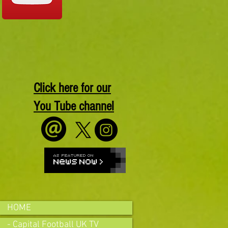
Click here for our
You Tube channel
HOME
- Capital Football UK TV