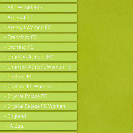
- AFC Wimbledon
- Arsenal FC
- Arsenal Women FC
- Brentford FC
- Bromley FC
- Charlton Athletic FC
- Charlton Athletic Women FC
- Chelsea FC
- Chelsea FC Women
- Crystal Palace FC
- Crystal Palace FC Women
- England
- FA Cup