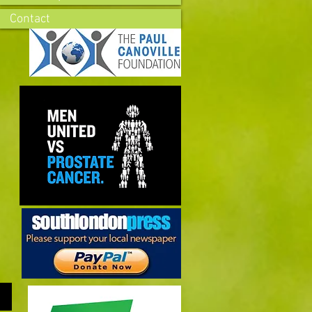
Contact