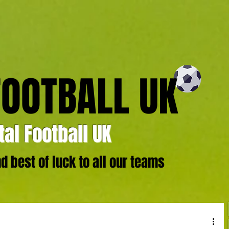
FOOTBALL UK
al Football UK
 best of luck to all our teams