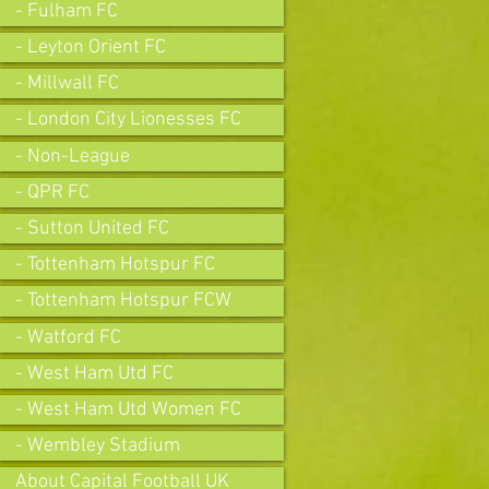
- Fulham FC
- Leyton Orient FC
- Millwall FC
- London City Lionesses FC
- Non-League
- QPR FC
- Sutton United FC
- Tottenham Hotspur FC
- Tottenham Hotspur FCW
- Watford FC
- West Ham Utd FC
- West Ham Utd Women FC
- Wembley Stadium
About Capital Football UK