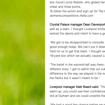
box found Lizzle Waldie, who glided her 
sheet and three points.  
To follow the action and sign up for Th
womenscompetitions.thefa.com
Crystal Palace manager Dean Davenport
well as a team. I thought Liverpool limi
lacked the desire and intent to have a g
“We got to be disappointed to concede a
good enough today. We can’t put it down t
hard for us to get that back. I thought 
18-yard box which we actually caused Li
“The belief in the second-half was there 
different story. I got to admit that our
difference to the way we played in the 
the flanks but it wasn’t meant to be.” 
Liverpool manager Matt Beard said: 
“Th
warm-up, you could see their confidenc
did at Durham and we could unsettle th
“We had a good few chance before we sco