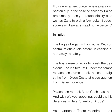
If this was an encounter where goals - o
particularly in the case of shot-shy Pal
presumably, plenty of responsibility pla
well as Zaha to pick a few locks. Speed
scoreless draw at struggling Leicester C
Initiative
The Eagles began with initiative. With o
central midfield role before unleashing
and away to safety.
The hosts were unlucky to break the dea
extent. The visitors, still under the te
replacement, almost took the lead strai
strike from Diego Costa at close quarter
from Daniel Podence. 
Palace centre back Marc Guehi has the t
And with Wolves labouring, could the hit
defences while at Stamford Bridge?
As it happened, Traore transpired to be 