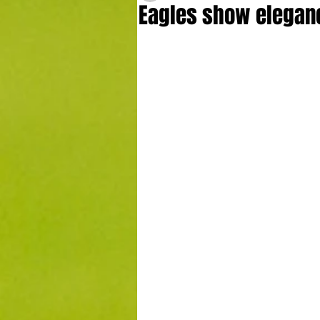
Eagles show elegance