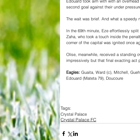
Edouard took aim with with an overhead 
second goal against their under pressu
The wait was brief. And what a speedy 
In the 69th minute, Eze effortlessly spl
Zaha, who took a touch inside the penalt
corner of the capital was ignited once ag
Olise, meanwhile, received a standing o
impressively but that final exacting ac
Eagles:
 Guaita, Ward (c), Mitchell, Gue
Edouard (Mateta 79), Doucoure
Tags:
Crystal Palace
Crystal Palace FC