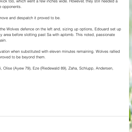
kick too, which went a few inches wide. However, they still needed a 
re opponents.
move and despatch it proved to be.
it the Wolves defence on the left and, sizing up options, Edouard set up 
y area before slotting past Sa with aplomb. This noted, passionate 
ain.
vation when substituted with eleven minutes remaining. Wolves rallied 
t proved to be beyond them.
hi, Olise (Ayew 79), Eze (Riedewald 89), Zaha, Schlupp, Andersen, 