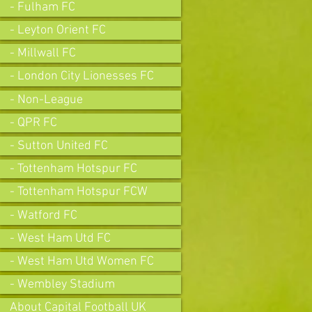
- Fulham FC
- Leyton Orient FC
- Millwall FC
- London City Lionesses FC
- Non-League
- QPR FC
- Sutton United FC
- Tottenham Hotspur FC
- Tottenham Hotspur FCW
- Watford FC
- West Ham Utd FC
- West Ham Utd Women FC
- Wembley Stadium
About Capital Football UK