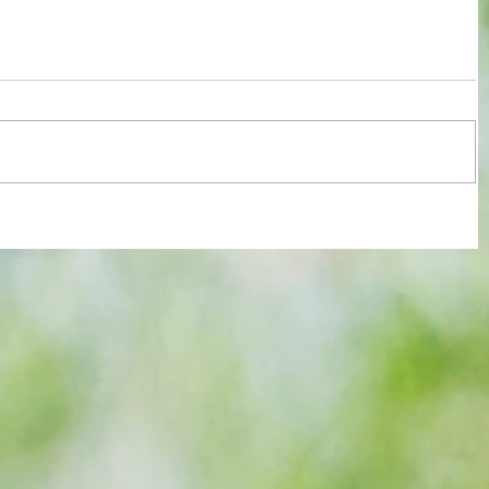
re :
Some early food for thought for new
 and
Eagles boss as Bromley flex pre-
n this
season muscles