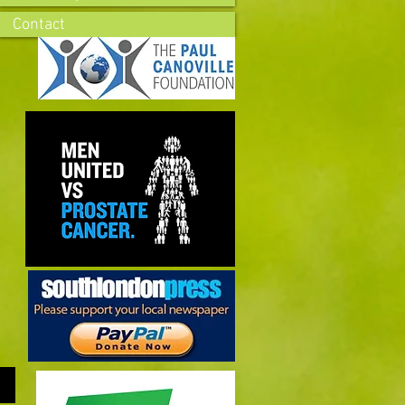
Contact