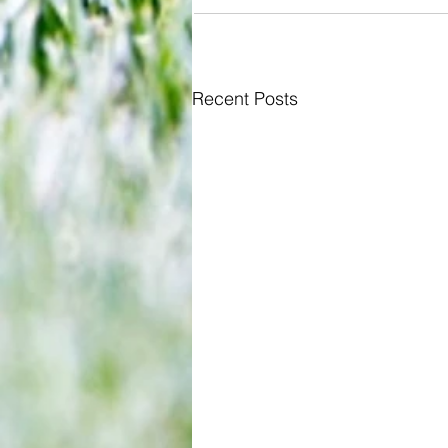
Recent Posts