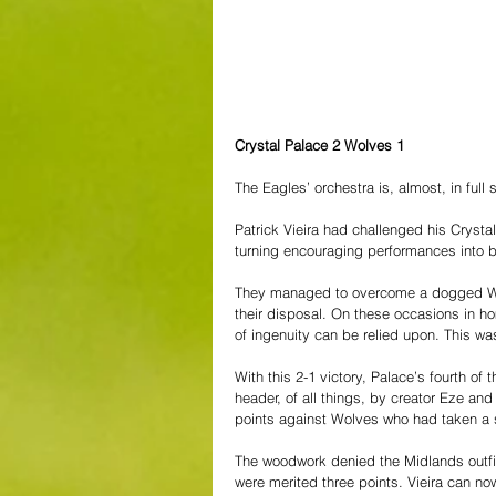
Crystal Palace 2 Wolves 1
The Eagles’ orchestra is, almost, in full 
Patrick Vieira had challenged his Crystal
turning encouraging performances into bo
They managed to overcome a dogged Wolv
their disposal. On these occasions in ho
of ingenuity can be relied upon. This wa
With this 2-1 victory, Palace’s fourth of
header, of all things, by creator Eze and
points against Wolves who had taken a sh
The woodwork denied the Midlands outfit
were merited three points. Vieira can now