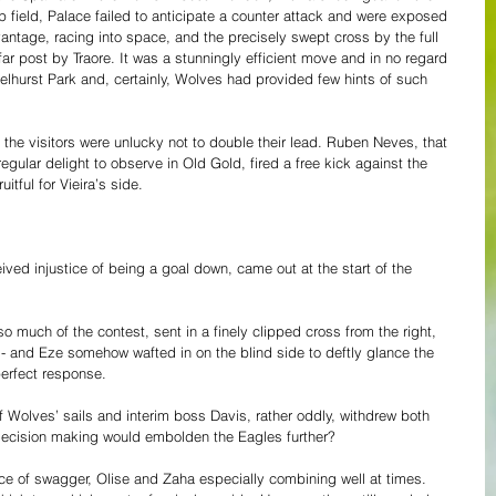
p field, Palace failed to anticipate a counter attack and were exposed 
antage, racing into space, and the precisely swept cross by the full 
r post by Traore. It was a stunningly efficient move and in no regard 
Selhurst Park and, certainly, Wolves had provided few hints of such 
 the visitors were unlucky not to double their lead. Ruben Neves, that 
gular delight to observe in Old Gold, fired a free kick against the 
tful for Vieira’s side.
eived injustice of being a goal down, came out at the start of the 
o much of the contest, sent in a finely clipped cross from the right, 
- and Eze somehow wafted in on the blind side to deftly glance the 
erfect response.
f Wolves’ sails and interim boss Davis, rather oddly, withdrew both 
 decision making would embolden the Eagles further?
ce of swagger, Olise and Zaha especially combining well at times. 