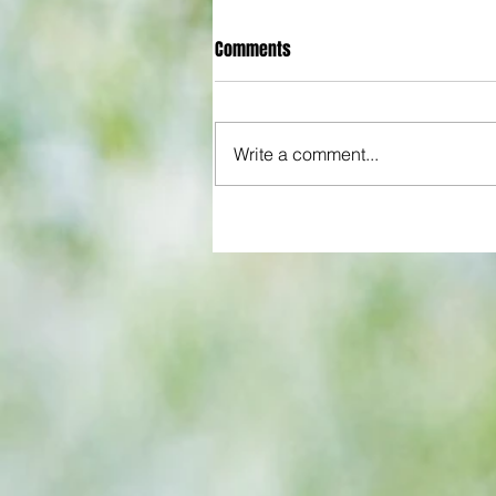
Comments
Write a comment...
All set for another great adventu
We look at comings and goings
predict how our clubs will get o
season