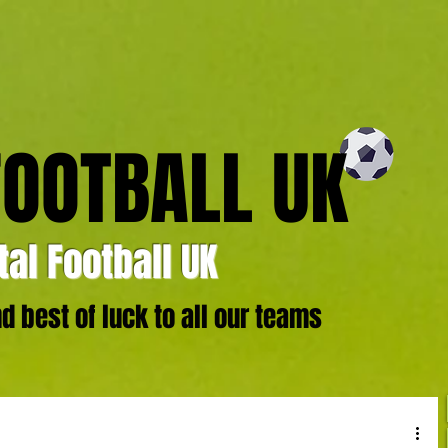
FOOTBALL UK
al Football UK
 best of luck to all our teams