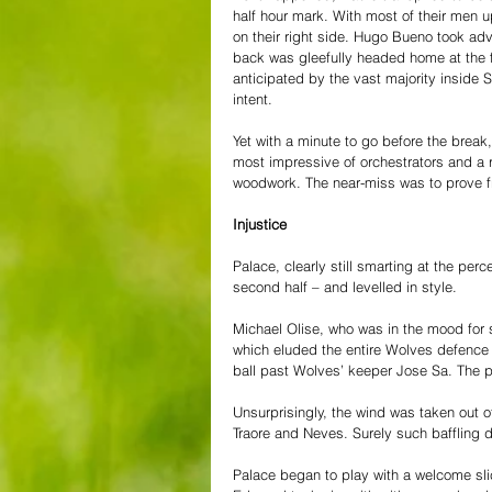
half hour mark. With most of their men u
on their right side. Hugo Bueno took adv
back was gleefully headed home at the fa
anticipated by the vast majority inside 
intent.
Yet with a minute to go before the break,
most impressive of orchestrators and a re
woodwork. The near-miss was to prove frui
Injustice
Palace, clearly still smarting at the perc
second half – and levelled in style.
Michael Olise, who was in the mood for s
which eluded the entire Wolves defence 
ball past Wolves’ keeper Jose Sa. The p
Unsurprisingly, the wind was taken out o
Traore and Neves. Surely such baffling
Palace began to play with a welcome sli