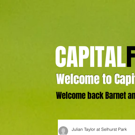
CAPITAL
Welcome to Capit
Welcome back Barnet and
Julian Taylor at Selhurst Park