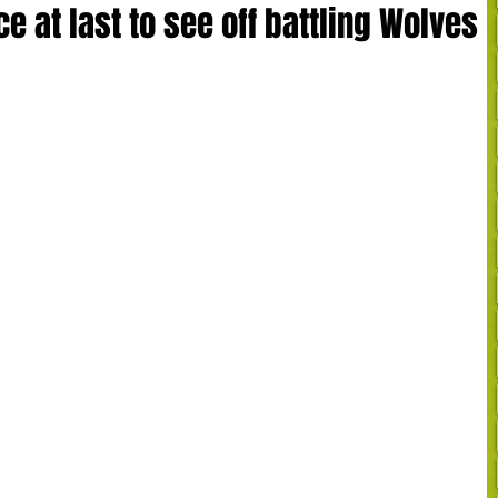
 at last to see off battling Wolves