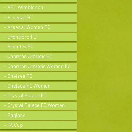
- AFC Wimbledon
- Arsenal FC
- Arsenal Women FC
- Brentford FC
- Bromley FC
- Charlton Athletic FC
- Charlton Athletic Women FC
- Chelsea FC
- Chelsea FC Women
- Crystal Palace FC
- Crystal Palace FC Women
- England
- FA Cup