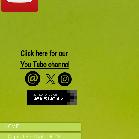
Click here for our
You Tube channel
HOME
- Capital Football UK TV