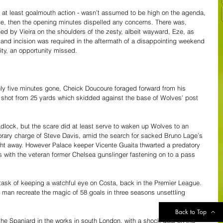
r at least goalmouth action - wasn’t assumed to be high on the agenda, 
ace, then the opening minutes dispelled any concerns. There was, 
ced by Vieira on the shoulders of the zesty, albeit wayward, Eze, as 
 and incision was required in the aftermath of a disappointing weekend 
ity, an opportunity missed.
nly five minutes gone, Cheick Doucoure foraged forward from his 
 a shot from 25 yards which skidded against the base of Wolves’ post 
dlock, but the scare did at least serve to waken up Wolves to an 
mporary charge of Steve Davis, amid the search for sacked Bruno Lage’s 
ght away. However Palace keeper Vicente Guaita thwarted a predatory 
s with the veteran former Chelsea gunslinger fastening on to a pass 
ask of keeping a watchful eye on Costa, back in the Premier League. 
 man recreate the magic of 58 goals in three seasons unsettling 
Back to Top
the Spaniard in the works in south London, with a shock goal on the 