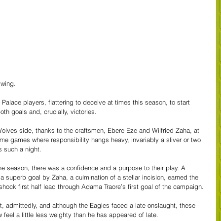
swing.
 Palace players, flattering to deceive at times this season, to start 
th goals and, crucially, victories.
es side, thanks to the craftsmen, Ebere Eze and Wilfried Zaha, at 
me games where responsibility hangs heavy, invariably a sliver or two 
s such a night.
 the season, there was a confidence and a purpose to their play. A 
 a superb goal by Zaha, a culmination of a stellar incision, earned the 
ock first half lead through Adama Traore’s first goal of the campaign.
, admittedly, and although the Eagles faced a late onslaught, these 
 feel a little less weighty than he has appeared of late. 