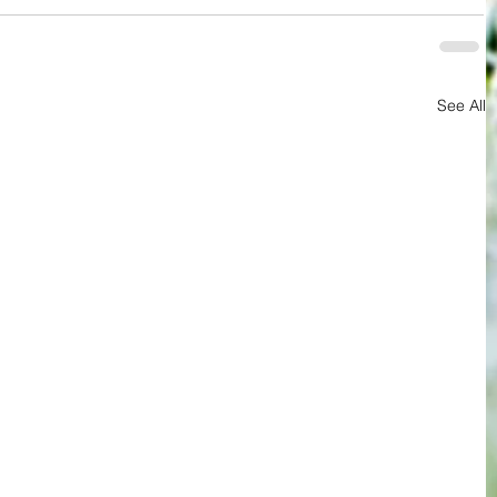
See All