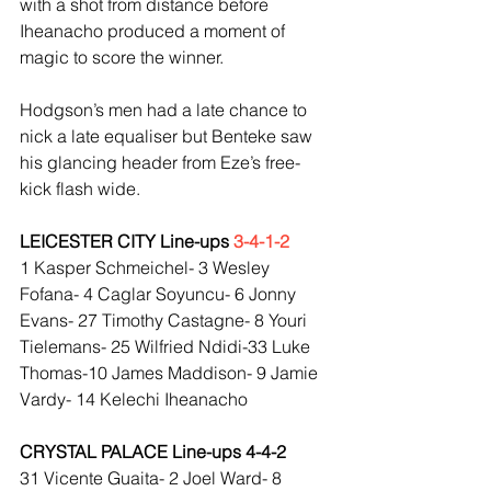
with a shot from distance before 
Iheanacho produced a moment of 
magic to score the winner.
Hodgson’s men had a late chance to 
nick a late equaliser but Benteke saw 
his glancing header from Eze’s free-
kick flash wide.
LEICESTER CITY Line-ups 
3-4-1-2
1 Kasper Schmeichel- 3 Wesley 
Fofana- 4 Caglar Soyuncu- 6 Jonny 
Evans- 27 Timothy Castagne- 8 Youri 
Tielemans- 25 Wilfried Ndidi-33 Luke 
Thomas-10 James Maddison- 9 Jamie 
Vardy- 14 Kelechi Iheanacho
CRYSTAL PALACE Line-ups 4-4-2
31 Vicente Guaita- 2 Joel Ward- 8 