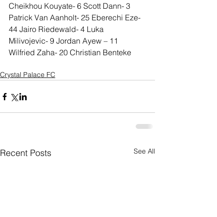
Cheikhou Kouyate- 6 Scott Dann- 3 
Patrick Van Aanholt- 25 Eberechi Eze- 
44 Jairo Riedewald- 4 Luka 
Milivojevic- 9 Jordan Ayew – 11 
Wilfried Zaha- 20 Christian Benteke
Crystal Palace FC
See All
Recent Posts