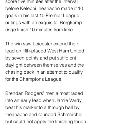
score five minutes after the interval 
before Kelechi Iheanacho made it 10 
goals in his last 10 Premier League 
outings with an exquisite, Bergkamp-
esqe finish 10 minutes from time.
The win saw Leicester extend their 
lead on fifth-placed West Ham United 
by seven points and put sufficient 
daylight between themselves and the 
chasing pack in an attempt to qualify 
for the Champions League.
Brendan Rodgers’ men almost raced 
into an early lead when Jamie Vardy 
beat his marker to a through ball by 
Iheanacho and rounded Schmeichel 
but could not apply the finishing touch.