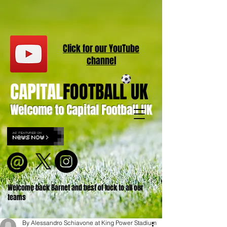
Click for our
YouT
ube
channel
CAPITAL
FOOTBALL UK
Welcome to Capital Football UK
Welcome back Barnet and best of luck to all our
teams
By Alessandro Schiavone at King Power Stadium