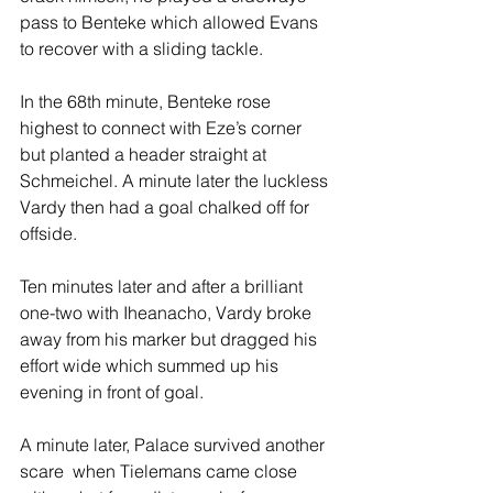
pass to Benteke which allowed Evans 
to recover with a sliding tackle.
In the 68th minute, Benteke rose 
highest to connect with Eze’s corner 
but planted a header straight at 
Schmeichel. A minute later the luckless 
Vardy then had a goal chalked off for 
offside.
Ten minutes later and after a brilliant 
one-two with Iheanacho, Vardy broke 
away from his marker but dragged his 
effort wide which summed up his 
evening in front of goal.
A minute later, Palace survived another 
scare  when Tielemans came close 