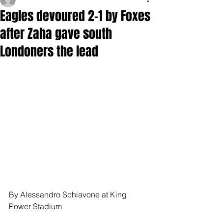
Eagles devoured 2-1 by Foxes
after Zaha gave south
Londoners the lead
By Alessandro Schiavone at King 
Power Stadium