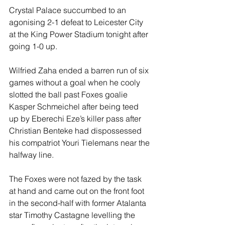
Crystal Palace succumbed to an 
agonising 2-1 defeat to Leicester City 
at the King Power Stadium tonight after 
going 1-0 up.
Wilfried Zaha ended a barren run of six 
games without a goal when he cooly 
slotted the ball past Foxes goalie 
Kasper Schmeichel after being teed 
up by Eberechi Eze’s killer pass after 
Christian Benteke had dispossessed 
his compatriot Youri Tielemans near the 
halfway line.
The Foxes were not fazed by the task 
at hand and came out on the front foot 
in the second-half with former Atalanta 
star Timothy Castagne levelling the 