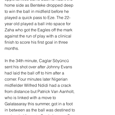
home side as Benteke dropped deep 
to win the ball in midfield before he 
played a quick pass to Eze. The 22-
year old played a ball into space for 
Zaha who got the Eagles off the mark 
against the run of play with a clinical 
finish to score his first goal in three 
months.
In the 34th minute, Caglar 
Söyüncü
sent his shot over after Johnny Evans 
had laid the ball off to him 
after a 
corner. Four minutes later Nigerian 
midfielder Wilfred Ndidi had a crack 
from distance but Patrick Van Aanholt, 
who is linked with a move to 
Galatasaray this summer, got in a foot 
in between as the ball was destined to 