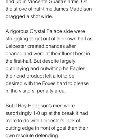
end up in Vincente Guaita’s arms. On 
the stroke of half-time James Maddison 
dragged a shot wide.
A rigorous Crystal Palace side were 
struggling to get out of their own half as 
Leicester created chances after 
chance and were at their fluent best in 
the first-half. But despite largely 
outplaying and outwitting he Eagles, 
their end product left a lot to be 
desired with the Foxes hard to please 
in the visitors’ penalty area. 
But if Roy Hodgson’s men were 
surprisingly 1-0 up at the break it had 
more to do with Leicester’s lack of 
cutting edge in front of goal than their 
own resolute defending.