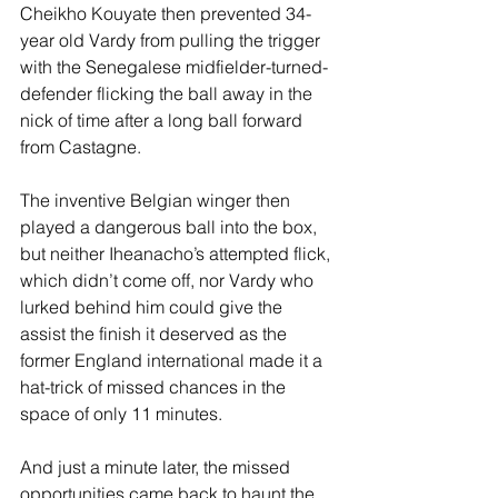
Cheikho Kouyate then prevented 34-
year old Vardy from pulling the trigger 
with the Senegalese midfielder-turned-
defender flicking the ball away in the 
nick of time after a long ball forward 
from Castagne.
The inventive Belgian winger then 
played a dangerous ball into the box, 
but neither Iheanacho’s attempted flick, 
which didn’t come off, nor Vardy who 
lurked behind him could give the 
assist the finish it deserved as the 
former England international made it a 
hat-trick of missed chances in the 
space of only 11 minutes.
And just a minute later, the missed 
opportunities came back to haunt the 