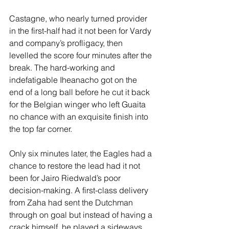
Castagne, who nearly turned provider 
in the first-half had it not been for Vardy 
and company’s profligacy, then 
levelled the score four minutes after the 
break. The hard-working and 
indefatigable Iheanacho got on the 
end of a long ball before he cut it back 
for the Belgian winger who left Guaita 
no chance with an exquisite finish into 
the top far corner.
Only six minutes later, the Eagles had a 
chance to restore the lead had it not 
been for Jairo Riedwald’s poor 
decision-making. A first-class delivery 
from Zaha had sent the Dutchman 
through on goal but instead of having a 
crack himself, he played a sideways 