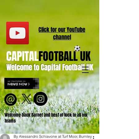
Click for our
YouT
ube
channel
CAPITAL
FOOTBALL UK
Welcome to Capital Football UK
Welcome back Barnet and best of luck to all our
teams
By Alessandro Schiavone at Turf Moor, Burnley