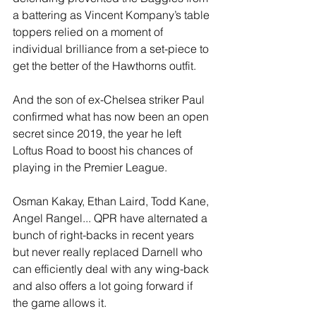
a battering as Vincent Kompany’s table 
toppers relied on a moment of 
individual brilliance from a set-piece to 
get the better of the Hawthorns outfit. 
And the son of ex-Chelsea striker Paul 
confirmed what has now been an open 
secret since 2019, the year he left 
Loftus Road to boost his chances of 
playing in the Premier League. 
Osman Kakay, Ethan Laird, Todd Kane, 
Angel Rangel... QPR have alternated a 
bunch of right-backs in recent years 
but never really replaced Darnell who 
can efficiently deal with any wing-back 
and also offers a lot going forward if 
the game allows it.