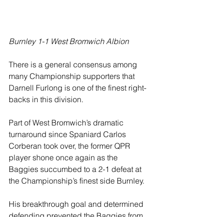
Burnley 1-1 West Bromwich Albion
There is a general consensus among 
many Championship supporters that 
Darnell Furlong is one of the finest right-
backs in this division.
Part of West Bromwich’s dramatic 
turnaround since Spaniard Carlos 
Corberan took over, the former QPR 
player shone once again as the 
Baggies succumbed to a 2-1 defeat at 
the Championship’s finest side Burnley.
His breakthrough goal and determined 
defending prevented the Baggies from 