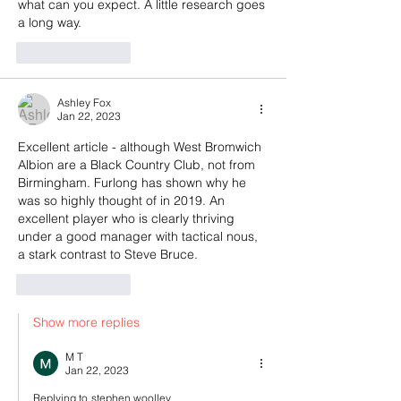
what can you expect. A little research goes 
a long way.
Like
Reply
Ashley Fox
Jan 22, 2023
Excellent article - although West Bromwich 
Albion are a Black Country Club, not from 
Birmingham. Furlong has shown why he 
was so highly thought of in 2019. An 
excellent player who is clearly thriving 
under a good manager with tactical nous, 
a stark contrast to Steve Bruce.
Like
Reply
Show more replies
M T
Jan 22, 2023
Replying to
stephen woolley