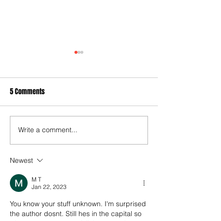
5 Comments
Write a comment...
It's the one you've all been
Cook's last hurrah
waiting for : Our annual end
defeat as QPR lose
of season club ratings
mid-table clash wi
Newest
Swansea
M T
Jan 22, 2023
You know your stuff unknown. I'm surprised 
the author dosnt. Still hes in the capital so 