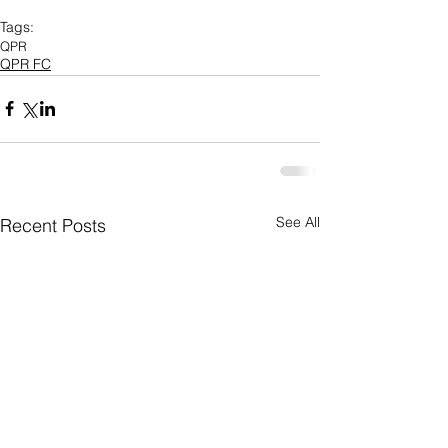
Tags:
QPR
QPR FC
See All
Recent Posts