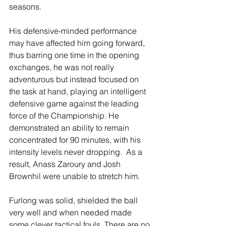
seasons. 
His defensive-minded performance 
may have affected him going forward, 
thus barring one time in the opening 
exchanges, he was not really 
adventurous but instead focused on 
the task at hand, playing an intelligent 
defensive game against the leading 
force of the Championship. He 
demonstrated an ability to remain 
concentrated for 90 minutes, with his 
intensity levels never dropping.  As a 
result, Anass Zaroury and Josh 
Brownhil were unable to stretch him. 
Furlong was solid, shielded the ball 
very well and when needed made 
some clever tactical fouls. There are no 