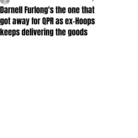
Darnell Furlong's the one that
got away for QPR as ex-Hoops
keeps delivering the goods