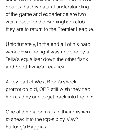
doubtst hat his natural understanding 
of the game and experience are two 
vital assets for the Birmingham club if 
they are to return to the Premier League.
Unfortunately, in the end all of his hard 
work down the right was undone by a 
Tella's equaliser down the other flank 
and Scott Twine’s free-kick.
A key part of West Brom’s shock 
promotion bid, QPR still wish they had 
him as they aim to get back into the mix.
One of the major rivals in their mission 
to sneak into the top-six by May? 
Furlong’s Baggies.