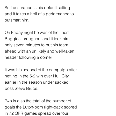
Self-assurance is his default setting 
and it takes a hell of a performance to 
outsmart him.
On Friday night he was of the finest 
Baggies throughout and it took him 
only seven minutes to put his team 
ahead with an unlikely and well-taken 
header following a corner. 
It was his second of the campaign after 
netting in the 5-2 win over Hull City 
earlier in the season under sacked 
boss Steve Bruce.
Two is also the total of the number of 
goals the Luton-born right-back scored 
in 72 QPR games spread over four 