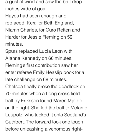
a gust of wind and saw the ball drop 
inches wide of goal.
Hayes had seen enough and 
replaced, Kerr, for Beth England, 
Niamh Charles, for Guro Reiten and 
Harder for Jessie Fleming on 59 
minutes.
Spurs replaced Lucia Leon with 
Alanna Kennedy on 66 minutes.
Fleming’s first contribution saw her 
enter referee Emily Heaslip book for a 
late challenge on 68 minutes.
Chelsea finally broke the deadlock on 
70 minutes when a Long cross field 
ball by Eriksson found Maren Mjelde 
on the right. She fed the ball to Melanie 
Leupolz, who tucked it onto Scotland’s 
Cuthbert. The forward took one touch 
before unleashing a venomous right-