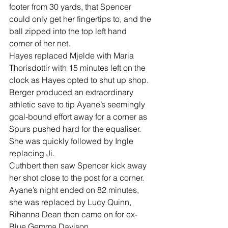
footer from 30 yards, that Spencer 
could only get her fingertips to, and the 
ball zipped into the top left hand 
corner of her net.
Hayes replaced Mjelde with Maria 
Thorisdottir with 15 minutes left on the 
clock as Hayes opted to shut up shop.
Berger produced an extraordinary 
athletic save to tip Ayane’s seemingly 
goal-bound effort away for a corner as 
Spurs pushed hard for the equaliser.
She was quickly followed by Ingle 
replacing Ji.
Cuthbert then saw Spencer kick away 
her shot close to the post for a corner.
Ayane’s night ended on 82 minutes, 
she was replaced by Lucy Quinn, 
Rihanna Dean then came on for ex-
Blue Gemma Davison.