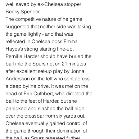
well saved by ex-Chelsea stopper 
Becky Spencer.
The competitive nature of he game 
suggested that neither side was taking 
the game lightly - and that was 
reflected in Chelsea boss Emma 
Hayes’s strong starting line-up.
Pernille Harder should have buried the 
ball into the Spurs net on 21 minutes 
after excellent set-up play by Jonna 
Andersson on the left who sent across 
a deep byline drive. it was met on the 
head of Erin Cuthbert, who directed the 
ball to the feet of Harder, but she 
panicked and slashed the ball high 
over the crossbar from six yards out.
Chelsea eventually gained control of 
the game through their domination of 
the ball, as Spurs retreated further 