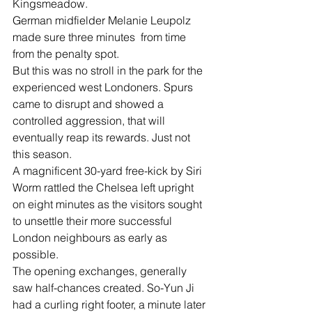
Kingsmeadow.
German midfielder Melanie Leupolz 
made sure three minutes  from time 
from the penalty spot.
But this was no stroll in the park for the 
experienced west Londoners. Spurs 
came to disrupt and showed a 
controlled aggression, that will 
eventually reap its rewards. Just not 
this season.
A magnificent 30-yard free-kick by Siri 
Worm rattled the Chelsea left upright 
on eight minutes as the visitors sought 
to unsettle their more successful 
London neighbours as early as 
possible.
The opening exchanges, generally 
saw half-chances created. So-Yun Ji 
had a curling right footer, a minute later 