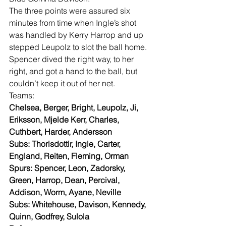
The three points were assured six 
minutes from time when Ingle’s shot 
was handled by Kerry Harrop and up 
stepped Leupolz to slot the ball home. 
Spencer dived the right way, to her 
right, and got a hand to the ball, but 
couldn’t keep it out of her net.
Teams:
Chelsea, Berger, Bright, Leupolz, Ji, 
Eriksson, Mjelde Kerr, Charles, 
Cuthbert, Harder, Andersson
Subs: Thorisdottir, Ingle, Carter, 
England, Reiten, Fleming, Orman
Spurs: Spencer, Leon, Zadorsky, 
Green, Harrop, Dean, Percival, 
Addison, Worm, Ayane, Neville
Subs: Whitehouse, Davison, Kennedy, 
Quinn, Godfrey, Sulola