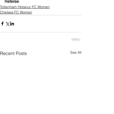
Referee 
Tottenham Hotspur FC Women
Chelsea FC Women
See All
Recent Posts