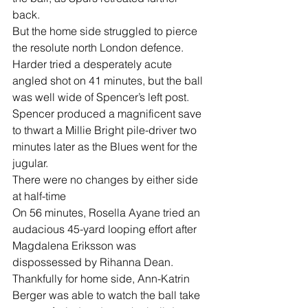
back.
But the home side struggled to pierce 
the resolute north London defence.
Harder tried a desperately acute 
angled shot on 41 minutes, but the ball 
was well wide of Spencer’s left post.
Spencer produced a magnificent save 
to thwart a Millie Bright pile-driver two 
minutes later as the Blues went for the 
jugular.
There were no changes by either side 
at half-time
On 56 minutes, Rosella Ayane tried an 
audacious 45-yard looping effort after 
Magdalena Eriksson was 
dispossessed by Rihanna Dean. 
Thankfully for home side, Ann-Katrin 
Berger was able to watch the ball take 