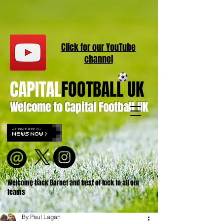
Click for our
YouT
ube
channel
CAPITAL
FOOTBALL UK
Welcome to Capital Football UK
Welcome back Barnet and best of luck to all our
teams
By Paul Lagan