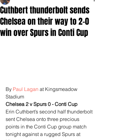
Cuthbert thunderbolt sends
Chelsea on their way to 2-0
win over Spurs in Conti Cup
By 
Paul Lagan
 at Kingsmeadow 
Stadium
Chelsea 2 v Spurs 0 - Conti Cup
Erin Cuthbert’s second half thunderbolt 
sent Chelsea onto three precious 
points in the Conti Cup group match 
tonight against a rugged Spurs at 