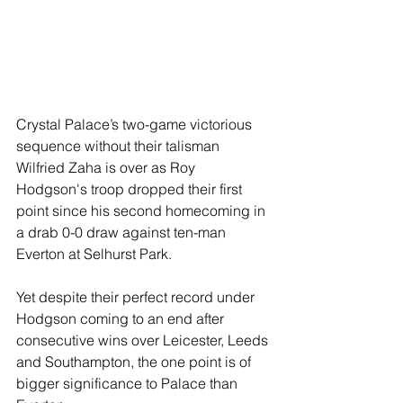
Crystal Palace’s two-game victorious 
sequence without their talisman 
Wilfried Zaha is over as Roy 
Hodgson's troop dropped their first 
point since his second homecoming in 
a drab 0-0 draw against ten-man 
Everton at Selhurst Park.
Yet despite their perfect record under 
Hodgson coming to an end after 
consecutive wins over Leicester, Leeds 
and Southampton, the one point is of 
bigger significance to Palace than 