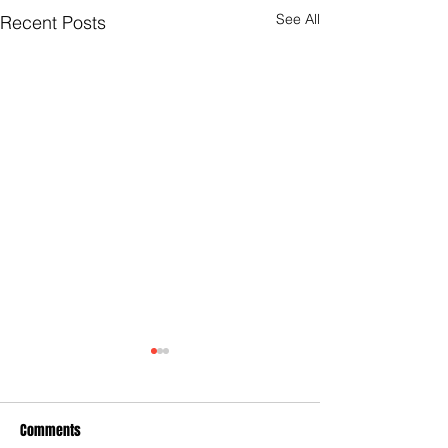
See All
Recent Posts
Comments