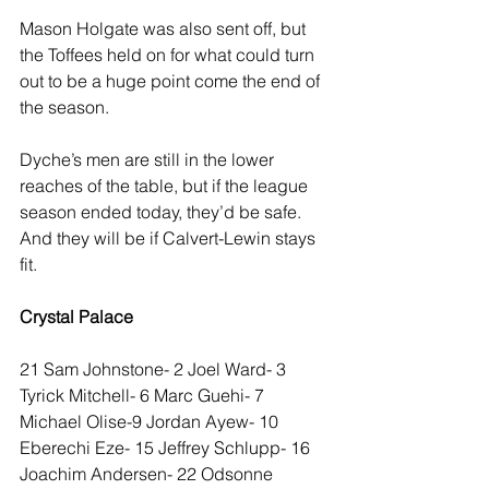
Mason Holgate was also sent off, but 
the Toffees held on for what could turn 
out to be a huge point come the end of 
the season.
Dyche’s men are still in the lower 
reaches of the table, but if the league 
season ended today, they’d be safe. 
And they will be if Calvert-Lewin stays 
fit.
Crystal Palace
21 Sam Johnstone- 2 Joel Ward- 3 
Tyrick Mitchell- 6 Marc Guehi- 7 
Michael Olise-9 Jordan Ayew- 10 
Eberechi Eze- 15 Jeffrey Schlupp- 16 
Joachim Andersen- 22 Odsonne 