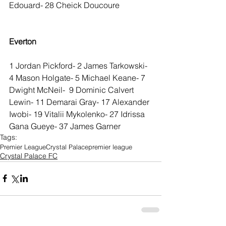
Edouard- 28 Cheick Doucoure
Everton
1 Jordan Pickford- 2 James Tarkowski- 
4 Mason Holgate- 5 Michael Keane- 7 
Dwight McNeil-  9 Dominic Calvert 
Lewin- 11 Demarai Gray- 17 Alexander 
Iwobi- 19 Vitalii Mykolenko- 27 Idrissa 
Gana Gueye- 37 James Garner
Tags:
Premier League
Crystal Palace
premier league
Crystal Palace FC