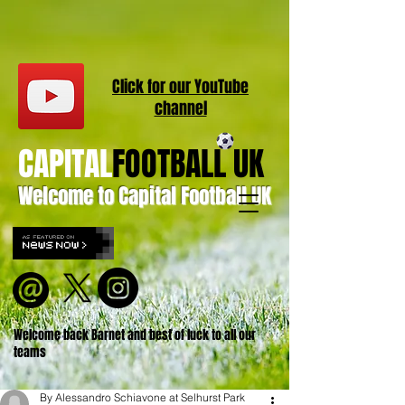
Click for our
YouT
ube
channel
CAPITAL
FOOTBALL UK
Welcome to Capital Football UK
Welcome back Barnet and best of luck to all our
teams
By Alessandro Schiavone at Selhurst Park