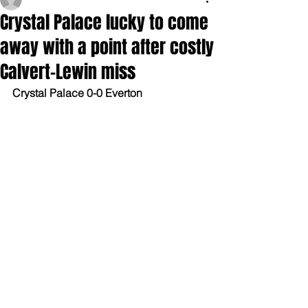
Crystal Palace lucky to come
away with a point after costly
Calvert-Lewin miss
Crystal Palace 0-0 Everton