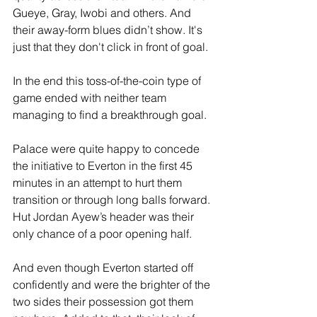
Gueye, Gray, Iwobi and others. And 
their away-form blues didn’t show. It's 
just that they don't click in front of goal.
In the end this toss-of-the-coin type of 
game ended with neither team 
managing to find a breakthrough goal.
Palace were quite happy to concede 
the initiative to Everton in the first 45 
minutes in an attempt to hurt them 
transition or through long balls forward. 
Hut Jordan Ayew’s header was their 
only chance of a poor opening half.
And even though Everton started off 
confidently and were the brighter of the 
two sides their possession got them 