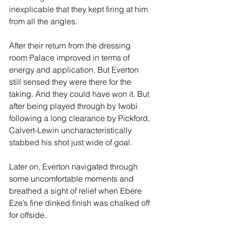
inexplicable that they kept firing at him 
from all the angles.
After their return from the dressing 
room Palace improved in terms of 
energy and application. But Everton 
still sensed they were there for the 
taking. And they could have won it. But 
after being played through by Iwobi 
following a long clearance by Pickford, 
Calvert-Lewin uncharacteristically 
stabbed his shot just wide of goal.
Later on, Everton navigated through 
some uncomfortable moments and 
breathed a sight of relief when Ebere 
Eze’s fine dinked finish was chalked off 
for offside.