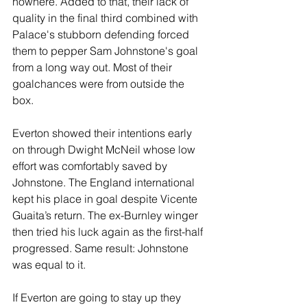
nowhere. Added to that, their lack of 
quality in the final third combined with 
Palace's stubborn defending forced 
them to pepper Sam Johnstone's goal 
from a long way out. Most of their 
goalchances were from outside the 
box.
Everton showed their intentions early 
on through Dwight McNeil whose low 
effort was comfortably saved by 
Johnstone. The England international 
kept his place in goal despite Vicente 
Guaita’s return. The ex-Burnley winger 
then tried his luck again as the first-half 
progressed. Same result: Johnstone 
was equal to it. 
If Everton are going to stay up they 