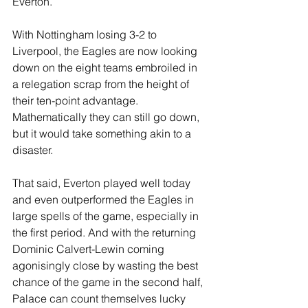
Everton.
With Nottingham losing 3-2 to 
Liverpool, the Eagles are now looking 
down on the eight teams embroiled in 
a relegation scrap from the height of 
their ten-point advantage. 
Mathematically they can still go down, 
but it would take something akin to a 
disaster.
That said, Everton played well today 
and even outperformed the Eagles in 
large spells of the game, especially in 
the first period. And with the returning 
Dominic Calvert-Lewin coming 
agonisingly close by wasting the best 
chance of the game in the second half, 
Palace can count themselves lucky 