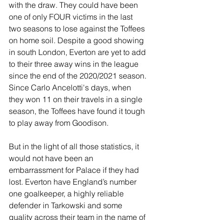
with the draw. They could have been 
one of only FOUR victims in the last 
two seasons to lose against the Toffees 
on home soil. Despite a good showing 
in south London, Everton are yet to add 
to their three away wins in the league 
since the end of the 2020/2021 season. 
Since Carlo Ancelotti's days, when 
they won 11 on their travels in a single 
season, the Toffees have found it tough 
to play away from Goodison. 
But in the light of all those statistics, it 
would not have been an 
embarrassment for Palace if they had 
lost. Everton have England’s number 
one goalkeeper, a highly reliable 
defender in Tarkowski and some 
quality across their team in the name of 