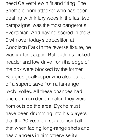
need Calvert-Lewin fit and firing. The 
Sheffield-born attacker, who has been 
dealing with injury woes in the last two 
campaigns, was the most dangerous 
Evertonian. And having scored in the 3-
0 win over today’s opposition at 
Goodison Park in the reverse fixture, he 
was up for it again. But both his flicked 
header and low drive from the edge of 
the box were blocked by the former 
Baggies goalkeeper who also pulled 
off a superb save from a far-range 
Iwobi volley. All these chances had 
one common denominator: they were 
from outside the area. Dyche must 
have been drumming into his players 
that the 30-year-old stopper isn’t all 
that when facing long-range shots and 
has clangers in him otherwise it’s 