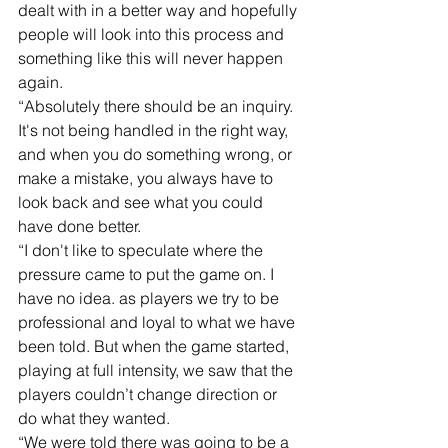
dealt with in a better way and hopefully 
people will look into this process and 
something like this will never happen 
again.
“Absolutely there should be an inquiry. 
It's not being handled in the right way, 
and when you do something wrong, or 
make a mistake, you always have to 
look back and see what you could 
have done better.
“I don't like to speculate where the 
pressure came to put the game on. I 
have no idea. as players we try to be 
professional and loyal to what we have 
been told. But when the game started, 
playing at full intensity, we saw that the 
players couldn’t change direction or 
do what they wanted. 
“We were told there was going to be a 