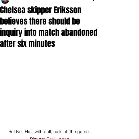
Chelsea skipper Eriksson
believes there should be
inquiry into match abandoned
after six minutes
Ref Neil Hair, with ball, calls off the game. 