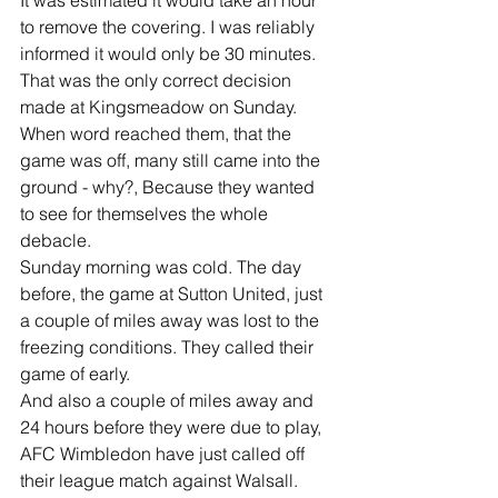
It was estimated it would take an hour 
to remove the covering. I was reliably 
informed it would only be 30 minutes.
That was the only correct decision 
made at Kingsmeadow on Sunday.
When word reached them, that the 
game was off, many still came into the 
ground - why?, Because they wanted 
to see for themselves the whole 
debacle.
Sunday morning was cold. The day 
before, the game at Sutton United, just 
a couple of miles away was lost to the 
freezing conditions. They called their 
game of early.
And also a couple of miles away and 
24 hours before they were due to play, 
AFC Wimbledon have just called off 
their league match against Walsall.