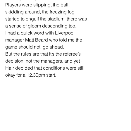
Players were slipping, the ball 
skidding around, the freezing fog 
started to engulf the stadium, there was 
a sense of gloom descending too.
I had a quick word with Liverpool 
manager Matt Beard who told me the 
game should not  go ahead.
But the rules are that it’s the referee’s 
decision, not the managers, and yet 
Hair decided that conditions were still 
okay for a 12.30pm start.