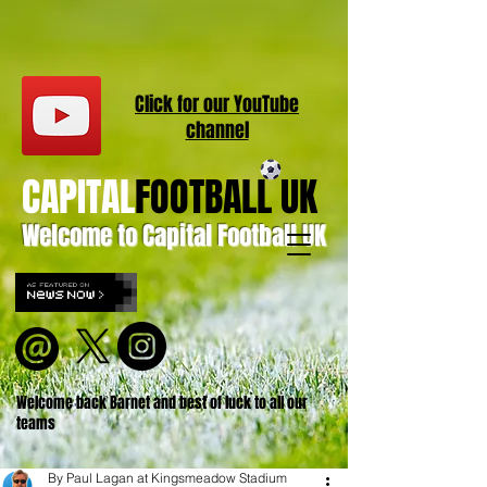
Click for our
YouT
ube
channel
CAPITAL
FOOTBALL UK
Welcome to Capital Football UK
Welcome back Barnet and best of luck to all our
teams
By Paul Lagan at Kingsmeadow Stadium