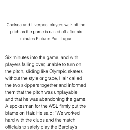
Chelsea and Liverpool players walk off the 
pitch as the game is called off after six 
minutes Picture: Paul Lagan
Six minutes into the game, and with 
players falling over, unable to turn on 
the pitch, sliding like Olympic skaters 
without the style or grace, Hair called 
the two skippers together and informed 
them that the pitch was unplayable 
and that he was abandoning the game.
A spokesman for the WSL firmly put the 
blame on Hair. He said: “We worked 
hard with the clubs and the match 
officials to safely play the Barclay’s 