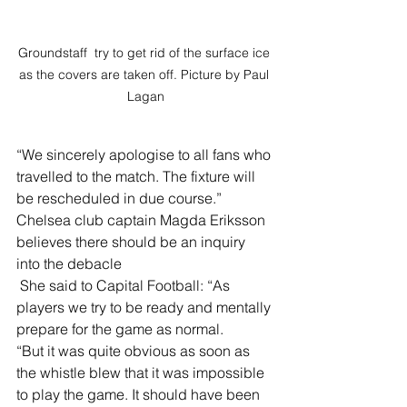
Groundstaff  try to get rid of the surface ice 
as the covers are taken off. Picture by Paul 
Lagan
“We sincerely apologise to all fans who 
travelled to the match. The fixture will 
be rescheduled in due course.”
Chelsea club captain Magda Eriksson 
believes there should be an inquiry 
into the debacle
 She said to Capital Football: “As 
players we try to be ready and mentally 
prepare for the game as normal. 
“But it was quite obvious as soon as 
the whistle blew that it was impossible 
to play the game. It should have been 