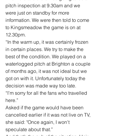
pitch inspection at 9.30am and we 
were just on standby for more 
information. We were then told to come 
to Kingsmeadow the game is on at 
12.30pm. 
“In the warm up, it was certainly frozen 
in certain places. We try to make the 
best of the condition. We played on a 
waterlogged pitch at Brighton a couple 
of months ago, it was not ideal but we 
got on with it. Unfortunately today the 
decision was made way too late.
“I’m sorry for all the fans who travelled 
here.”
Asked if the game would have been 
cancelled earlier if it was not live on TV, 
she said: "Once again, I won't 
speculate about that.”