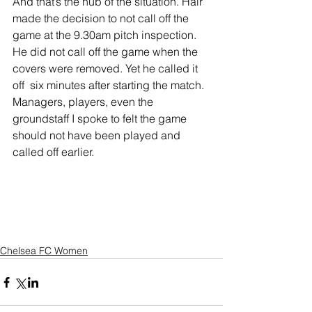
And that’s the nub of the situation. Hair 
made the decision to not call off the 
game at the 9.30am pitch inspection. 
He did not call off the game when the 
covers were removed. Yet he called it 
off  six minutes after starting the match.
Managers, players, even the 
groundstaff I spoke to felt the game 
should not have been played and 
called off earlier.
Chelsea FC Women