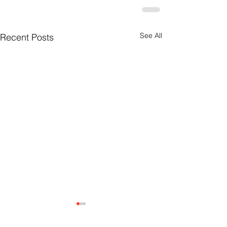
See All
Recent Posts