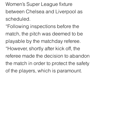
Women’s Super League fixture 
between Chelsea and Liverpool as 
scheduled. 
“Following inspections before the 
match, the pitch was deemed to be 
playable by the matchday referee. 
“However, shortly after kick off, the 
referee made the decision to abandon 
the match in order to protect the safety 
of the players, which is paramount. 