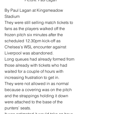
Picture: Paul Lagan
By Paul Lagan at Kingsmeadow 
Stadium
They were still selling match tickets to 
fans as the players walked off the 
frozen pitch six minutes after the 
scheduled 12.30pm kick-off as 
Chelsea's WSL encounter against 
Liverpool was abandoned.
Long queues had already formed from 
those already with tickets who had 
waited for a couple of hours with 
increasing frustration to get in.
They were not allowed in as normal 
because a covering was on the pitch 
and the strappings holding it down 
were attached to the base of the 
punters’ seats.