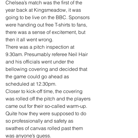
Chelsea’s match was the first of the 
year back at Kingsmeadow, it was 
going to be live on the BBC. Sponsors 
were handing out free T-shirts to fans, 
there was a sense of excitement, but 
then it all went wrong.
There was a pitch inspection at 
9.30am. Presumably referee Neil Hair 
and his officials went under the 
bellowing covering and decided that 
the game could go ahead as 
scheduled at 12.30pm.
Closer to kick-off time, the covering 
was rolled off the pitch and the players 
came out for their so-called warm-up.
Quite how they were supposed to do 
so professionally and safety as 
swathes of canvas rolled past them 
was anyone’s guess.