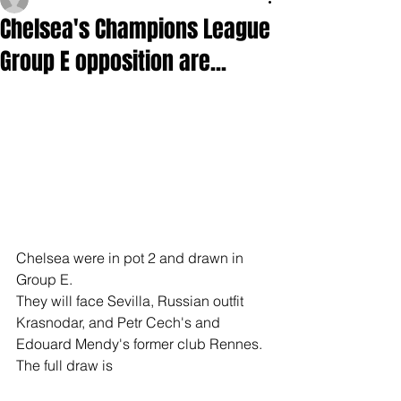
Chelsea's Champions League
Group E opposition are...
Chelsea were in pot 2 and drawn in 
Group E.
They will face Sevilla, Russian outfit 
Krasnodar, and Petr Cech's and 
Edouard Mendy's former club Rennes.
The full draw is