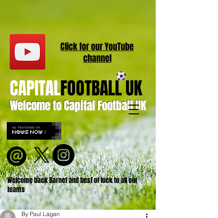
Click for our
YouT
ube
channel
CAPITAL
FOOTBALL UK
Welcome to Capital Football UK
Welcome back Barnet and best of luck to all our
teams
By Paul Lagan