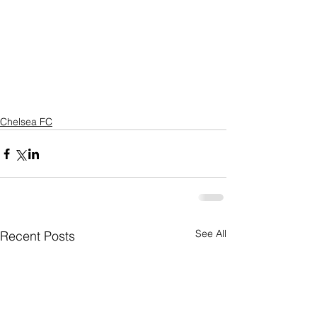
Chelsea FC
See All
Recent Posts