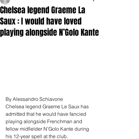
Chelsea legend Graeme La
Saux : I would have loved
playing alongside N’Golo Kante
By Alessandro Schiavone
Chelsea legend Graeme Le Saux has 
admitted that he would have fancied 
playing alongside Frenchman and 
fellow midfielder N’Golo Kante during 
his 12-year spell at the club.