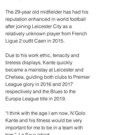
The 29-year old midfielder has had his 
reputation enhanced in world football 
after joining Leicester City as a 
relatively unknown player from French 
Ligue 2 outfit Caen in 2015. 
Due to his work ethic, tenacity and 
tireless displays, Kante quickly 
became a mainstay at Leicester and 
Chelsea, guiding both clubs to Premier 
League glory in 2016 and 2017 
respectively and the Blues to the 
Europa League title in 2019.
“I think with the age I am now, N’Golo 
Kante and his fitness would be very 
important for me to be in a team with 
him.”, Le Saux joked.