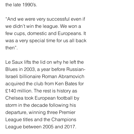
the late 1990’s.
“And we were very successful even if 
we didn’t win the league. We won a 
few cups, domestic and Europeans. It 
was a very special time for us all back 
then”.
Le Saux lifts the lid on why he left the 
Blues in 2003, a year before Russian-
Israeli billionaire Roman Abramovich 
acquired the club from Ken Bates for 
£140 million. The rest is history as 
Chelsea took European football by 
storm in the decade following his 
departure, winning three Premier 
League titles and the Champions 
League between 2005 and 2017.