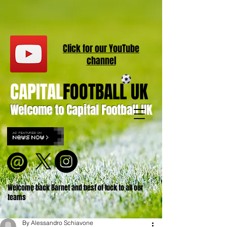
Click for our
YouT
ube
channel
CAPITAL
FOOTBALL UK
Welcome to Capital Football UK
Welcome back Barnet and best of luck to all our
teams
By Alessandro Schiavone