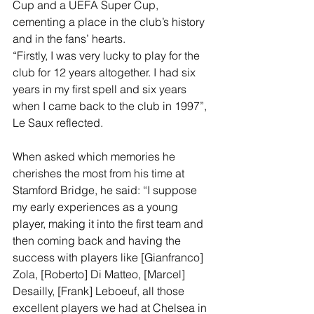
Cup and a UEFA Super Cup, 
cementing a place in the club’s history 
and in the fans’ hearts.
“Firstly, I was very lucky to play for the 
club for 12 years altogether. I had six 
years in my first spell and six years 
when I came back to the club in 1997”, 
Le Saux reflected.
When asked which memories he 
cherishes the most from his time at 
Stamford Bridge, he said: “I suppose 
my early experiences as a young 
player, making it into the first team and 
then coming back and having the 
success with players like [Gianfranco] 
Zola, [Roberto] Di Matteo, [Marcel] 
Desailly, [Frank] Leboeuf, all those 
excellent players we had at Chelsea in 