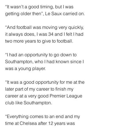
“It wasn’t a good timing, but I was 
getting older then”, Le Saux carried on.
“And football was moving very quickly, 
it always does, I was 34 and I felt I had 
two more years to give to football.
“I had an opportunity to go down to 
Southampton, who I had known since I 
was a young player.
“It was a good opportunity for me at the 
later part of my career to finish my 
career at a very good Premier League 
club like Southampton.
“Everything comes to an end and my 
time at Chelsea after 12 years was 