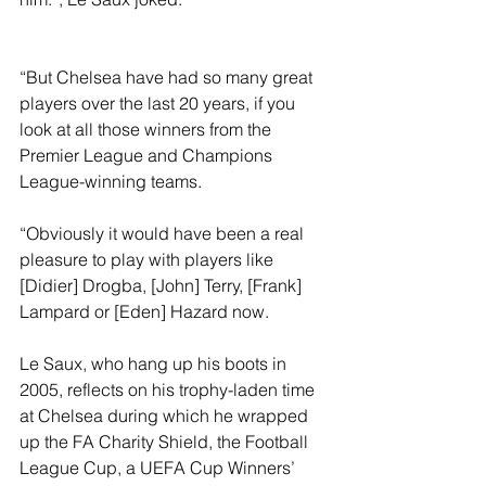
“But Chelsea have had so many great 
players over the last 20 years, if you 
look at all those winners from the 
Premier League and Champions 
League-winning teams.
“Obviously it would have been a real 
pleasure to play with players like 
[Didier] Drogba, [John] Terry, [Frank] 
Lampard or [Eden] Hazard now. 
Le Saux, who hang up his boots in 
2005, reflects on his trophy-laden time 
at Chelsea during which he wrapped 
up the FA Charity Shield, the Football 
League Cup, a UEFA Cup Winners’ 