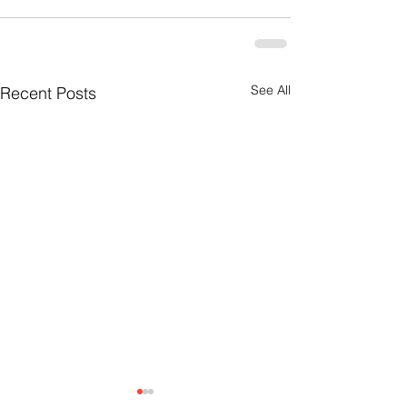
See All
Recent Posts