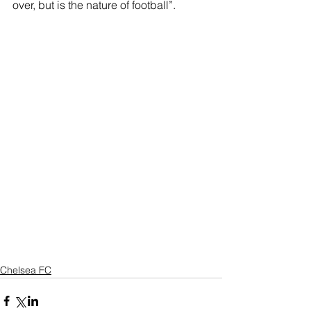
over, but is the nature of football”.
Chelsea FC