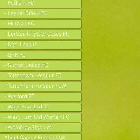
- Fulham FC
- Leyton Orient FC
- Millwall FC
- London City Lionesses FC
- Non-League
- QPR FC
- Sutton United FC
- Tottenham Hotspur FC
- Tottenham Hotspur FCW
- Watford FC
- West Ham Utd FC
- West Ham Utd Women FC
- Wembley Stadium
About Capital Football UK