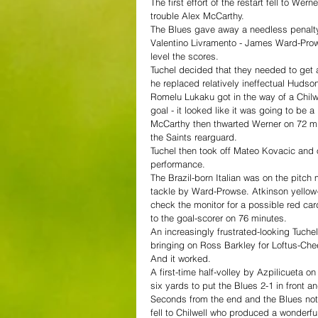
The first effort of the restart fell to Wer
trouble Alex McCarthy.
The Blues gave away a needless penalty
Valentino Livramento - James Ward-Pro
level the scores.
Tuchel decided that they needed to get 
he replaced relatively ineffectual Huds
Romelu Lukaku got in the way of a Chilwe
goal - it looked like it was going to be a
McCarthy then thwarted Werner on 72 min
the Saints rearguard.
Tuchel then took off Mateo Kovacic and o
performance.
The Brazil-born Italian was on the pitc
tackle by Ward-Prowse. Atkinson yellow-
check the monitor for a possible red ca
to the goal-scorer on 76 minutes.
An increasingly frustrated-looking Tuche
bringing on Ross Barkley for Loftus-Chee
And it worked.
A first-time half-volley by Azpilicueta 
six yards to put the Blues 2-1 in front a
Seconds from the end and the Blues not
fell to Chilwell who produced a wonderfu