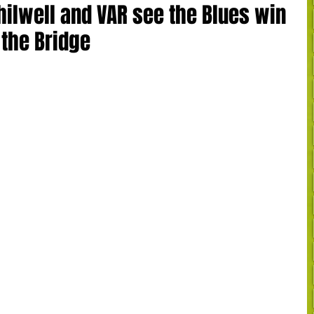
hilwell and VAR see the Blues win
 the Bridge