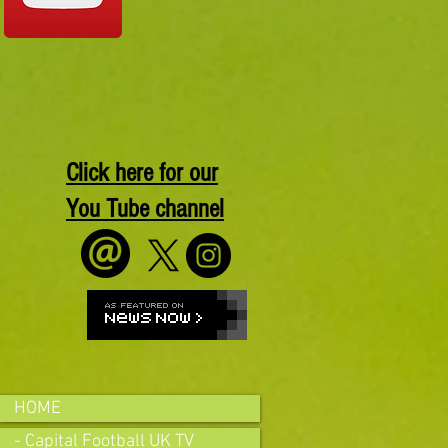
Click here for our
You Tube channel
HOME
- Capital Football UK TV