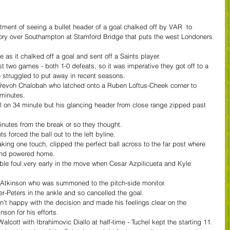
ment of seeing a bullet header of a goal chalked off by VAR  to 
ctory over Southampton at Stamford Bridge that puts the west Londoners 
 as it chalked off a goal and sent off a Saints player.
st two games - both 1-0 defeats, so it was imperative they got off to a 
e struggled to put away in recent seasons.
Trevoh Chalobah who latched onto a Ruben Loftus-Cheek corner to 
minutes.
l on 34 minute but his glancing header from close range zipped past 
nutes from the break or so they thought.
s forced the ball out to the left byline.
aking one touch, clipped the perfect ball across to the far post where 
and powered home.
le foul very early in the move when Cesar Azpilicueta and Kyle 
in Atkinson who was summoned to the pitch-side monitor.
r-Peters in the ankle and so cancelled the goal.
t happy with the decision and made his feelings clear on the 
nson for his efforts.
cott with Ibrahimovic Diallo at half-time - Tuchel kept the starting 11. 