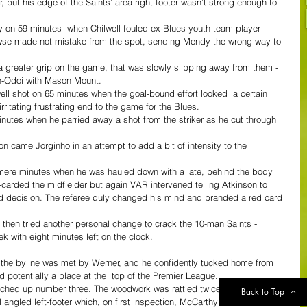
ner, but his edge of the Saints’ area right-footer wasn’t strong enough to 
 on 59 minutes  when Chilwell fouled ex-Blues youth team player 
wse made not mistake from the spot, sending Mendy the wrong way to 
a greater grip on the game, that was slowly slipping away from them - 
on-Odoi with Mason Mount.
ll shot on 65 minutes when the goal-bound effort looked  a certain 
 irritating frustrating end to the game for the Blues.
utes when he parried away a shot from the striker as he cut through 
n came Jorginho in an attempt to add a bit of intensity to the 
h mere minutes when he was hauled down with a late, behind the body 
carded the midfielder but again VAR intervened telling Atkinson to 
rd decision. The referee duly changed his mind and branded a red card 
l then tried another personal change to crack the 10-man Saints - 
k with eight minutes left on the clock.
on the byline was met by Werner, and he confidently tucked home from 
nd potentially a place at the  top of the Premier League.
ched up number three. The woodwork was rattled twice before the ball 
Back to Top
l angled left-footer which, on first inspection, McCarthy seemed to 