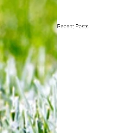
Recent Posts