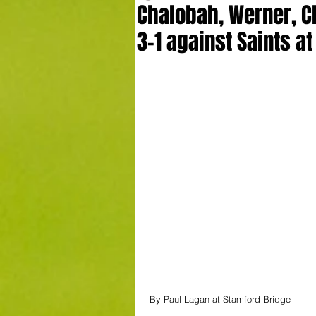
Chalobah, Werner, C
3-1 against Saints at
By Paul Lagan at Stamford Bridge 