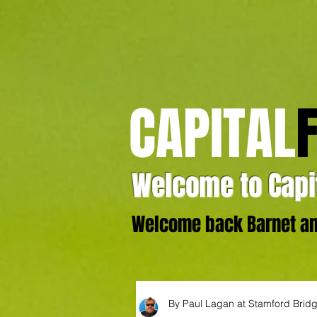
CAPITAL
Welcome to Capit
Welcome back Barnet and
By Paul Lagan at Stamford Brid