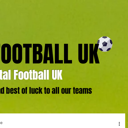
FOOTBALL UK
al Football UK
 best of luck to all our teams
ge