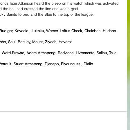
conds later Atkinson heard the bleep on his watch which was activated 
d the ball had crossed the line and was a goal.
ucky Saints to bed and the Blue to the top of the league.
 Rudiger, Kovacic , Lukaku, Werner, Loftus-Cheek, Chalobah, Hudson-
nho, Saul, Barkley, Mount, Ziyech, Havertz 
 Ward-Prowse, Adam Armstrong, Red<one, Livramento, Salisu, Tella, 
errault, Stuart Armstrong, Djenepo, Elyounoussi, Diallo