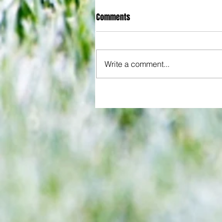
Comments
Write a comment...
All set for another great adventu
We look at comings and goings
predict how our clubs will get o
season