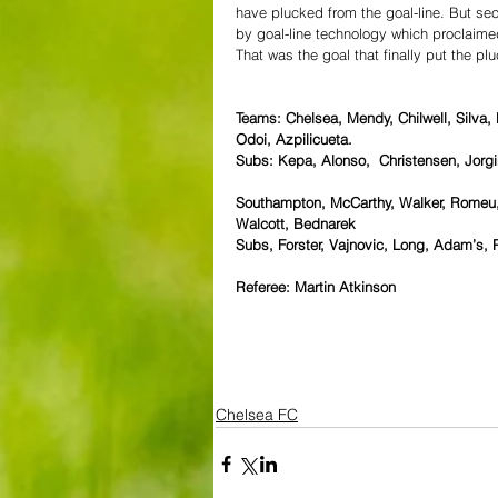
have plucked from the goal-line. But se
by goal-line technology which proclaime
That was the goal that finally put the pl
Teams: Chelsea, Mendy, Chilwell, Silva,
Odoi, Azpilicueta.
Subs: Kepa, Alonso,  Christensen, Jorgi
Southampton, McCarthy, Walker, Romeu,
Walcott, Bednarek
Subs, Forster, Vajnovic, Long, Adam’s, P
Referee: Martin Atkinson
Chelsea FC