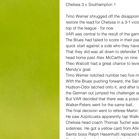
Chelsea 3 v Southampton 1
Timo Werner shrugged off the disappoint
restore the lead for Chelsea in a 3-1 vi
top of the league - for now
VAR was central to the result of the game
The Blues had failed to score in their pa
quick start against a side who they hav
That they did was all down to defender 
head home past Alex McCarthy on nine 
Theo Walcott had a great chance to leve
Mendy’s goal.
Timo Werner notched number two five mi
With the Blues pushing forward, the Saint
Hudson-Odoi latched onto it, and after t
the German out jumped his challenger 
But VAR decided that there was a possib
Walker-Peters went for the same ball.
The final decision went to referee Mart
He saw Azpilicueta apparently tap Walke
Chelsea head coach Thomas Tuchel wasn’
sidelines. He got a yellow card from Atki
Saints boss Ralph Hasenhuttl replaced Wal