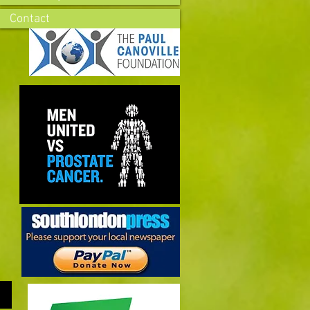
Contact