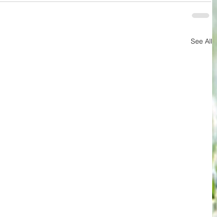
See All