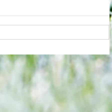
re :
Joy for London 5 : World Champions
 and
after ensuring justice prevails against
n this
tawdry Argentina