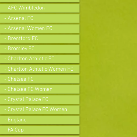
- AFC Wimbledon
- Arsenal FC
- Arsenal Women FC
- Brentford FC
- Bromley FC
- Charlton Athletic FC
- Charlton Athletic Women FC
- Chelsea FC
- Chelsea FC Women
- Crystal Palace FC
- Crystal Palace FC Women
- England
- FA Cup