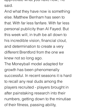
said.
And what they have now is something 
else. Matthew Benham has seen to 
that. With far less fanfare. With far less 
personal publicity than Al Fayed. But 
this week will, in truth be all down to 
his incredible vision, financial clout, 
and determination to create a very 
different Brentford from the one we 
knew not so long ago.
The Moneyball model adapted for 
growth has been phenomenally 
successful. In recent seasons it is hard 
to recall any real duds among the 
players recruited - players brought in 
after painstaking research into their 
numbers, getting down to the minutiae 
of their fitness, passing ability, 