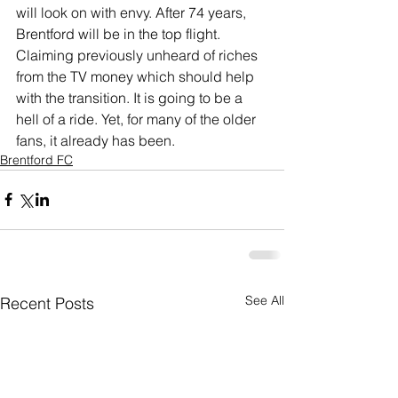
will look on with envy. After 74 years, 
Brentford will be in the top flight. 
Claiming previously unheard of riches 
from the TV money which should help 
with the transition. It is going to be a 
hell of a ride. Yet, for many of the older 
fans, it already has been.
Brentford FC
See All
Recent Posts