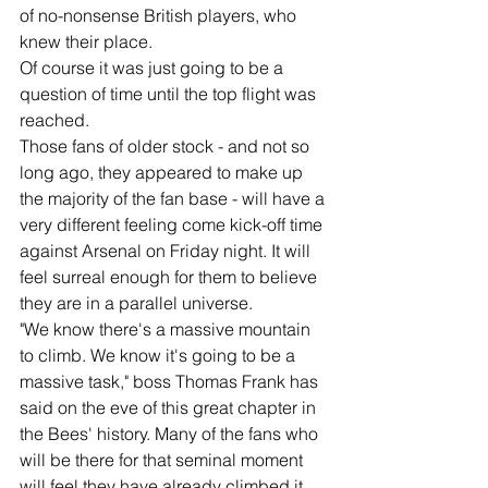
of no-nonsense British players, who 
knew their place.
Of course it was just going to be a 
question of time until the top flight was 
reached.
Those fans of older stock - and not so 
long ago, they appeared to make up 
the majority of the fan base - will have a 
very different feeling come kick-off time 
against Arsenal on Friday night. It will 
feel surreal enough for them to believe 
they are in a parallel universe.
"We know there's a massive mountain 
to climb. We know it's going to be a 
massive task," boss Thomas Frank has 
said on the eve of this great chapter in 
the Bees' history. Many of the fans who 
will be there for that seminal moment 
will feel they have already climbed it.