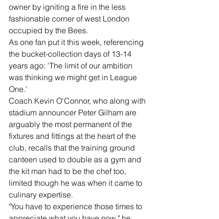
owner by igniting a fire in the less 
fashionable corner of west London 
occupied by the Bees.
As one fan put it this week, referencing 
the bucket-collection days of 13-14 
years ago: 'The limit of our ambition 
was thinking we might get in League 
One.'
Coach Kevin O'Connor, who along with 
stadium announcer Peter Gilham are 
arguably the most permanent of the 
fixtures and fittings at the heart of the 
club, recalls that the training ground 
canteen used to double as a gym and 
the kit man had to be the chef too, 
limited though he was when it came to 
culinary expertise.
"You have to experience those times to 
appreciate what you have now," he 