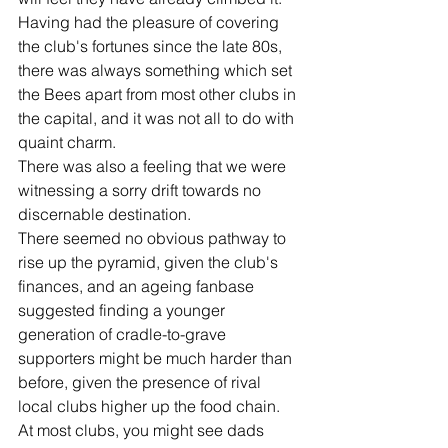
Having had the pleasure of covering 
the club's fortunes since the late 80s, 
there was always something which set 
the Bees apart from most other clubs in 
the capital, and it was not all to do with 
quaint charm. 
There was also a feeling that we were 
witnessing a sorry drift towards no 
discernable destination. 
There seemed no obvious pathway to 
rise up the pyramid, given the club's 
finances, and an ageing fanbase 
suggested finding a younger 
generation of cradle-to-grave 
supporters might be much harder than 
before, given the presence of rival 
local clubs higher up the food chain. 
At most clubs, you might see dads 