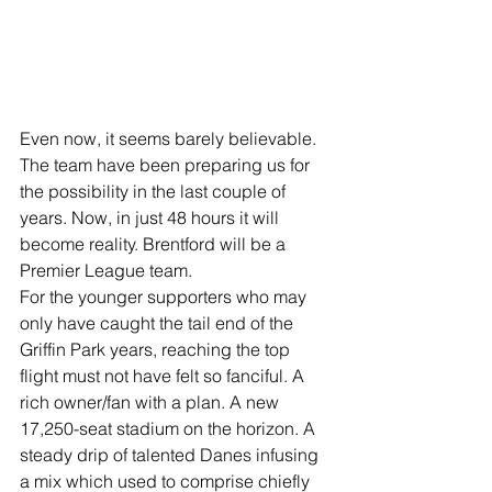
Even now, it seems barely believable. 
The team have been preparing us for 
the possibility in the last couple of 
years. Now, in just 48 hours it will 
become reality. Brentford will be a 
Premier League team.
For the younger supporters who may 
only have caught the tail end of the 
Griffin Park years, reaching the top 
flight must not have felt so fanciful. A 
rich owner/fan with a plan. A new 
17,250-seat stadium on the horizon. A 
steady drip of talented Danes infusing 
a mix which used to comprise chiefly 