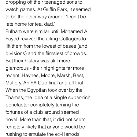
dropping off their teenaged sons to 
watch games. At Griffin Park, it seemed 
to be the other way around. 'Don't be 
late home for tea, dad.' 
Fulham were similar until Mohamed Al 
Fayed revived the ailing Cottagers to 
lift them from the lowest of bases (and 
divisions) and the flimsiest of crowds. 
But their history was still more 
glamorous - their highlights far more 
recent. Haynes, Moore, Marsh, Best, 
Mullery. An FA Cup final and all that.
When the Egyptian took over by the 
Thames, the idea of a single super-rich 
benefactor completely turning the 
fortunes of a club around seemed 
novel. More than that, it did not seem 
remotely likely that anyone would be 
rushing to emulate the ex-Harrods 