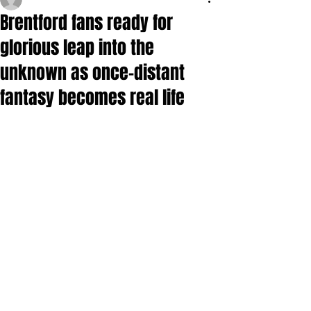
Brentford fans ready for
glorious leap into the
unknown as once-distant
fantasy becomes real life