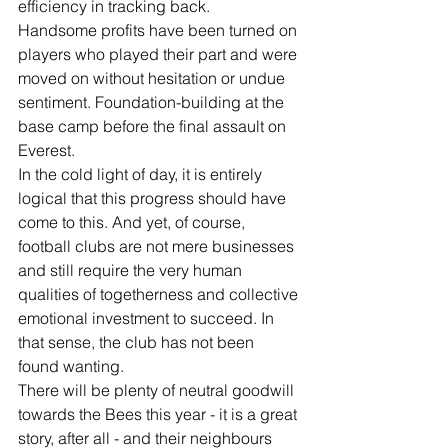
efficiency in tracking back. 
Handsome profits have been turned on 
players who played their part and were 
moved on without hesitation or undue 
sentiment. Foundation-building at the 
base camp before the final assault on 
Everest.
In the cold light of day, it is entirely 
logical that this progress should have 
come to this. And yet, of course, 
football clubs are not mere businesses 
and still require the very human 
qualities of togetherness and collective 
emotional investment to succeed. In 
that sense, the club has not been 
found wanting.
There will be plenty of neutral goodwill 
towards the Bees this year - it is a great 
story, after all - and their neighbours 