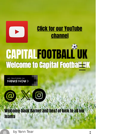
Click for our
YouT
ube
channel
CAPITAL
FOOTBALL UK
Welcome to Capital Football UK
Welcome back Barnet and best of luck to all our
teams
by Yann Tear