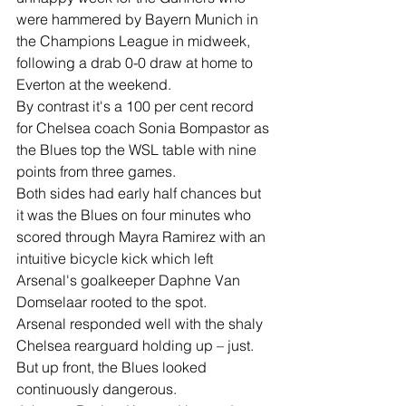
were hammered by Bayern Munich in 
the Champions League in midweek, 
following a drab 0-0 draw at home to 
Everton at the weekend.
By contrast it's a 100 per cent record 
for Chelsea coach Sonia Bompastor as 
the Blues top the WSL table with nine 
points from three games.
Both sides had early half chances but 
it was the Blues on four minutes who 
scored through Mayra Ramirez with an 
intuitive bicycle kick which left 
Arsenal's goalkeeper Daphne Van 
Domselaar rooted to the spot.
Arsenal responded well with the shaly 
Chelsea rearguard holding up – just.
But up front, the Blues looked 
continuously dangerous.