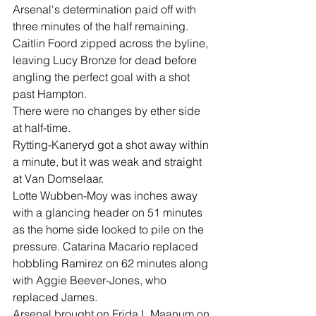
Arsenal's determination paid off with 
three minutes of the half remaining.
Caitlin Foord zipped across the byline, 
leaving Lucy Bronze for dead before 
angling the perfect goal with a shot 
past Hampton.
There were no changes by ether side 
at half-time.
Rytting-Kaneryd got a shot away within 
a minute, but it was weak and straight 
at Van Domselaar.
Lotte Wubben-Moy was inches away 
with a glancing header on 51 minutes 
as the home side looked to pile on the 
pressure. Catarina Macario replaced 
hobbling Ramirez on 62 minutes along 
with Aggie Beever-Jones, who 
replaced James.
Arsenal brought on Frida L.Maanum on 