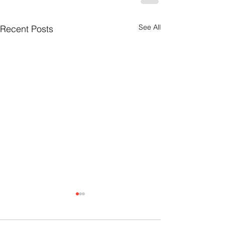
See All
Recent Posts