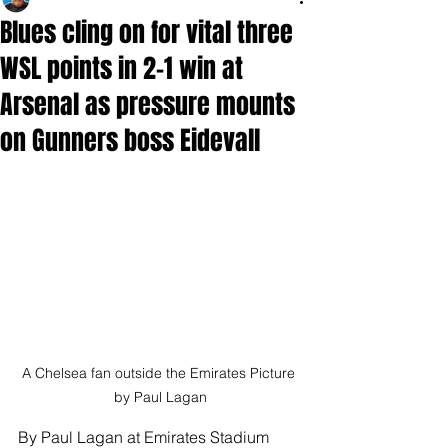
Blues cling on for vital three
WSL points in 2-1 win at
Arsenal as pressure mounts
on Gunners boss Eidevall
A Chelsea fan outside the Emirates Picture 
by Paul Lagan
By Paul Lagan at Emirates Stadium