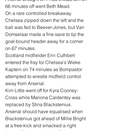
66 minutes off went Beth Mead.
On a rare controlled breakaway. 
Chelsea zipped down the left and the 
ball was fed to Beever-Jones, but Van 
Domselaar made a fine save to tip the 
goal-bound header away for a corner 
on 67 minutes.
Scotland midfielder Erin Cuthbert 
entered the fray for Chelsea's Wieke 
Kaptein on 74 minutes as Bompastor 
attempted to wrestle midfield control 
away from Arsenal.
Kim Little went off for Kyra Cooney-
Cross while Mariona Caldentey was 
replaced by Stina Blackstenius.
Arsenal should have equalised when 
Blackstenius got ahead of Millie Bright 
at a free-kick and smacked a right 