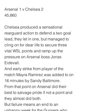
Arsenal 1 v Chelsea 2
45,860
Chelsea produced a sensational 
rearguard action to defend a two goal 
lead, they let in one, but managed to 
cling on for dear life to secure three 
vital WSL points and ramp up the 
pressure on Arsenal boss Jonas 
Eidevall.
And early strike from player of the 
match Mayra Ramirez was added to on 
16 minutes by Sandy Baltimore.
From that point on Arsenal did their 
best to salvage pride if not a point and 
they almost did both.
But failure means an end to an 
unhappy week for the Gunners who 