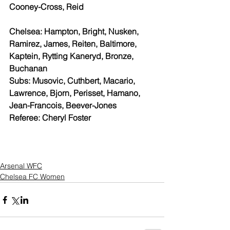
Cooney-Cross, Reid
Chelsea: Hampton, Bright, Nusken, 
Ramirez, James, Reiten, Baltimore, 
Kaptein, Rytting Kaneryd, Bronze, 
Buchanan
Subs: Musovic, Cuthbert, Macario, 
Lawrence, Bjorn, Perisset, Hamano, 
Jean-Francois, Beever-Jones
Referee: Cheryl Foster
Arsenal WFC
Chelsea FC Women