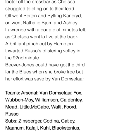
footer off the crossbar as Chelsea 
struggled to cling on to their lead.
Off went Reiten and Rytting Kaneryd, 
on went Nathalie Bjorn and Ashley 
Lawrence with a couple of minutes left, 
as Chelsea went to five at the back.
A brilliant pinch out by Hampton 
thwarted Russo's blistering volley in 
the 92nd minute.
Beever-Jones could have got the third 
for the Blues when she broke free but 
her effort was save by Van Domselaar.
Teams: Arsenal: Van Domselaar, Fox, 
Wubben-Moy, Williamson, Caldentey, 
Mead, Little,McCabe, Walti, Foord, 
Russo
Subs: Zinsberger, Codina, Catley, 
Maanum, Kafaji, Kuhl, Blackstenius, 