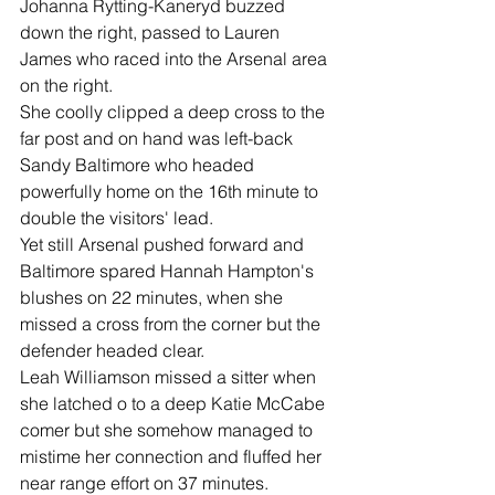
Johanna Rytting-Kaneryd buzzed 
down the right, passed to Lauren 
James who raced into the Arsenal area 
on the right.
She coolly clipped a deep cross to the 
far post and on hand was left-back 
Sandy Baltimore who headed 
powerfully home on the 16th minute to 
double the visitors' lead.
Yet still Arsenal pushed forward and 
Baltimore spared Hannah Hampton's 
blushes on 22 minutes, when she 
missed a cross from the corner but the 
defender headed clear.
Leah Williamson missed a sitter when 
she latched o to a deep Katie McCabe 
comer but she somehow managed to 
mistime her connection and fluffed her 
near range effort on 37 minutes.