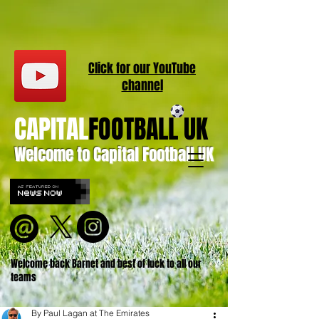
Click for our
YouT
ube
channel
CAPITAL
FOOTBALL UK
Welcome to Capital Football UK
Welcome back Barnet and best of luck to all our
teams
By Paul Lagan at The Emirates