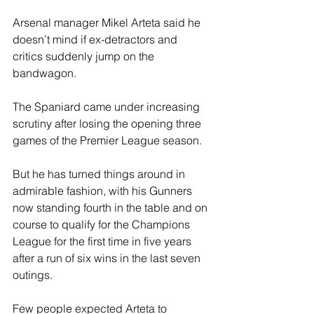
Arsenal manager Mikel Arteta said he 
doesn’t mind if ex-detractors and 
critics suddenly jump on the 
bandwagon.
The Spaniard came under increasing 
scrutiny after losing the opening three 
games of the Premier League season.
But he has turned things around in 
admirable fashion, with his Gunners 
now standing fourth in the table and on 
course to qualify for the Champions 
League for the first time in five years 
after a run of six wins in the last seven 
outings.
Few people expected Arteta to 