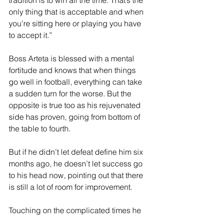
tradition is to win all the time. That’s the 
only thing that is acceptable and when 
you’re sitting here or playing you have 
to accept it.”
Boss Arteta is blessed with a mental 
fortitude and knows that when things 
go well in football, everything can take 
a sudden turn for the worse. But the 
opposite is true too as his rejuvenated 
side has proven, going from bottom of 
the table to fourth.
But if he didn’t let defeat define him six 
months ago, he doesn’t let success go 
to his head now, pointing out that there 
is still a lot of room for improvement.
Touching on the complicated times he 