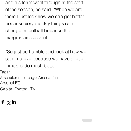
and his team went through at the start 
of the season, he said: “When we are 
there I just look how we can get better 
because very quickly things can 
change in football because the 
margins are so small.
“So just be humble and look at how we 
can improve because we have a lot of 
things to do much better.”
Tags:
Arsenal
premier league
Arsenal fans
Arsenal FC
Capital Football TV