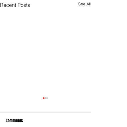
See All
Recent Posts
Comments