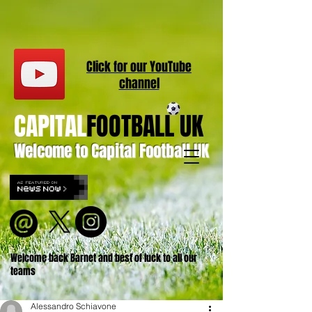
Click for our
YouT
ube
channel
CAPITAL
FOOTBALL UK
Welcome to Capital Football UK
Welcome back Barnet and best of luck to all our
teams
Alessandro Schiavone