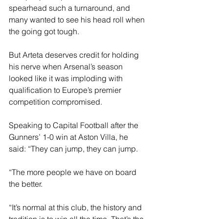
spearhead such a turnaround, and 
many wanted to see his head roll when 
the going got tough.
But Arteta deserves credit for holding 
his nerve when Arsenal’s season 
looked like it was imploding with 
qualification to Europe’s premier 
competition compromised.
Speaking to Capital Football after the 
Gunners’ 1-0 win at Aston Villa, he 
said: “They can jump, they can jump. 
“The more people we have on board 
the better.
“It’s normal at this club, the history and 