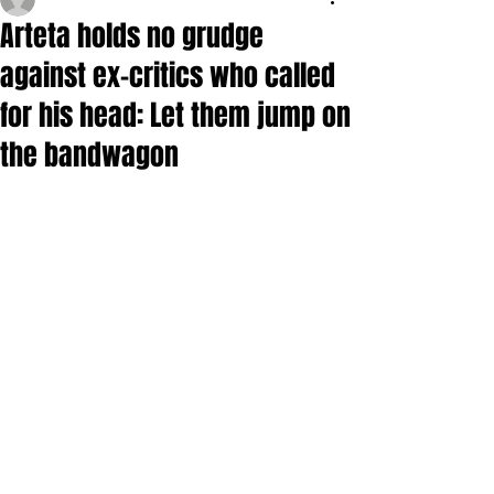
Arteta holds no grudge
against ex-critics who called
for his head: Let them jump on
the bandwagon