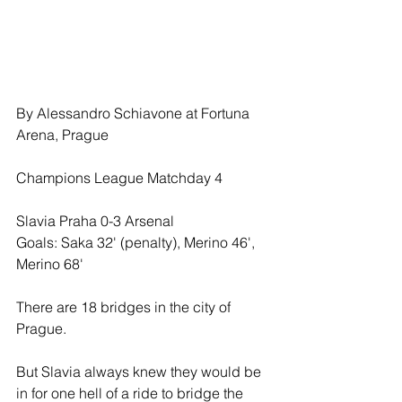
By Alessandro Schiavone at Fortuna 
Arena, Prague
Champions League Matchday 4
Slavia Praha 0-3 Arsenal
Goals: Saka 32' (penalty), Merino 46', 
Merino 68'
There are 18 bridges in the city of 
Prague.
But Slavia always knew they would be 
in for one hell of a ride to bridge the 