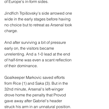
of Europe's in-form sides.  
Jindřich Trpišovsky's side arrowed one 
wide in the early stages before having 
no choice but to retreat as Arsenal took 
charge. 
And after surviving a bit of pressure 
early on, the visitors became 
unrelenting. And a 1-0 lead at the end 
of half-time was even a scant reflection 
of their dominance. 
Goalkeeper Markovic saved efforts 
from Rice (1) and Saka (3). But in the 
32nd minute, Arsenal's left-winger 
drove home the penalty that Provod 
gave away after Gabriel's header 
struck his arm in an unnatural position. 