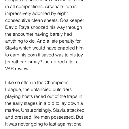
in all competitions. Arsenal's run is 
impressively adorned by eight 
consecutive clean sheets. Goalkeeper 
David Raya snoozed his way through 
the encounter having barely had 
anything to do. And a late penalty for 
Slavia which would have enabled him 
to earn his corn if saved was to his joy 
[or rather dismay?] scrapped after a 
VAR review.
Like so often in the Champions 
League, the unfancied outsiders 
playing hosts raced out of the traps in 
the early stages in a bid to lay down a 
marker. Unsurprisingly, Slavia attacked 
and pressed like men possessed. But 
it was never going to last against one 