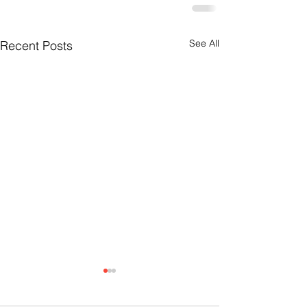
See All
Recent Posts