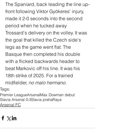
The Spaniard, back leading the line up-
front following Viktor Gyökeres' injury, 
made it 2-0 seconds into the second 
period when he tucked away 
Trossard's delivery on the volley. It was 
the goal that killed the Czech side's 
legs as the game went flat. The 
Basque then completed his double 
with a flicked backwards header to 
beat Markovic off his line. It was his 
18th strike of 2025. For a trained 
midfielder, 
no malo hermano. 
Tags:
Premier League
Arsenal
Max Dowman debut
Slavia Arsenal 0-3
Slavia praha
Raya
Arsenal FC