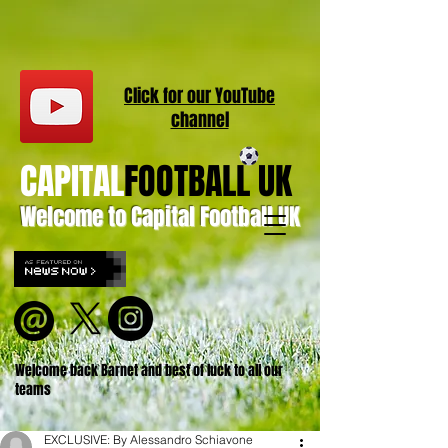
Click for our
YouT
ube
channel
CAPITAL
FOOTBALL UK
Welcome to Capital Football UK
Welcome back Barnet and best of luck to all our
teams
EXCLUSIVE: By Alessandro Schiavone