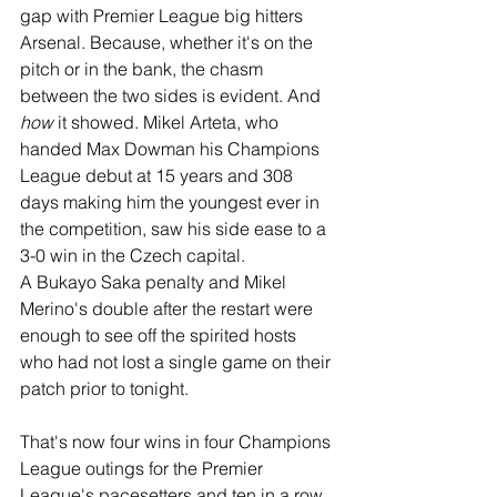
gap with Premier League big hitters 
Arsenal. Because, whether it's on the 
pitch or in the bank, the chasm 
between the two sides is evident. And 
how
 it showed. Mikel Arteta, who 
handed Max Dowman his Champions 
League debut at 15 years and 308 
days making him the youngest ever in 
the competition, saw his side ease to a 
3-0 win in the Czech capital.
A Bukayo Saka penalty and Mikel 
Merino's double after the restart were 
enough to see off the spirited hosts 
who had not lost a single game on their 
patch prior to tonight. 
That's now four wins in four Champions 
League outings for the Premier 
League's pacesetters and ten in a row 