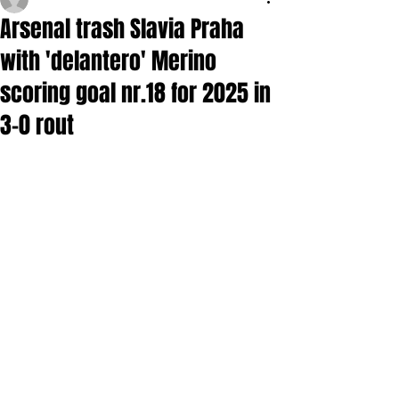
Arsenal trash Slavia Praha
with 'delantero' Merino
scoring goal nr.18 for 2025 in
3-0 rout