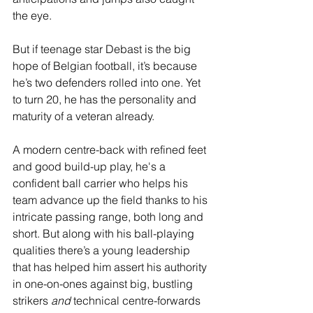
the eye.
But if teenage star Debast is the big 
hope of Belgian football, it’s because 
he’s two defenders rolled into one. Yet 
to turn 20, he has the personality and 
maturity of a veteran already.
A modern centre-back with refined feet 
and good build-up play, he's a 
confident ball carrier who helps his 
team advance up the field thanks to his 
intricate passing range, both long and 
short. But along with his ball-playing 
qualities there’s a young leadership 
that has helped him assert his authority 
in one-on-ones against big, bustling 
strikers 
and
 technical centre-forwards 