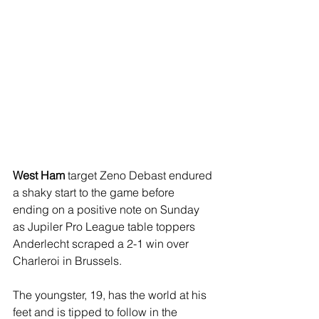
West Ham
 target Zeno Debast endured 
a shaky start to the game before 
ending on a positive note on Sunday 
as Jupiler Pro League table toppers 
Anderlecht scraped a 2-1 win over 
Charleroi in Brussels. 
The youngster, 19, has the world at his 
feet and is tipped to follow in the 