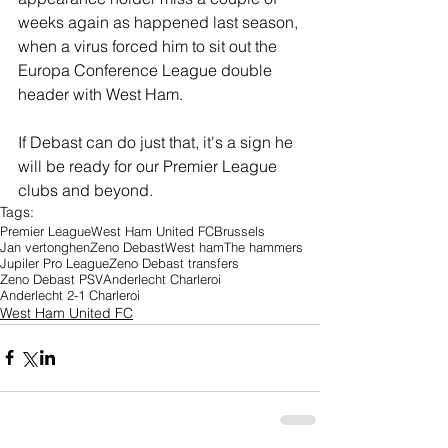
weeks again as happened last season, 
when a virus forced him to sit out the 
Europa Conference League double 
header with West Ham.
If Debast can do just that, it's a sign he 
will be ready for our Premier League 
clubs and beyond. 
Tags:
Premier League
West Ham United FC
Brussels
Jan vertonghen
Zeno Debast
West ham
The hammers
Jupiler Pro League
Zeno Debast transfers
Zeno Debast PSV
Anderlecht Charleroi
Anderlecht 2-1 Charleroi
West Ham United FC