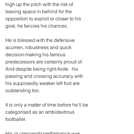
high up the pitch with the risk of 
leaving space in behind for the 
opposition to exploit or closer to his 
goal, he fancies his chances. 
He is blessed with the defensive 
acumen, robustness and quick 
decision-making his famous 
predecessors are certainly proud of. 
And despite being right-foote.  his 
passing and crossing accuracy with 
his supposedly weaker left foot are 
outstanding too. 
It is only a matter of time before he’ll be 
categorised as an ambidextrous 
footballer.
His 
in crescendo
 performance was 