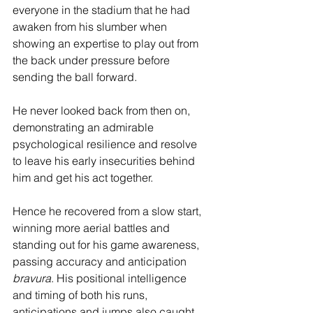
everyone in the stadium that he had 
awaken from his slumber when 
showing an expertise to play out from 
the back under pressure before 
sending the ball forward.
He never looked back from then on, 
demonstrating an admirable 
psychological resilience and resolve 
to leave his early insecurities behind 
him and get his act together.
Hence he recovered from a slow start, 
winning more aerial battles and 
standing out for his game awareness, 
passing accuracy and anticipation 
bravura
. His positional intelligence 
and timing of both his runs, 
anticipations and jumps also caught 