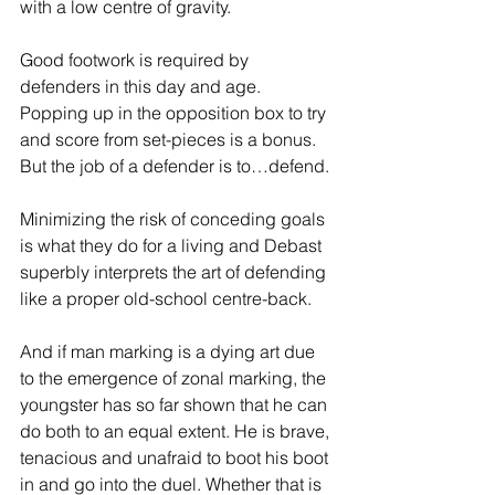
with a low centre of gravity.
Good footwork is required by 
defenders in this day and age. 
Popping up in the opposition box to try 
and score from set-pieces is a bonus. 
But the job of a defender is to…defend.
Minimizing the risk of conceding goals 
is what they do for a living and Debast 
superbly interprets the art of defending 
like a proper old-school centre-back.
And if man marking is a dying art due 
to the emergence of zonal marking, the 
youngster has so far shown that he can 
do both to an equal extent. He is brave, 
tenacious and unafraid to boot his boot 
in and go into the duel. Whether that is 