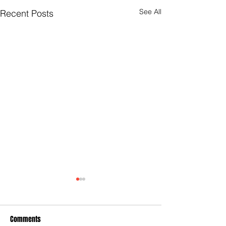
See All
Recent Posts
Comments