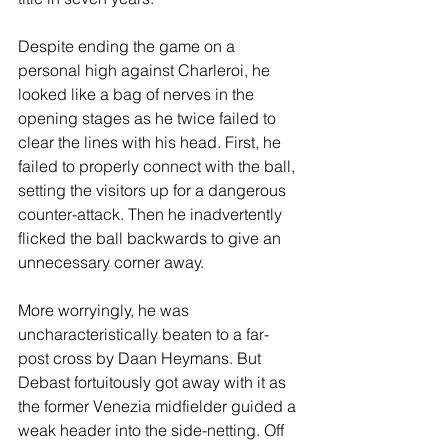
Despite ending the game on a 
personal high against Charleroi, he 
looked like a bag of nerves in the 
opening stages as he twice failed to 
clear the lines with his head. First, he 
failed to properly connect with the ball, 
setting the visitors up for a dangerous 
counter-attack. Then he inadvertently 
flicked the ball backwards to give an 
unnecessary corner away. 
More worryingly, he was 
uncharacteristically beaten to a far-
post cross by Daan Heymans. But 
Debast fortuitously got away with it as 
the former Venezia midfielder guided a 
weak header into the side-netting. Off 