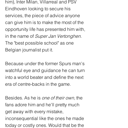
him), Inter Milan, Villarreal and PSV 
Eindhoven looking to secure his 
services, the piece of advice anyone 
can give him is to make the most of the 
opportunity life has presented him with, 
in the name of 
Super Jan Vertonghen.
The "best possible school" as one 
Belgian journalist put it. 
Because under the former Spurs man's 
watchful eye and guidance he can turn 
into a world beater and define the next 
era of centre-backs in the game. 
Besides. As he is 
one of their own
, the 
fans adore him and he'll pretty much 
get away with every mistake, 
inconsequential like the ones he made 
today or costly ones. Would that be the 