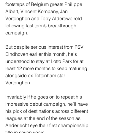
footsteps of Belgium greats Philippe 
Albert, Vincent Kompany, Jan 
Vertonghen and Toby Aldereweireld 
following last term’s breakthrough 
campaign.
But despite serious interest from PSV 
Eindhoven earlier this month, he's 
understood to stay at Lotto Park for at 
least 12 more months to keep maturing 
alongside ex-Tottenham star 
Vertonghen.
Invariably if he goes on to repeat his 
impressive debut campaign, he’ll have 
his pick of destinations across different 
leagues at the end of the season as 
Anderlecht eye their first championship 
title in seven years.