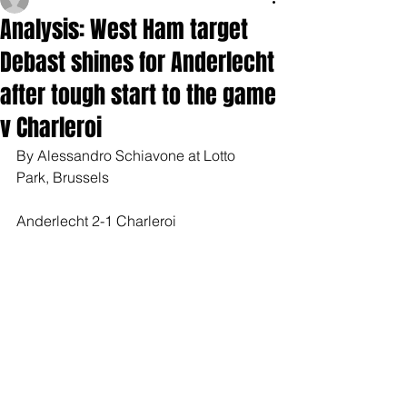
Analysis: West Ham target
Debast shines for Anderlecht
after tough start to the game
v Charleroi
By Alessandro Schiavone at Lotto 
Park, Brussels
Anderlecht 2-1 Charleroi 