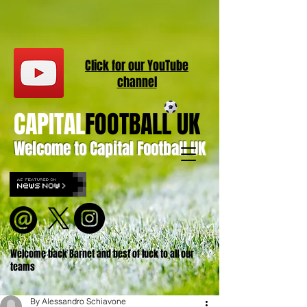
Click for our
YouT
ube
channel
CAPITAL
FOOTBALL UK
Welcome to Capital Football UK
Welcome back Barnet and best of luck to all our
teams
By Alessandro Schiavone