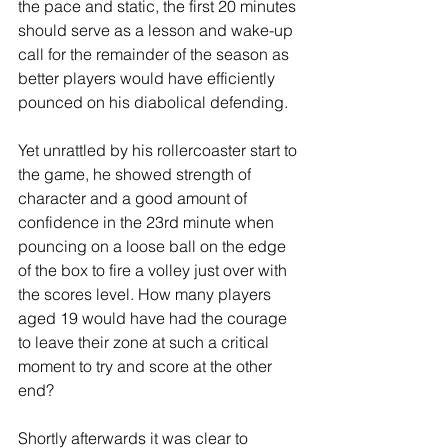
the pace and static, the first 20 minutes 
should serve as a lesson and wake-up 
call for the remainder of the season as 
better players would have efficiently 
pounced on his diabolical defending.
Yet unrattled by his rollercoaster start to 
the game, he showed strength of 
character and a good amount of 
confidence in the 23rd minute when 
pouncing on a loose ball on the edge 
of the box to fire a volley just over with 
the scores level. How many players 
aged 19 would have had the courage 
to leave their zone at such a critical 
moment to try and score at the other 
end? 
Shortly afterwards it was clear to 