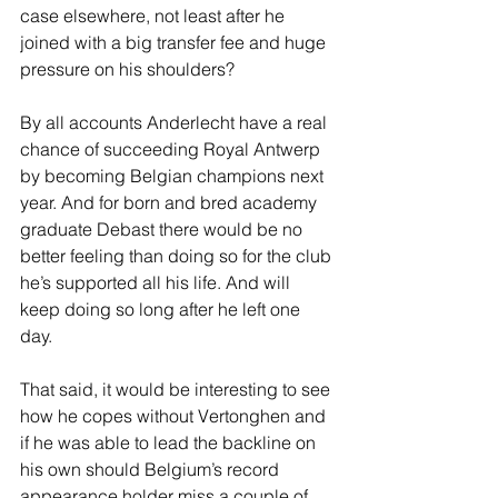
case elsewhere, not least after he 
joined with a big transfer fee and huge 
pressure on his shoulders?  
By all accounts Anderlecht have a real 
chance of succeeding Royal Antwerp 
by becoming Belgian champions next 
year. And for born and bred academy 
graduate Debast there would be no 
better feeling than doing so for the club 
he’s supported all his life. And will 
keep doing so long after he left one 
day.
That said, it would be interesting to see 
how he copes without Vertonghen and 
if he was able to lead the backline on 
his own should Belgium’s record 
appearance holder miss a couple of 