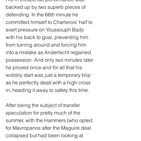
backed up by two superb pieces of 
defending. In the 66th minute he 
committed himself to Charlerois' half to 
exert pressure on Youssouph Badji 
with his back to goal, preventing him 
from turning around and forcing him 
into a mistake as Anderlecht regained 
possession. And only two minutes later 
he proved once and for all that his 
wobbly start was just a temporary blip 
as he perfectly dealt with a high cross 
in, heading it away to safety this time. 
After being the subject of transfer 
speculation for pretty much of the 
summer, with the Hammers (who opted 
for Mavropanos after the Maguire deal 
collapsed but had been looking at 