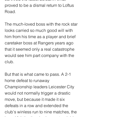
proved to be a dismal return to Loftus 
Road.
The much-loved boss with the rock star 
looks carried so much good will with 
him from his time as a player and brief 
caretaker boss at Rangers years ago 
that it seemed only a real catastrophe 
would see him part company with the 
club.
But that is what came to pass. A 2-1 
home defeat to runaway 
Championship leaders Leicester City 
would not normally trigger a drastic 
move, but because it made it six 
defeats in a row and extended the 
club's winless run to nine matches, the 