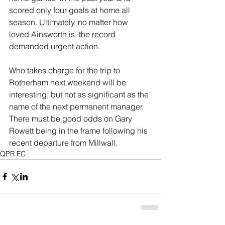
scored only four goals at home all 
season. Ultimately, no matter how 
loved Ainsworth is, the record 
demanded urgent action.
Who takes charge for the trip to 
Rotherham next weekend will be 
interesting, but not as significant as the 
name of the next permanent manager. 
There must be good odds on Gary 
Rowett being in the frame following his 
recent departure from Millwall. 
QPR FC