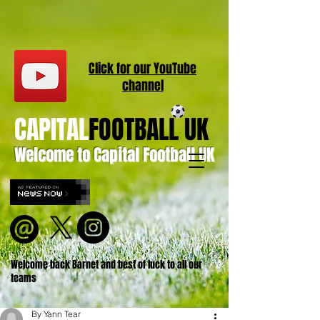
Click for our
YouT
ube
channel
CAPITAL
FOOTBALL UK
Welcome to Capital Football UK
Welcome back Barnet and best of luck to all our
teams
By Yann Tear