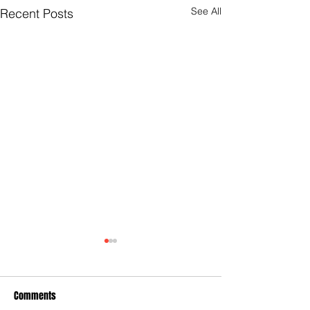
See All
Recent Posts
Comments