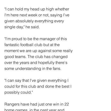
"I can hold my head up high whether 
I'm here next week or not, saying I've 
given absolutely everything every 
single day," he said.
"I'm proud to be the manager of this 
fantastic football club but at the 
moment we are up against some really 
good teams. The club has changed 
over the years and hopefully there's 
some understanding in the fans.
"I can say that I've given everything I 
could for this club and done the best I 
possibly could."
Rangers have had just one win in 22 
home games  in the past year and 