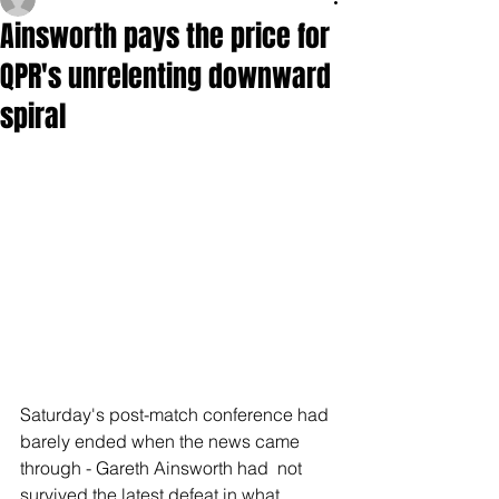
Ainsworth pays the price for
QPR's unrelenting downward
spiral
Saturday's post-match conference had 
barely ended when the news came 
through - Gareth Ainsworth had  not 
survived the latest defeat in what 