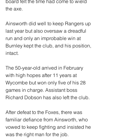
board felt the time had come to wield 
the axe.
Ainsworth did well to keep Rangers up 
last year but also oversaw a dreadful 
run and only an improbable win at 
Burnley kept the club, and his position, 
intact.
The 50-year-old arrived in February 
with high hopes after 11 years at 
Wycombe but won only five of his 28 
games in charge. Assistant boss 
Richard Dobson has also left the club.
After defeat to the Foxes, there was 
familiar defiance from Ainsworth, who 
vowed to keep fighting and insisted he 
was the right man for the job.