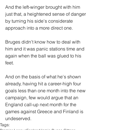
And the left-winger brought with him 
just that, a heightened sense of danger 
by turning his side's considerate 
approach into a more direct one.
Bruges didn't know how to deal with 
him and it was panic stations time and 
again when the ball was glued to his 
feet.
And on the basis of what he's shown 
already, having hit a career-high four 
goals less than one month into the new 
campaign, few would argue that an 
England call-up next month for the 
games against Greece and Finland is 
undeserved.
Tags: