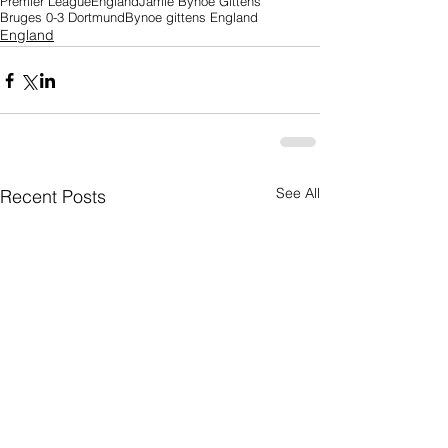
Premier League
England
Jamie Bynoe Gittens
Bruges 0-3 Dortmund
Bynoe gittens England
England
See All
Recent Posts