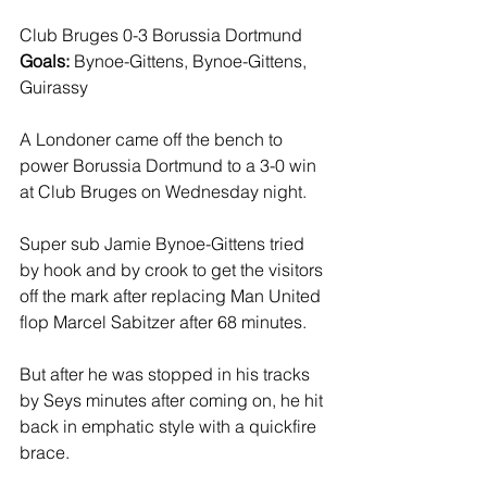
Club Bruges 0-3 Borussia Dortmund
Goals: 
Bynoe-Gittens, Bynoe-Gittens, 
Guirassy
A Londoner came off the bench to 
power Borussia Dortmund to a 3-0 win 
at Club Bruges on Wednesday night.
Super sub Jamie Bynoe-Gittens tried 
by hook and by crook to get the visitors 
off the mark after replacing Man United 
flop Marcel Sabitzer after 68 minutes.
But after he was stopped in his tracks 
by Seys minutes after coming on, he hit 
back in emphatic style with a quickfire 
brace.