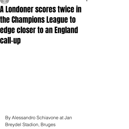
A Londoner scores twice in
the Champions League to
edge closer to an England
call-up
By Alessandro Schiavone at Jan 
Breydel Stadion, Bruges