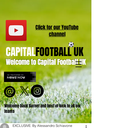
Click for our
YouT
ube
channel
CAPITAL
FOOTBALL UK
Welcome to Capital Football UK
Welcome back Barnet and best of luck to all our
teams
EXCLUSIVE: By Alessandro Schiavone