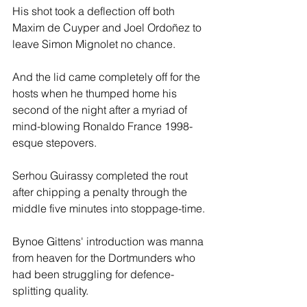
His shot took a deflection off both 
Maxim de Cuyper and Joel Ordoñez to 
leave Simon Mignolet no chance.
And the lid came completely off for the 
hosts when he thumped home his 
second of the night after a myriad of 
mind-blowing Ronaldo France 1998-
esque stepovers. 
Serhou Guirassy completed the rout 
after chipping a penalty through the 
middle five minutes into stoppage-time.
Bynoe Gittens' introduction was manna 
from heaven for the Dortmunders who 
had been struggling for defence-
splitting quality. 