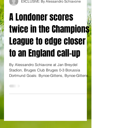
EXCLUSIVE: By Alessandro Schiavone
A Londoner scores
twice in the Champions
League to edge closer
to an England call-up
By Alessandro Schiavone at Jan Breydel
Stadion, Bruges Club Bruges 0-3 Borussia
Dortmund Goals: Bynoe-Gittens, Bynoe-Gittens,
Guirassy A...