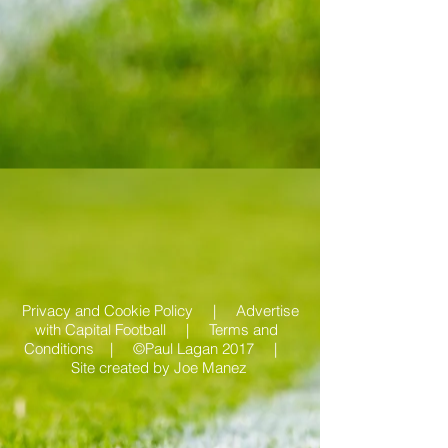
Privacy and Cookie Policy |
Advertise
with Capital Football | Terms and
Conditions |
©Paul Lagan 2017 |
Site created by
Joe Manez