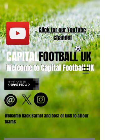
Click for our
YouT
ube
channel
CAPITAL
FOOTBALL UK
Welcome to Capital Football UK
Welcome back Barnet and best of luck to all our
teams