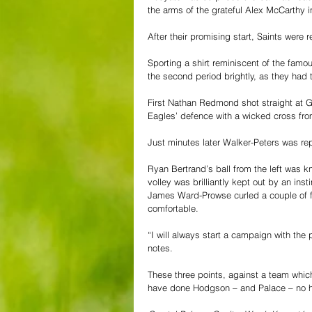
the arms of the grateful Alex McCarthy 
After their promising start, Saints were r
Sporting a shirt reminiscent of the fam
the second period brightly, as they had t
First Nathan Redmond shot straight at G
Eagles’ defence with a wicked cross from
Just minutes later Walker-Peters was rep
Ryan Bertrand’s ball from the left was 
volley was brilliantly kept out by an ins
James Ward-Prowse curled a couple of fre
comfortable.
“I will always start a campaign with the
notes.
These three points, against a team which
have done Hodgson – and Palace – no ha