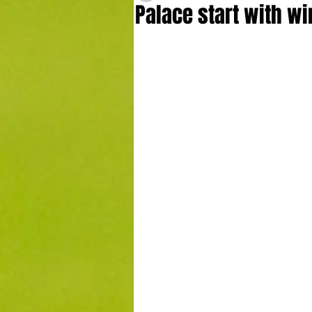
Palace start with wi