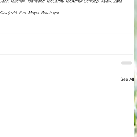
 Dann, Mitchell, Townsend, McCarthy, McArthur, Schlupp, Ayew, Zaha
ilivojević, Eze, Meyer, Batshuyai
See All