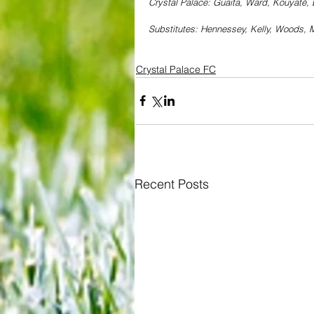
Crystal Palace: Guaita, Ward, Kouyaté,
Substitutes: Hennessey, Kelly, Woods, M
Crystal Palace FC
Recent Posts