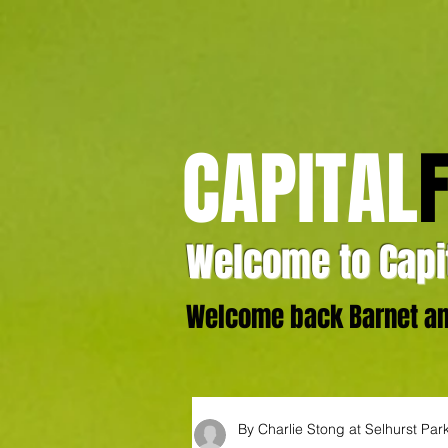
CAPITAL
Welcome to Capit
Welcome back Barnet and
By Charlie Stong at Selhurst Par