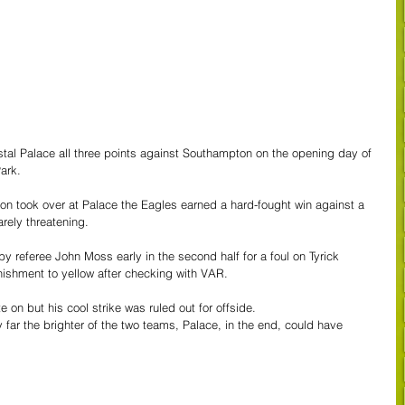
rystal Palace all three points against Southampton on the opening day of 
ark.
n took over at Palace the Eagles earned a hard-fought win against a 
rely threatening.
 by referee John Moss early in the second half for a foul on Tyrick 
ishment to yellow after checking with VAR.
 on but his cool strike was ruled out for offside.
by far the brighter of the two teams, Palace, in the end, could have 