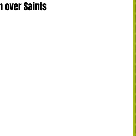
n over Saints