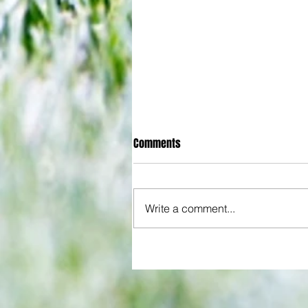
Comments
Write a comment...
All set for another great adventu
We look at comings and goings
predict how our clubs will get o