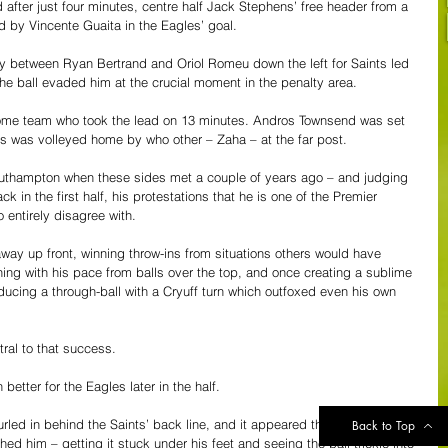
fter just four minutes, centre half Jack Stephens’ free header from a 
d by Vincente Guaita in the Eagles’ goal.
ay between Ryan Bertrand and Oriol Romeu down the left for Saints led 
he ball evaded him at the crucial moment in the penalty area.
 home team who took the lead on 13 minutes. Andros Townsend was set 
ss was volleyed home by who other – Zaha – at the far post.
uthampton when these sides met a couple of years ago – and judging 
 in the first half, his protestations that he is one of the Premier 
 entirely disagree with.
away up front, winning throw-ins from situations others would have 
ning with his pace from balls over the top, and once creating a sublime 
oducing a through-ball with a Cryuff turn which outfoxed even his own 
tral to that success.
etter for the Eagles later in the half.
urled in behind the Saints’ back line, and it appeared that Chiekhou 
Back to Top
d him – getting it stuck under his feet and seeing the ball trickle into 