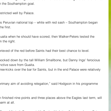
in the Southampton goal.
estricted well by Palace.
ous Peruvian national top – white with red sash – Southampton began 
he first.
uaita when he should have scored, then Walker-Peters tested the 
 the right.
rieved of the red before Saints had their best chance to level.
knocked down by the tall William Smallbone, but Danny Ings' ferocious 
tinctive save from Guaita.
e-kicks over the bar for Saints, but in the end Palace were relatively 
 primary aim of avoiding relegation,” said Hodgson in his programme 
 finished nine points and three places above the Eagles last term, will 
rm at all.