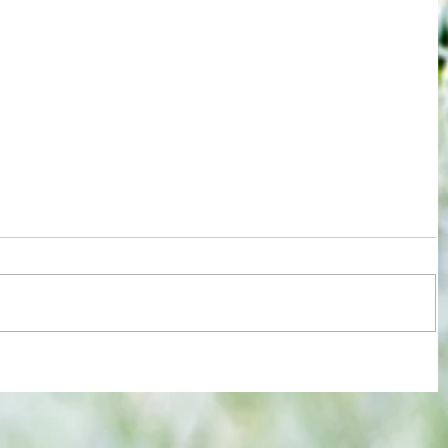
re :
Some early food for thought for new
 and
Eagles boss as Bromley flex pre-
n this
season muscles