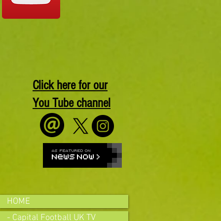
Click here for our
You Tube channel
HOME
- Capital Football UK TV