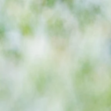
season