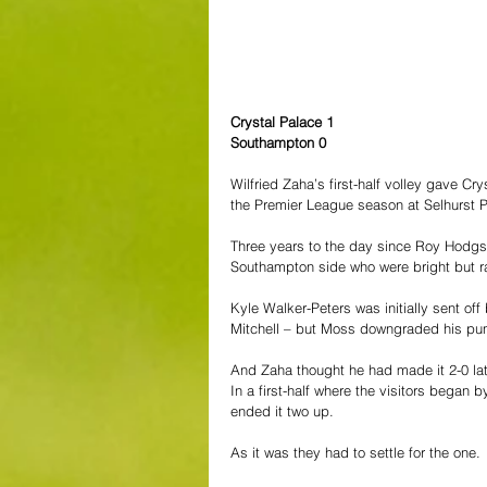
Crystal Palace 1
Southampton 0
Wilfried Zaha’s first-half volley gave C
the Premier League season at Selhurst P
Three years to the day since Roy Hodgso
Southampton side who were bright but ra
Kyle Walker-Peters was initially sent off
Mitchell – but Moss downgraded his pun
And Zaha thought he had made it 2-0 late
In a first-half where the visitors began 
ended it two up.
As it was they had to settle for the one.