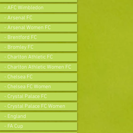
- AFC Wimbledon
- Arsenal FC
- Arsenal Women FC
- Brentford FC
- Bromley FC
- Charlton Athletic FC
- Charlton Athletic Women FC
- Chelsea FC
- Chelsea FC Women
- Crystal Palace FC
- Crystal Palace FC Women
- England
- FA Cup