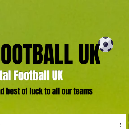
FOOTBALL UK
al Football UK
 best of luck to all our teams
k