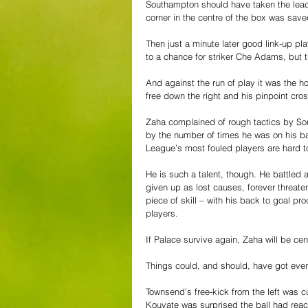
Southampton should have taken the lead a
corner in the centre of the box was save
Then just a minute later good link-up pl
to a chance for striker Che Adams, but t
And against the run of play it was the
free down the right and his pinpoint cro
Zaha complained of rough tactics by So
by the number of times he was on his back
League’s most fouled players are hard to
He is such a talent, though. He battled 
given up as lost causes, forever threate
piece of skill – with his back to goal pr
players.
If Palace survive again, Zaha will be cen
Things could, and should, have got even b
Townsend’s free-kick from the left was c
Kouyate was surprised the ball had reache