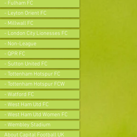
- Fulham FC
- Leyton Orient FC
- Millwall FC
- London City Lionesses FC
- Non-League
- QPR FC
- Sutton United FC
- Tottenham Hotspur FC
- Tottenham Hotspur FCW
- Watford FC
- West Ham Utd FC
- West Ham Utd Women FC
- Wembley Stadium
About Capital Football UK