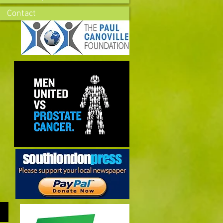
Contact