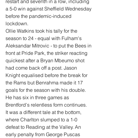
restart and seventh in a row, including 
a 5-0 win against Sheffield Wednesday 
before the pandemic-induced 
lockdown. 
Ollie Watkins took his tally for the 
season to 24 - equal with Fulham's 
Aleksandar Mitrovic - to put the Bees in 
front at Pride Park, the striker reacting 
quickest after a Bryan Mbeumo shot 
had come back off a post. Jason 
Knight equalised before the break for 
the Rams but Benrahma made it 17 
goals for the season with his double. 
He has six in three games as 
Brentford's relentless form continues. 
It was a different tale at the bottom, 
where Charlton slumped to a 1-0 
defeat to Reading at the Valley. An 
early penalty from George Puscas 