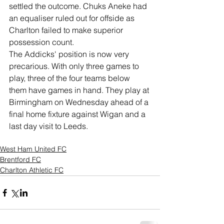
settled the outcome. Chuks Aneke had 
an equaliser ruled out for offside as 
Charlton failed to make superior 
possession count. 
The Addicks' position is now very 
precarious. With only three games to 
play, three of the four teams below 
them have games in hand. They play at 
Birmingham on Wednesday ahead of a 
final home fixture against Wigan and a 
last day visit to Leeds. 
West Ham United FC
Brentford FC
Charlton Athletic FC