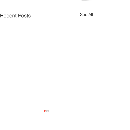
See All
Recent Posts