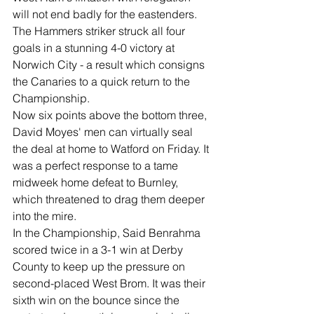
will not end badly for the eastenders. 
The Hammers striker struck all four 
goals in a stunning 4-0 victory at 
Norwich City - a result which consigns 
the Canaries to a quick return to the 
Championship. 
Now six points above the bottom three, 
David Moyes' men can virtually seal 
the deal at home to Watford on Friday. It 
was a perfect response to a tame 
midweek home defeat to Burnley, 
which threatened to drag them deeper 
into the mire.
In the Championship, Said Benrahma 
scored twice in a 3-1 win at Derby 
County to keep up the pressure on 
second-placed West Brom. It was their 
sixth win on the bounce since the 