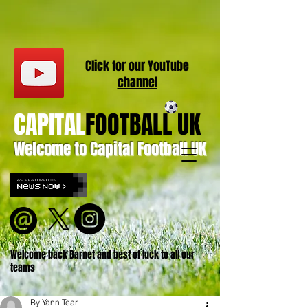
Click for our
YouT
ube
channel
CAPITAL
FOOTBALL UK
Welcome to Capital Football UK
Welcome back Barnet and best of luck to all our
teams
By Yann Tear