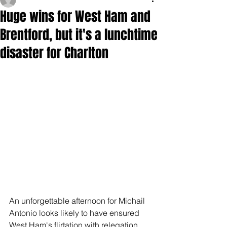
Huge wins for West Ham and
Brentford, but it's a lunchtime
disaster for Charlton
An unforgettable afternoon for Michail 
Antonio looks likely to have ensured 
West Ham's flirtation with relegation 