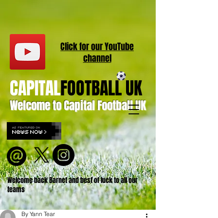
Click for our
YouT
ube
channel
CAPITAL
FOOTBALL UK
Welcome to Capital Football UK
Welcome back Barnet and best of luck to all our
teams
By Yann Tear