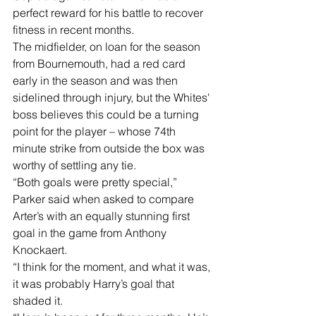
perfect reward for his battle to recover 
fitness in recent months.
The midfielder, on loan for the season 
from Bournemouth, had a red card 
early in the season and was then 
sidelined through injury, but the Whites' 
boss believes this could be a turning 
point for the player – whose 74th 
minute strike from outside the box was 
worthy of settling any tie.
“Both goals were pretty special,” 
Parker said when asked to compare 
Arter’s with an equally stunning first 
goal in the game from Anthony 
Knockaert.
“I think for the moment, and what it was, 
it was probably Harry’s goal that 
shaded it.