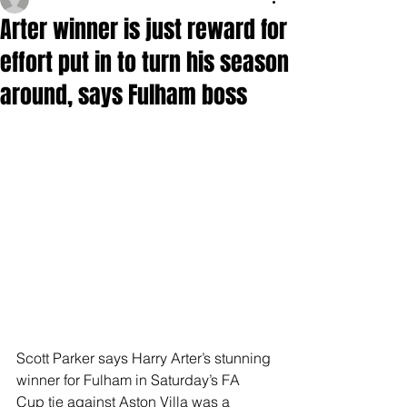
Arter winner is just reward for
effort put in to turn his season
around, says Fulham boss
Scott Parker says Harry Arter’s stunning 
winner for Fulham in Saturday’s FA 
Cup tie against Aston Villa was a 