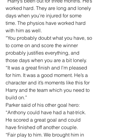
“Harry’s been out for three months. He’s 
worked hard. They are long and lonely 
days when you’re injured for some 
time. The physios have worked hard 
with him as well.
“You probably doubt what you have, so 
to come on and score the winner 
probably justifies everything, and 
those days when you are a bit lonely.
“It was a great finish and I’m pleased 
for him. It was a good moment. He’s a 
character and it’s moments like this for 
Harry and the team which you need to 
build on.”
Parker said of his other goal hero: 
“Anthony could have had a hat-trick. 
He scored a great goal and could 
have finished off another couple.
“Fair play to him. We brought him in 