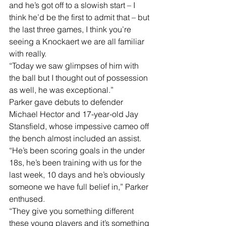
and he’s got off to a slowish start – I 
think he’d be the first to admit that – but 
the last three games, I think you’re 
seeing a Knockaert we are all familiar 
with really.
“Today we saw glimpses of him with 
the ball but I thought out of possession 
as well, he was exceptional.”
Parker gave debuts to defender 
Michael Hector and 17-year-old Jay 
Stansfield, whose impessive cameo off 
the bench almost included an assist.
“He’s been scoring goals in the under 
18s, he’s been training with us for the 
last week, 10 days and he’s obviously 
someone we have full belief in,” Parker 
enthused.
“They give you something different 
these young players and it’s something 