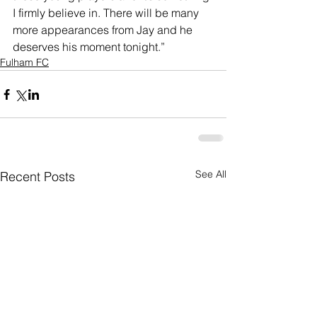
I firmly believe in. There will be many 
more appearances from Jay and he 
deserves his moment tonight.”
Fulham FC
See All
Recent Posts