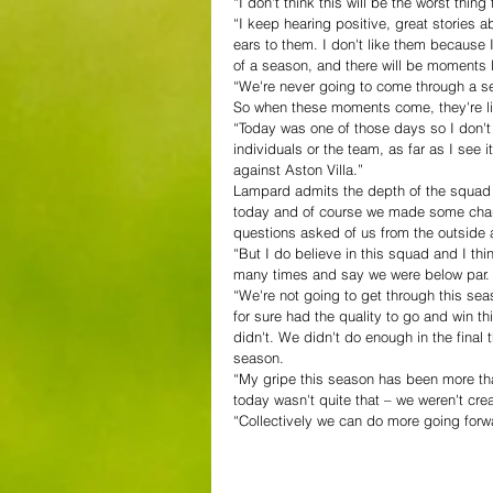
“I don't think this will be the worst thin
“I keep hearing positive, great stories a
ears to them. I don't like them because 
of a season, and there will be moments l
“We're never going to come through a seas
So when these moments come, they're litt
“Today was one of those days so I don't
individuals or the team, as far as I see it
against Aston Villa.”
Lampard admits the depth of the squad is
today and of course we made some chang
questions asked of us from the outside an
“But I do believe in this squad and I thi
many times and say we were below par.
“We're not going to get through this sea
for sure had the quality to go and win t
didn't. We didn't do enough in the final
season.
“My gripe this season has been more th
today wasn't quite that – we weren't cre
“Collectively we can do more going forw