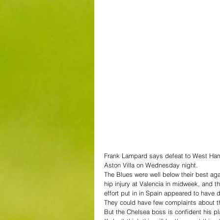
Frank Lampard says defeat to West Ham is
Aston Villa on Wednesday night.
The Blues were well below their best 
hip injury at Valencia in midweek, and 
effort put in in Spain appeared to have d
They could have few complaints about th
But the Chelsea boss is confident his p