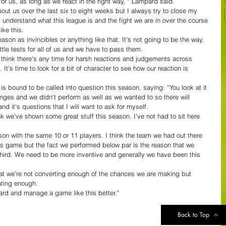
g for us, as long as we react in the right way, “ Lampard said.
bout us over the last six to eight weeks but I always try to close my 
I understand what this league is and the fight we are in over the course 
ike this.
on as invincibles or anything like that. It's not going to be the way. 
le tests for all of us and we have to pass them.
 think there's any time for harsh reactions and judgements across 
. It's time to look for a bit of character to see how our reaction is 
 bound to be called into question this season, saying: “You look at it 
es and we didn't perform as well as we wanted to so there will 
d it's questions that I will want to ask for myself.
nk we've shown some great stuff this season. I've not had to sit here 
son with the same 10 or 11 players. I think the team we had out there 
his game but the fact we performed below par is the reason that we 
 third. We need to be more inventive and generally we have been this 
at we're not converting enough of the chances we are making but 
ating enough.
ard and manage a game like this better.”
Back to Top