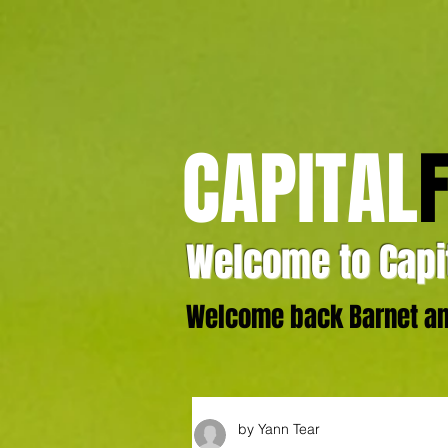
CAPITAL
Welcome to Capit
Welcome back Barnet and
by Yann Tear