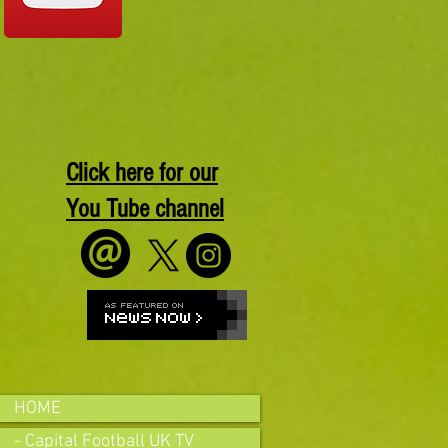
Click here for our
You Tube channel
HOME
- Capital Football UK TV