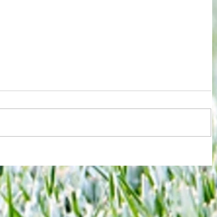
ions
Test for Chelsea and Spurs fans now
against
in wake of despicable behaviour by
Argentina duo