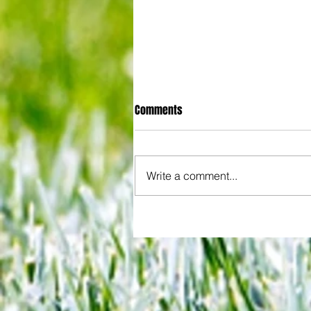
Comments
Write a comment...
Joy for London 5 : World Champ
after ensuring justice prevails 
tawdry Argentina