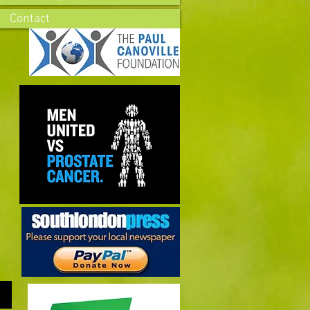
Contact