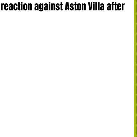
reaction against Aston Villa after