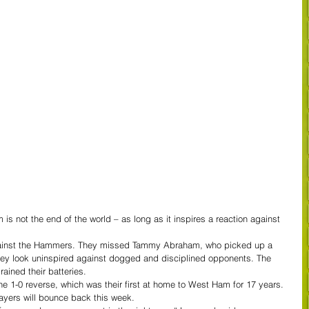
 not the end of the world – as long as it inspires a reaction against 
against the Hammers. They missed Tammy Abraham, who picked up a 
they look uninspired against dogged and disciplined opponents. The 
rained their batteries.
e 1-0 reverse, which was their first at home to West Ham for 17 years.
layers will bounce back this week.