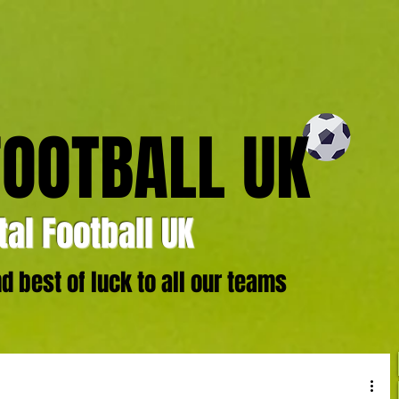
FOOTBALL UK
al Football UK
 best of luck to all our teams