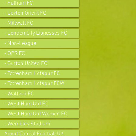
- Fulham FC
- Leyton Orient FC
- Millwall FC
- London City Lionesses FC
- Non-League
- QPR FC
- Sutton United FC
- Tottenham Hotspur FC
- Tottenham Hotspur FCW
- Watford FC
- West Ham Utd FC
- West Ham Utd Women FC
- Wembley Stadium
About Capital Football UK