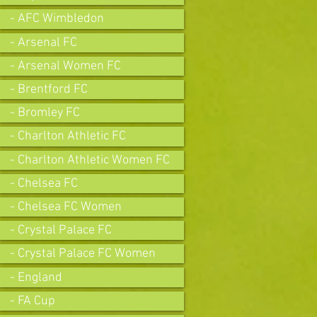
- AFC Wimbledon
- Arsenal FC
- Arsenal Women FC
- Brentford FC
- Bromley FC
- Charlton Athletic FC
- Charlton Athletic Women FC
- Chelsea FC
- Chelsea FC Women
- Crystal Palace FC
- Crystal Palace FC Women
- England
- FA Cup