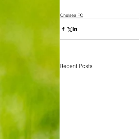
Chelsea FC
Recent Posts