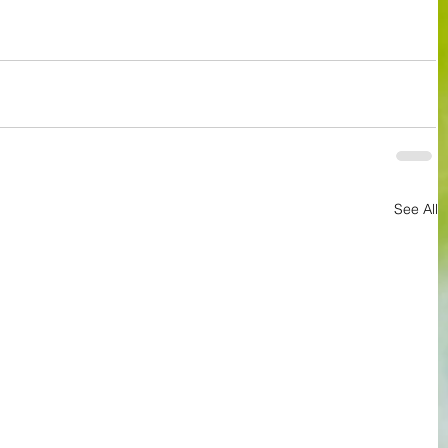
See All