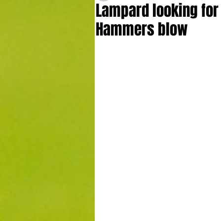
Lampard looking for 
Hammers blow