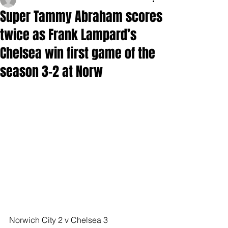
Super Tammy Abraham scores
twice as Frank Lampard’s
Chelsea win first game of the
season 3-2 at Norw
Norwich City 2 v Chelsea 3