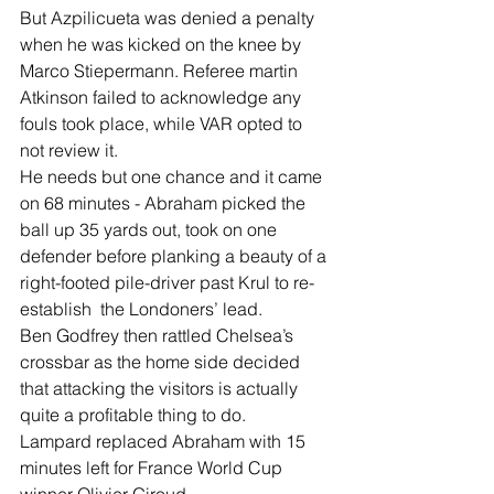
But Azpilicueta was denied a penalty 
when he was kicked on the knee by 
Marco Stiepermann. Referee martin 
Atkinson failed to acknowledge any 
fouls took place, while VAR opted to 
not review it.
He needs but one chance and it came 
on 68 minutes - Abraham picked the 
ball up 35 yards out, took on one 
defender before planking a beauty of a 
right-footed pile-driver past Krul to re-
establish  the Londoners’ lead.
Ben Godfrey then rattled Chelsea’s 
crossbar as the home side decided 
that attacking the visitors is actually 
quite a profitable thing to do.
Lampard replaced Abraham with 15 
minutes left for France World Cup 