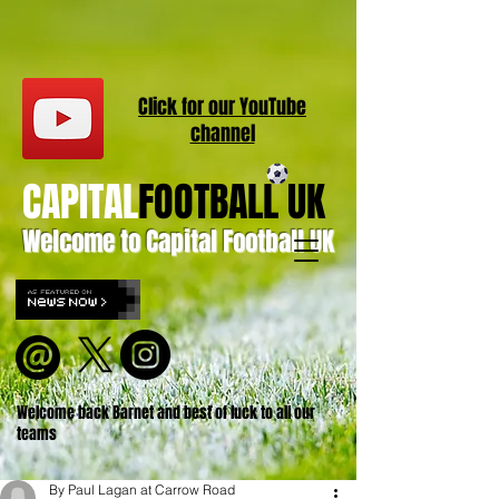
Click for our
YouT
ube
channel
CAPITAL
FOOTBALL UK
Welcome to Capital Football UK
Welcome back Barnet and best of luck to all our
teams
By Paul Lagan at Carrow Road