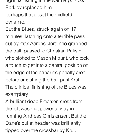
right hamstring in the warm-up, Ross 
Barkley replaced him.
perhaps that upset the midfield 
dynamic.
But the Blues, struck again on 17 
minutes. latching onto a terrible pass 
out by max Aarons, Jorginho grabbed 
the ball, passed to Christian Pulisic 
who slotted to Mason M punt, who took 
a touch to get into a central position on 
the edge of the canaries penalty area 
before smashing the ball past Krul.
The clinical finishing of the Blues was 
exemplary.
A brilliant deep Emerson cross from 
the left was met powerfully by in-
running Andreas Christensen. But the 
Dane’s bullet header was brilliantly 
tipped over the crossbar by Krul.