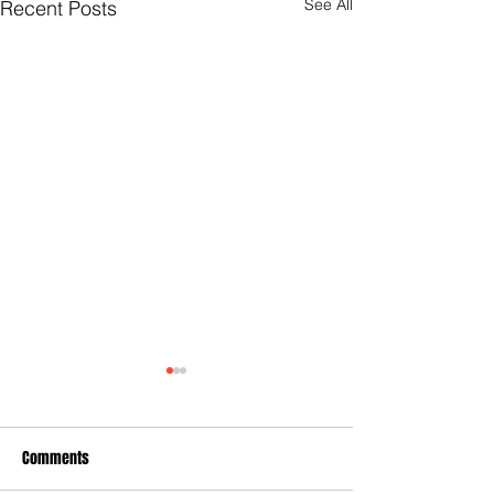
See All
Recent Posts
Comments