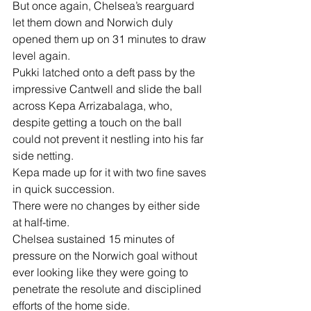
But once again, Chelsea’s rearguard 
let them down and Norwich duly 
opened them up on 31 minutes to draw 
level again.
Pukki latched onto a deft pass by the 
impressive Cantwell and slide the ball 
across Kepa Arrizabalaga, who, 
despite getting a touch on the ball 
could not prevent it nestling into his far 
side netting.
Kepa made up for it with two fine saves 
in quick succession.
There were no changes by either side 
at half-time.
Chelsea sustained 15 minutes of 
pressure on the Norwich goal without 
ever looking like they were going to 
penetrate the resolute and disciplined 
efforts of the home side.