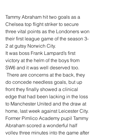
Tammy Abraham hit two goals as a 
Chelsea top flight striker to secure 
three vital points as the Londoners won 
their first league game of the season 3-
2 at gutsy Norwich City.
It was boss Frank Lampard’s first 
victory at the helm of the boys from 
SW6 and it was well deserved too.
 There are concerns at the back, they 
do concede needless goals, but up 
front they finally showed a clinical 
edge that had been lacking in the loss 
to Manchester United and the draw at 
home, last week against Leicester City.
Former Pimlico Academy pupil Tammy 
Abraham scored a wonderful half 
volley three minutes into the game after 