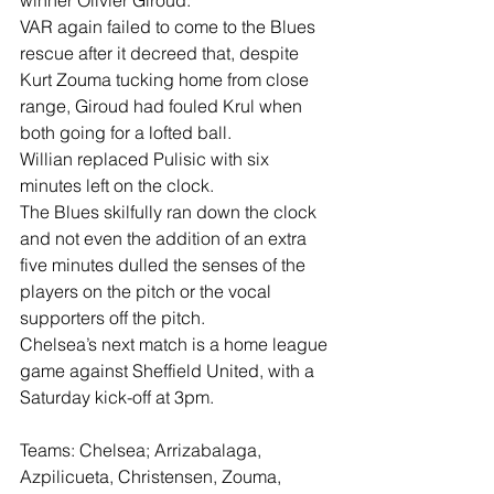
winner Olivier Giroud.
VAR again failed to come to the Blues 
rescue after it decreed that, despite 
Kurt Zouma tucking home from close 
range, Giroud had fouled Krul when 
both going for a lofted ball.
Willian replaced Pulisic with six 
minutes left on the clock.
The Blues skilfully ran down the clock 
and not even the addition of an extra 
five minutes dulled the senses of the 
players on the pitch or the vocal 
supporters off the pitch.
Chelsea’s next match is a home league 
game against Sheffield United, with a 
Saturday kick-off at 3pm.
Teams: Chelsea; Arrizabalaga, 
Azpilicueta, Christensen, Zouma, 