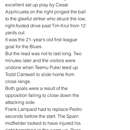
excellent set up play by Cesar 
Azpilicueta on the right pinged the ball 
to the gleeful striker who struck the low, 
right-footed drive past Tim Krul from 12 
yards out.
It was the 21–year’s old first league 
goal for the Blues.
But the lead was not to last long. Two 
minutes later and the visitors were 
undone when Teemu Pukki teed up 
Todd Cantwell to slide home from 
close range.
Both goals were a result of the 
opposition failing to close down the 
attacking side.
Frank Lampard had to replace Pedro 
seconds before the start. The Spain 
midfielder looked to have injured his 