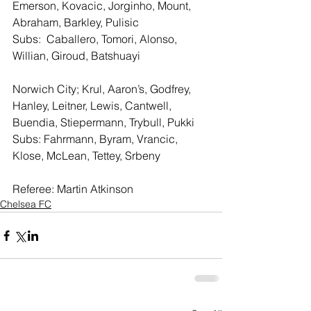
Emerson, Kovacic, Jorginho, Mount, 
Abraham, Barkley, Pulisic
Subs:  Caballero, Tomori, Alonso, 
Willian, Giroud, Batshuayi 
Norwich City; Krul, Aaron’s, Godfrey, 
Hanley, Leitner, Lewis, Cantwell, 
Buendia, Stiepermann, Trybull, Pukki
Subs: Fahrmann, Byram, Vrancic, 
Klose, McLean, Tettey, Srbeny
Referee: Martin Atkinson 
Chelsea FC