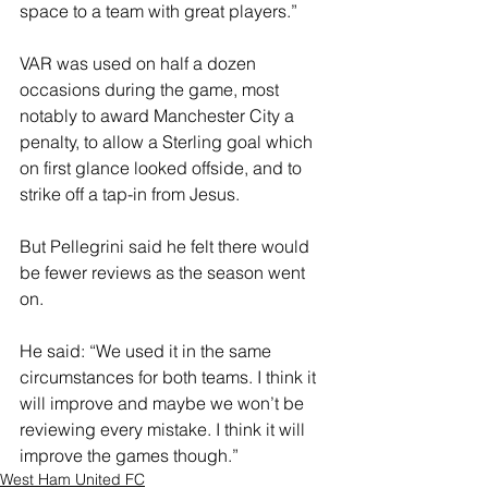
space to a team with great players.”
VAR was used on half a dozen 
occasions during the game, most 
notably to award Manchester City a 
penalty, to allow a Sterling goal which 
on first glance looked offside, and to 
strike off a tap-in from Jesus.
But Pellegrini said he felt there would 
be fewer reviews as the season went 
on.
He said: “We used it in the same 
circumstances for both teams. I think it 
will improve and maybe we won’t be 
reviewing every mistake. I think it will 
improve the games though.”
West Ham United FC