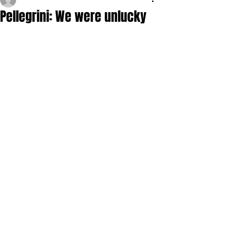
Pellegrini: We were unlucky