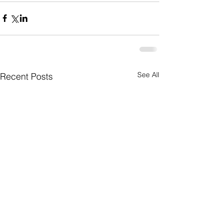
See All
Recent Posts