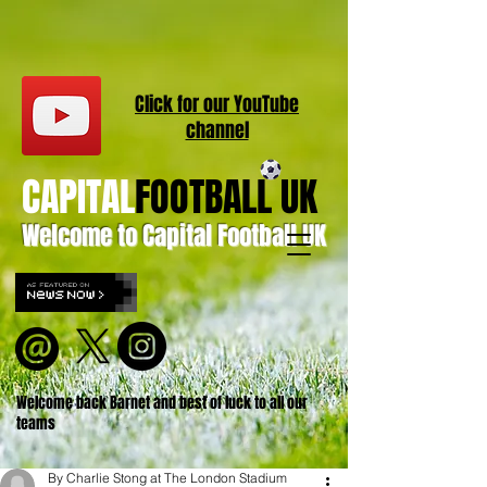
Click for our
YouT
ube
channel
CAPITAL
FOOTBALL UK
Welcome to Capital Football UK
Welcome back Barnet and best of luck to all our
teams
By Charlie Stong at The London Stadium