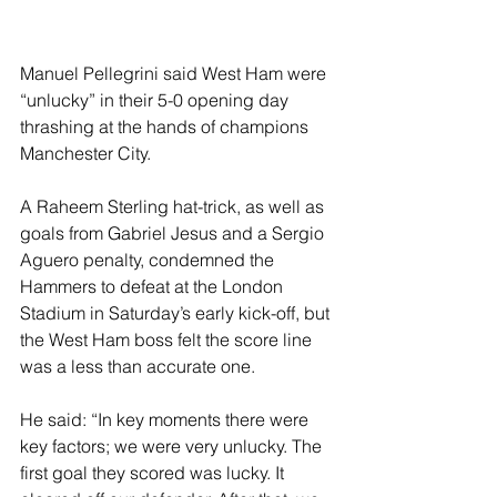
Manuel Pellegrini said West Ham were 
“unlucky” in their 5-0 opening day 
thrashing at the hands of champions 
Manchester City.
A Raheem Sterling hat-trick, as well as 
goals from Gabriel Jesus and a Sergio 
Aguero penalty, condemned the 
Hammers to defeat at the London 
Stadium in Saturday’s early kick-off, but 
the West Ham boss felt the score line 
was a less than accurate one.
He said: “In key moments there were 
key factors; we were very unlucky. The 
first goal they scored was lucky. It 