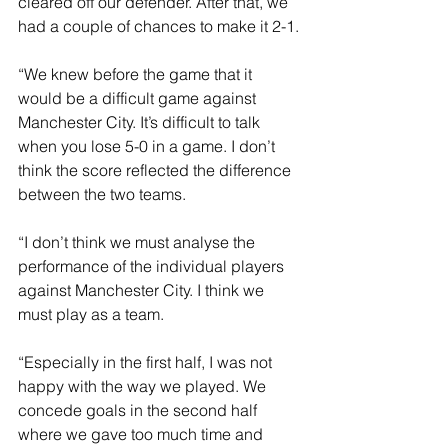
cleared off our defender. After that, we 
had a couple of chances to make it 2-1.
“We knew before the game that it 
would be a difficult game against 
Manchester City. It’s difficult to talk 
when you lose 5-0 in a game. I don’t 
think the score reflected the difference 
between the two teams.
“I don’t think we must analyse the 
performance of the individual players 
against Manchester City. I think we 
must play as a team.
“Especially in the first half, I was not 
happy with the way we played. We 
concede goals in the second half 
where we gave too much time and 