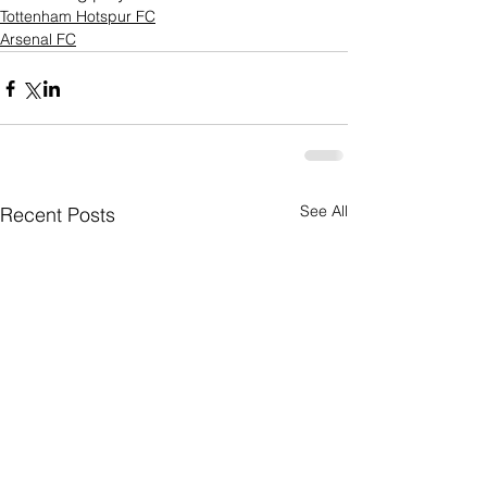
Tottenham Hotspur FC
Arsenal FC
See All
Recent Posts