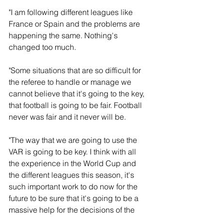
"I am following different leagues like 
France or Spain and the problems are 
happening the same. Nothing's 
changed too much. 
"Some situations that are so difficult for 
the referee to handle or manage we 
cannot believe that it's going to the key, 
that football is going to be fair. Football 
never was fair and it never will be.
"The way that we are going to use the 
VAR is going to be key. I think with all 
the experience in the World Cup and 
the different leagues this season, it's 
such important work to do now for the 
future to be sure that it's going to be a 
massive help for the decisions of the 