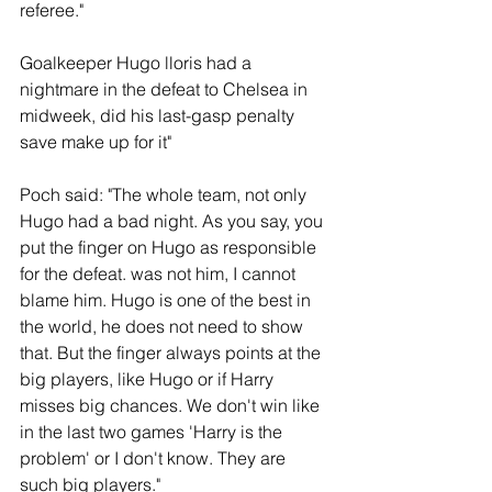
referee."
Goalkeeper Hugo lloris had a 
nightmare in the defeat to Chelsea in 
midweek, did his last-gasp penalty 
save make up for it"
Poch said: "The whole team, not only 
Hugo had a bad night. As you say, you 
put the finger on Hugo as responsible 
for the defeat. was not him, I cannot 
blame him. Hugo is one of the best in 
the world, he does not need to show 
that. But the finger always points at the 
big players, like Hugo or if Harry 
misses big chances. We don't win like 
in the last two games 'Harry is the 
problem' or I don't know. They are 
such big players."