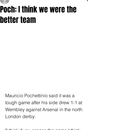
Poch: I think we were the
better team
Mauricio Pochettinio said it was a 
tough game after his side drew 1-1 at 
Wembley against Arsenal in the north 
London derby: