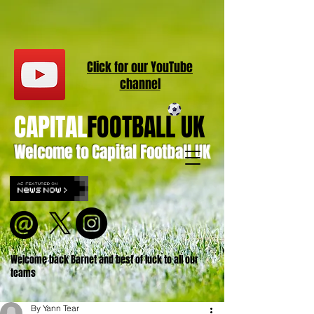
Click for our
YouT
ube
channel
CAPITAL
FOOTBALL UK
Welcome to Capital Football UK
Welcome back Barnet and best of luck to all our
teams
By Yann Tear