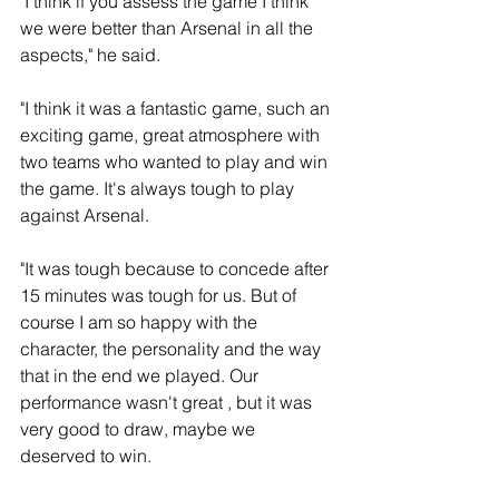
"I think if you assess the game I think 
we were better than Arsenal in all the 
aspects," he said.
"I think it was a fantastic game, such an 
exciting game, great atmosphere with 
two teams who wanted to play and win 
the game. It's always tough to play 
against Arsenal.
"It was tough because to concede after 
15 minutes was tough for us. But of 
course I am so happy with the 
character, the personality and the way 
that in the end we played. Our 
performance wasn't great , but it was 
very good to draw, maybe we 
deserved to win. 