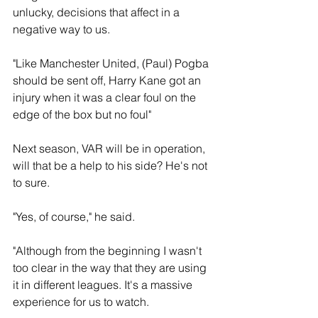
unlucky, decisions that affect in a 
negative way to us. 
"Like Manchester United, (Paul) Pogba 
should be sent off, Harry Kane got an 
injury when it was a clear foul on the 
edge of the box but no foul"
Next season, VAR will be in operation, 
will that be a help to his side? He's not 
to sure.
"Yes, of course," he said.
"Although from the beginning I wasn't 
too clear in the way that they are using 
it in different leagues. It's a massive 
experience for us to watch.