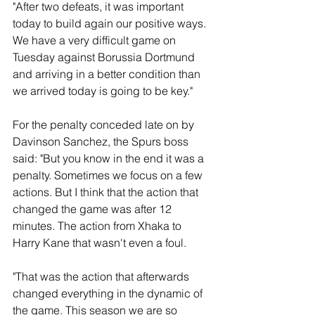
"After two defeats, it was important 
today to build again our positive ways. 
We have a very difficult game on 
Tuesday against Borussia Dortmund 
and arriving in a better condition than 
we arrived today is going to be key."
For the penalty conceded late on by  
Davinson Sanchez, the Spurs boss 
said: "But you know in the end it was a 
penalty. Sometimes we focus on a few 
actions. But I think that the action that 
changed the game was after 12 
minutes. The action from Xhaka to 
Harry Kane that wasn't even a foul. 
"That was the action that afterwards 
changed everything in the dynamic of 
the game. This season we are so 