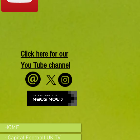
Click here for our
You Tube channel
HOME
- Capital Football UK TV