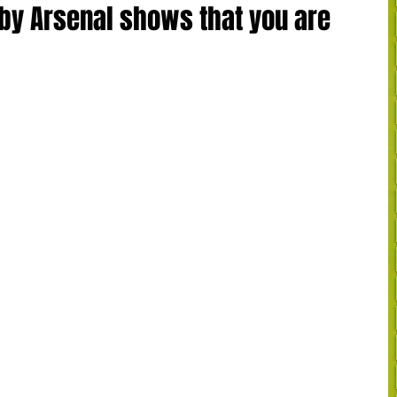
by Arsenal shows that you are