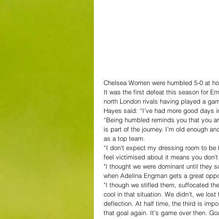
Chelsea Women were humbled 5-0 at ho
It was the first defeat this season for 
north London rivals having played a ga
Hayes said: “I’ve had more good days in
“Being humbled reminds you that you are 
is part of the journey. I’m old enough a
as a top team.
“I don’t expect my dressing room to be 
feel victimised about it means you don’t t
"I thought we were dominant until they sc
when Adelina Engman gets a great opport
"I though we stifled them, suffocated the
cool in that situation. We didn’t, we lost
deflection. At half time, the third is imp
that goal again. It’s game over then. Goa