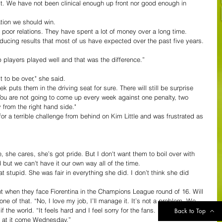
’t. We have not been clinical enough up front nor good enough in 
ation we should win.
e poor relations. They have spent a lot of money over a long time.
ducing results that most of us have expected over the past five years. 
op players played well and that was the difference.”
it to be over," she said.
 puts them in the driving seat for sure. There will still be surprise 
 You are not going to come up every week against one penalty, two 
 from the right hand side."
r a terrible challenge from behind on Kim Little and was frustrated as 
 she cares, she’s got pride. But I don't want them to boil over with 
d but we can't have it our own way all of the time.
hat stupid. She was fair in everything she did. I don’t think she did 
 when they face Fiorentina in the Champions League round of 16. Will 
e of that. “No, I love my job, I’ll manage it. It’s not a problem. We 
if the world. “It feels hard and I feel sorry for the fans.  I feel we have 
Back to Top
e at it come Wednesday.”