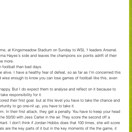
me, at Kingsmeadow Stadium on Sunday to WSL 1 leaders Arsenal.
Emma Hayes’s side and leaves the champions six points adrift of their 
me more.
 football than bad days.
alive. I have a healthy fear of defeat, so as far as I’m concerned this 
nd wise enough to know you can lose games of football like this, even 
happy. But I do expect them to analyse and reflect on it because to 
ake responsibility for it.
ored their first goal. but at this level you have to take the chance and 
unity to go one-nil up, you have to take it.
m. In their first attack, they get a penalty. You have to keep your head 
 the 50/50 with Jess Carter in the air. They score the second off a 
ortant. I don’t think if Jordan Hobbs does that 100 times, she will score 
ls are the key parts of it but in the key moments of the the game, it 