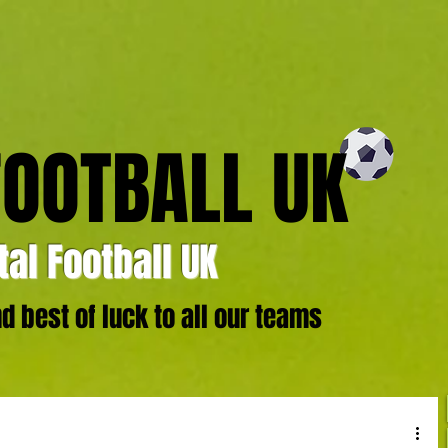
FOOTBALL UK
al Football UK
 best of luck to all our teams