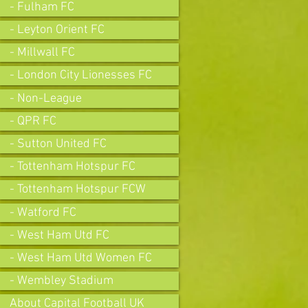
- Fulham FC
- Leyton Orient FC
- Millwall FC
- London City Lionesses FC
- Non-League
- QPR FC
- Sutton United FC
- Tottenham Hotspur FC
- Tottenham Hotspur FCW
- Watford FC
- West Ham Utd FC
- West Ham Utd Women FC
- Wembley Stadium
About Capital Football UK