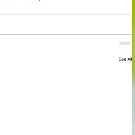
See All