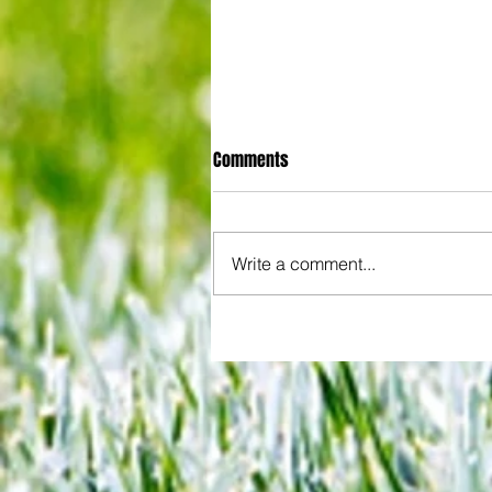
Comments
Write a comment...
All set for another great adventu
We look at comings and goings
predict how our clubs will get o
season