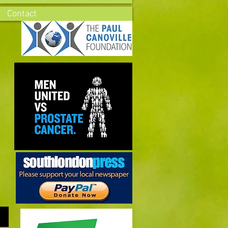
Contact