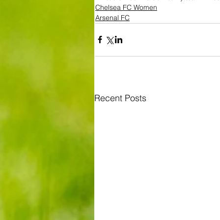
Chelsea FC Women
Arsenal FC
Recent Posts