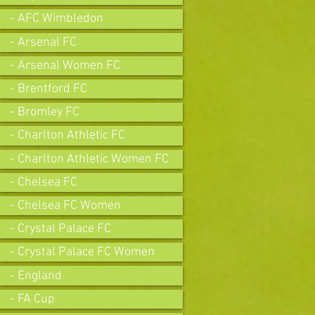
- AFC Wimbledon
- Arsenal FC
- Arsenal Women FC
- Brentford FC
- Bromley FC
- Charlton Athletic FC
- Charlton Athletic Women FC
- Chelsea FC
- Chelsea FC Women
- Crystal Palace FC
- Crystal Palace FC Women
- England
- FA Cup