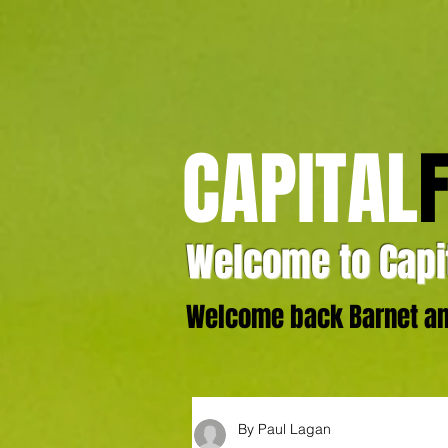
CAPITAL
Welcome to Capit
Welcome back Barnet and
By Paul Lagan