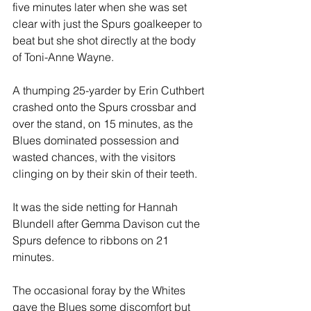
five minutes later when she was set 
clear with just the Spurs goalkeeper to 
beat but she shot directly at the body 
of Toni-Anne Wayne.
A thumping 25-yarder by Erin Cuthbert 
crashed onto the Spurs crossbar and 
over the stand, on 15 minutes, as the 
Blues dominated possession and 
wasted chances, with the visitors 
clinging on by their skin of their teeth.
It was the side netting for Hannah 
Blundell after Gemma Davison cut the 
Spurs defence to ribbons on 21 
minutes.
The occasional foray by the Whites 
gave the Blues some discomfort but 