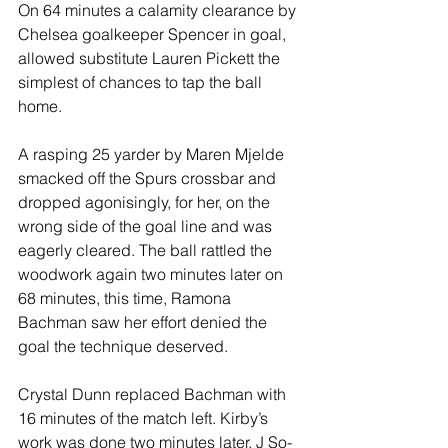
On 64 minutes a calamity clearance by 
Chelsea goalkeeper Spencer in goal, 
allowed substitute Lauren Pickett the 
simplest of chances to tap the ball 
home.
A rasping 25 yarder by Maren Mjelde 
smacked off the Spurs crossbar and 
dropped agonisingly, for her, on the 
wrong side of the goal line and was 
eagerly cleared. The ball rattled the 
woodwork again two minutes later on 
68 minutes, this time, Ramona 
Bachman saw her effort denied the 
goal the technique deserved.
Crystal Dunn replaced Bachman with 
16 minutes of the match left. Kirby’s 
work was done two minutes later, J So-