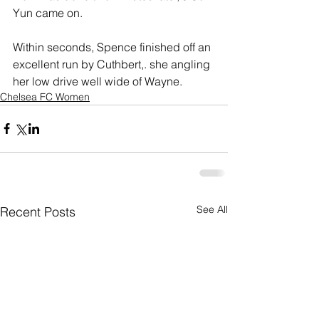
Yun came on.
Within seconds, Spence finished off an 
excellent run by Cuthbert,. she angling 
her low drive well wide of Wayne.
Chelsea FC Women
See All
Recent Posts