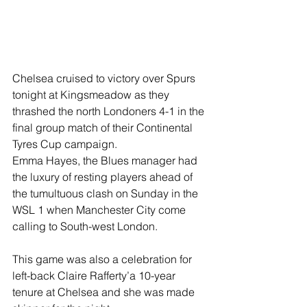
Chelsea cruised to victory over Spurs 
tonight at Kingsmeadow as they 
thrashed the north Londoners 4-1 in the 
final group match of their Continental 
Tyres Cup campaign.
Emma Hayes, the Blues manager had 
the luxury of resting players ahead of 
the tumultuous clash on Sunday in the 
WSL 1 when Manchester City come 
calling to South-west London.
This game was also a celebration for 
left-back Claire Rafferty’a 10-year 
tenure at Chelsea and she was made 