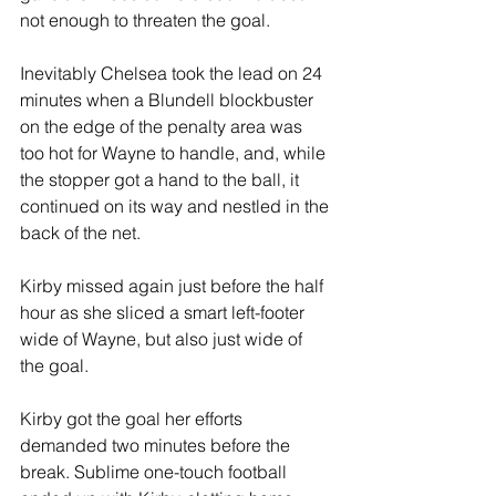
not enough to threaten the goal.
Inevitably Chelsea took the lead on 24 
minutes when a Blundell blockbuster 
on the edge of the penalty area was 
too hot for Wayne to handle, and, while 
the stopper got a hand to the ball, it 
continued on its way and nestled in the 
back of the net.
Kirby missed again just before the half 
hour as she sliced a smart left-footer 
wide of Wayne, but also just wide of 
the goal.
Kirby got the goal her efforts 
demanded two minutes before the 
break. Sublime one-touch football 