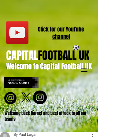
Click for our
YouT
ube
channel
CAPITAL
FOOTBALL UK
Welcome to Capital Football UK
Welcome back Barnet and best of luck to all our
teams
By Paul Lagan