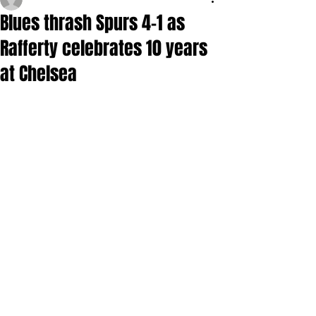
Blues thrash Spurs 4-1 as
Rafferty celebrates 10 years
at Chelsea