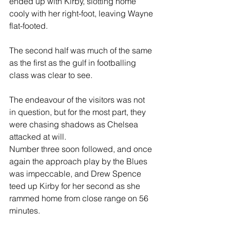
ended up with Kirby, slotting home 
cooly with her right-foot, leaving Wayne 
flat-footed.
The second half was much of the same 
as the first as the gulf in footballing 
class was clear to see.
The endeavour of the visitors was not 
in question, but for the most part, they 
were chasing shadows as Chelsea 
attacked at will.
Number three soon followed, and once 
again the approach play by the Blues 
was impeccable, and Drew Spence 
teed up Kirby for her second as she 
rammed home from close range on 56 
minutes.