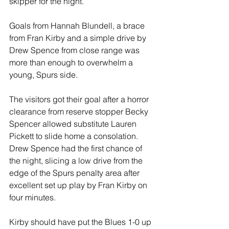
skipper for the night.
Goals from Hannah Blundell, a brace 
from Fran Kirby and a simple drive by 
Drew Spence from close range was 
more than enough to overwhelm a 
young, Spurs side.
The visitors got their goal after a horror 
clearance from reserve stopper Becky 
Spencer allowed substitute Lauren 
Pickett to slide home a consolation.
Drew Spence had the first chance of 
the night, slicing a low drive from the 
edge of the Spurs penalty area after 
excellent set up play by Fran Kirby on 
four minutes.
Kirby should have put the Blues 1-0 up 