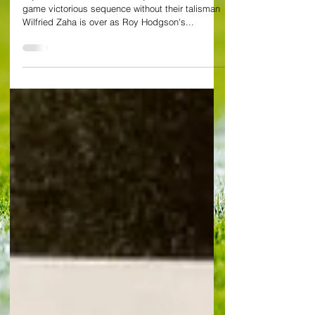
Crystal Palace 0-0 Everton Crystal Palace’s two-
game victorious sequence without their talisman
Wilfried Zaha is over as Roy Hodgson's...