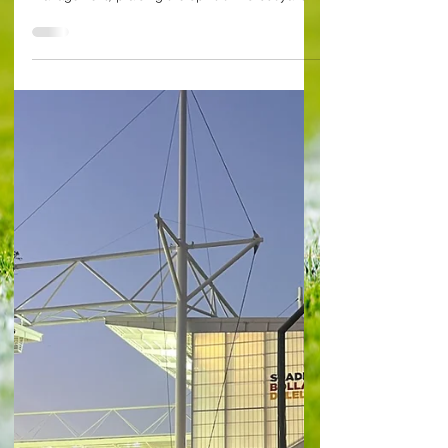
Arsenal 3 West Ham United 1 Mikel Arteta
celebrated the third anniversary of his Arsenal
management, praising the spirit of his buoyant...