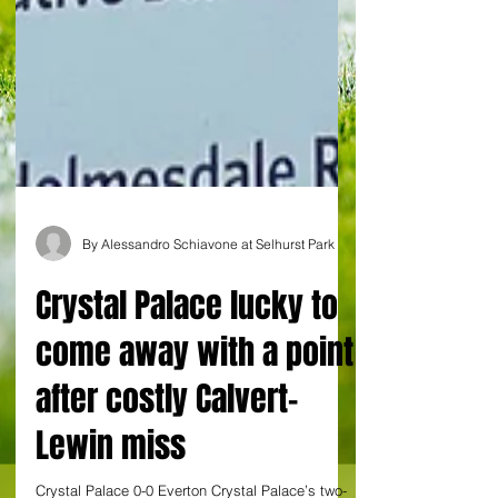
By Alessandro Schiavone at Selhurst Park
Crystal Palace lucky to
come away with a point
after costly Calvert-
Lewin miss