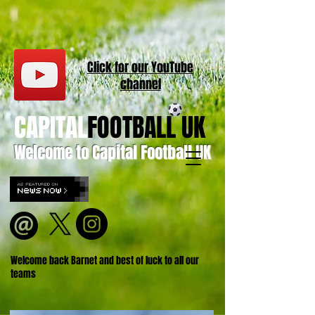
Click for our
YouT
ube
channel
CAPITAL
FOOTBALL UK
Welcome to Capital Football UK
Welcome back Barnet and best of luck to all our
teams