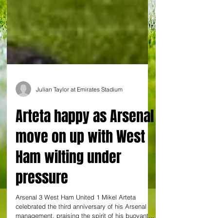
Julian Taylor at Emirates Stadium
Arteta happy as Arsenal
move on up with West
Ham wilting under
pressure