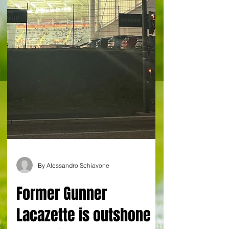
By Alessandro Schiavone