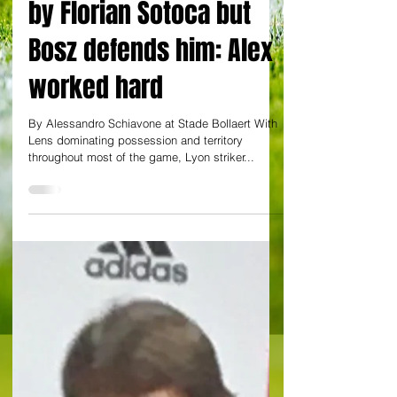
Former Gunner
Lacazette is outshone
by Florian Sotoca but
Bosz defends him: Alex
worked hard
By Alessandro Schiavone at Stade Bollaert With
Lens dominating possession and territory
throughout most of the game, Lyon striker...