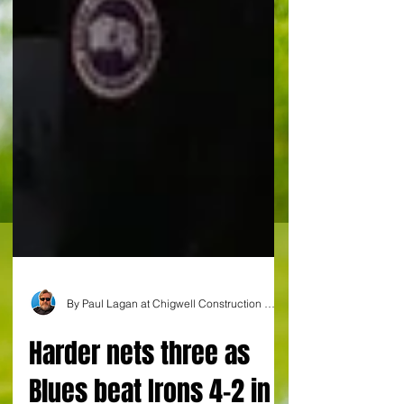
By Paul Lagan at Chigwell Construction Stadium
Harder nets three as