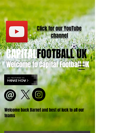
Click for our
YouT
ube
channel
CAPITAL
FOOTBALL UK
Welcome to Capital Football UK
Welcome back Barnet and best of luck to all our
teams