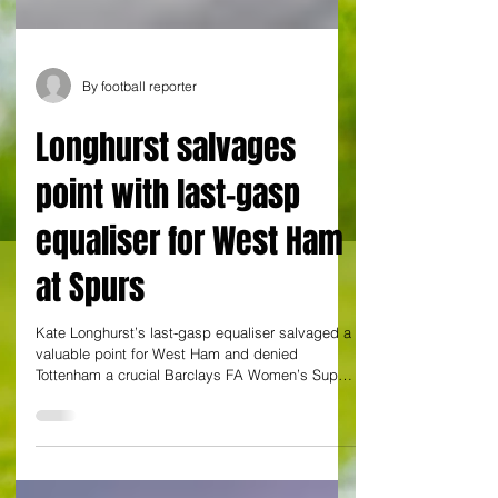
By football reporter
Longhurst salvages
point with last-gasp
equaliser for West Ham
at Spurs
Kate Longhurst’s last-gasp equaliser salvaged a
valuable point for West Ham and denied
Tottenham a crucial Barclays FA Women’s Super
League