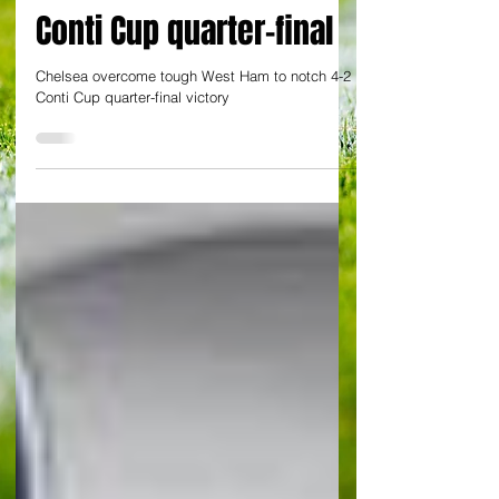
Blues beat Irons 4-2 in
Conti Cup quarter-final
Chelsea overcome tough West Ham to notch 4-2
Conti Cup quarter-final victory