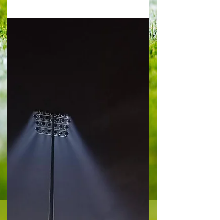
the right note with Silva : Picture @capitalfootball
It may end up as the least memorable match at
Craven Cottage all season, but its importance
cannot be overlooked. Fulham ensured a
struggling Nottingham Forest just below them in
the table were further distanced, thanks to a
penalty from Raul Jimenez in first-half injury time.
It was a game bereft of quality and excitement
but for Whites boss Marco Silva, it was ideal. It
felt vi