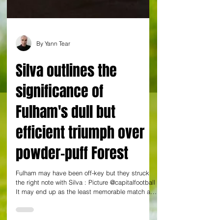
By Yann Tear
Silva outlines the
significance of
Fulham's dull but
efficient triumph over
powder-puff Forest
Fulham may have been off-key but they struck