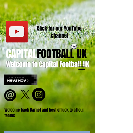
Click for our
YouT
ube
channel
CAPITAL
FOOTBALL UK
Welcome to Capital Football UK
Welcome back Barnet and best of luck to all our
teams