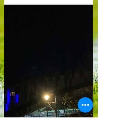
win derby'
Lighting up time : Picture by @YTJourno Premier
League Fulham (1) 1 Wilson 38 Crystal Palace (1)
2 Nketiah 20, Guehi 87 The fixture that refuses to
end in home wins once again saw the away side
make off with the spoils. For the 10th head-to-
head running, it was visitors who enjoyed the
better of it when games have not ended in draws.
The Eagles scored a cracking opener through
Eddie Nketiah and were pegged back by an
even more outstanding goal from Harry Wilson.
But Marc Gueh