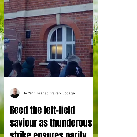
By Yann Tear at Craven Cottage
Reed the left-field
saviour as thunderous