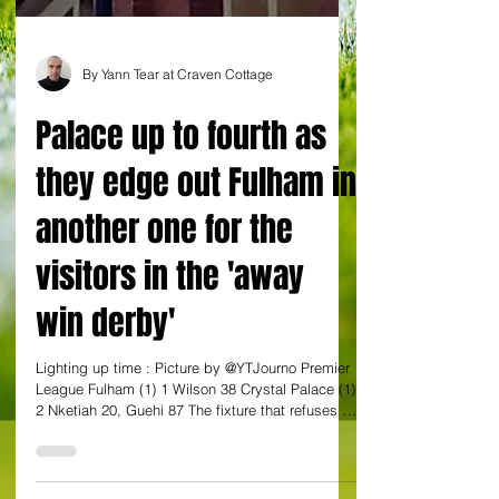
By Yann Tear at Craven Cottage
Palace up to fourth as
they edge out Fulham in
another one for the
visitors in the 'away