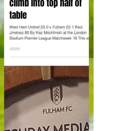
worsen as Fulham
climb into top half of
table
West Ham United (0) 0 v Fulham (0) 1 Raúl
Jiménez 85 By Kaz Mochlinski at the London
Stadium Premier League Matchweek 18 This was
the one that brought them to tears. Ollie Scarles
could not stop himself crying very visibly on the
pitch at the final whistle, after his mistake led to
the winning goal in the closing stages, but most
of West Ham United’s faithful must have felt very
similarly. The Hammers’ growing gloom got ever
greater on a grey winter afternoon as they were
con