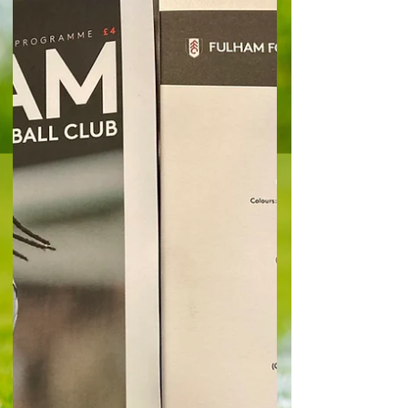
first win at Turf Moor since April 1951 has given
Marco Silva's team vital breathing space in the
battle to avoid getting sucked into a relegation
campaign. Goals from Emile Smith Rowe, Calvin
Bassey and Harry Wilson gave Fulham a crucial
3-2 win at Burnley and takes them to 20 points
and moves them up to 13th place in the table -
seven points clear of 18th placed West Ham ,
who occupy the third relegation place. It was a
perfect s