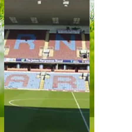
advantage over the Irons is already now at 10
points. The Whites were way below their best and
arguably missed the drive of Alex Iwobi in
midfield, the atta