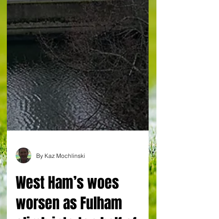
By Kaz Mochlinski
West Ham’s woes