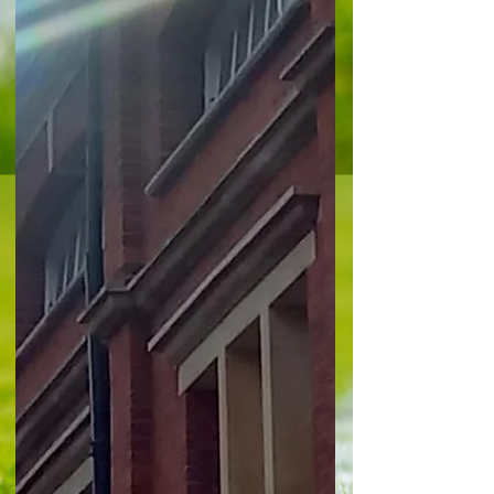
quality goals, firstly from Eddie Nketiah who fired
Palace into a 20 th