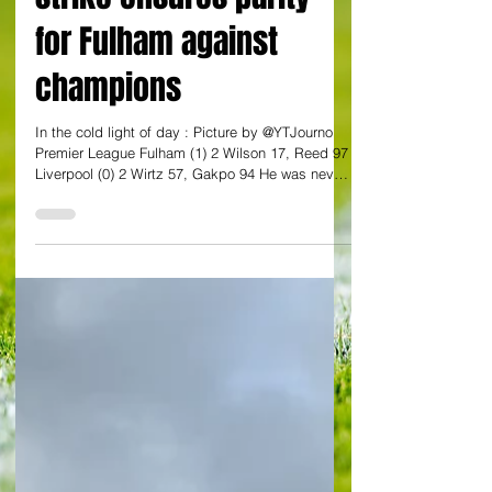
strike ensures parity
for Fulham against
champions
In the cold light of day : Picture by @YTJourno
Premier League Fulham (1) 2 Wilson 17, Reed 97
Liverpool (0) 2 Wirtz 57, Gakpo 94 He was never
the most prolific of goalscorers. And these days
he hardly gets any minutes on the pitch. But
Harrison Reed made full use of the five minutes
he was given by Marco Silva to crash in a point-
saving worldie. So often it is Harry Wilson who
comes up with the spectacular. This time it was
Reed. He only came on for Sasa Lukic in the
92nd mi