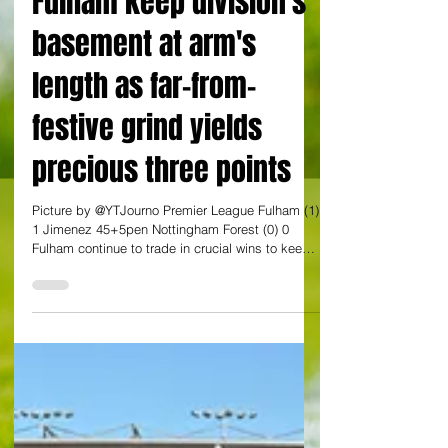
By Yann Tear at Craven Cottage
Fulham keep division's
basement at arm's
length as far-from-
festive grind yields
precious three points
Picture by @YTJourno Premier League Fulham (1)
1 Jimenez 45+5pen Nottingham Forest (0) 0
Fulham continue to trade in crucial wins to keep
themselves afloat. Here was another vital one
against another of the division's strugglers. A
similar outcome at 18th placed West Ham on
Saturday would be ideal for them, although their