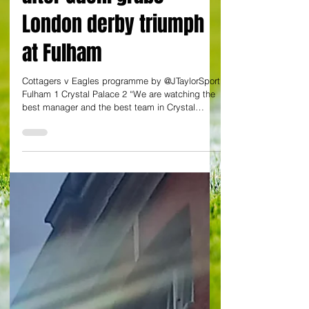
JULIAN TAYLOR AT CRAVEN COTTAGE
Glasner unfazed by
Eagles' rise to top four
after Guehi grabs
London derby triumph
at Fulham
Cottagers v Eagles programme by @JTaylorSport
Fulham 1 Crystal Palace 2 “We are watching the
best manager and the best team in Crystal
Palace's history”. An eye-catching quote from
Jamie Carragher on the rise of the south London
club under Oliver Glasner. And this was prior to
three points conjured up in disciplined,
industrious fashion at Craven Cottage against
luckless Fulham. It was a London derby with