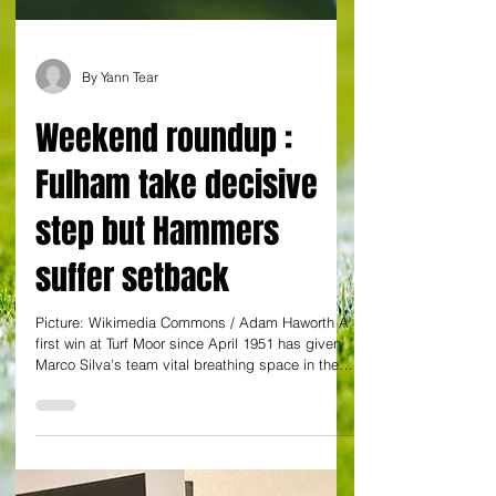
By Yann Tear
Weekend roundup :
Fulham take decisive
step but Hammers
suffer setback
Picture: Wikimedia Commons / Adam Haworth A