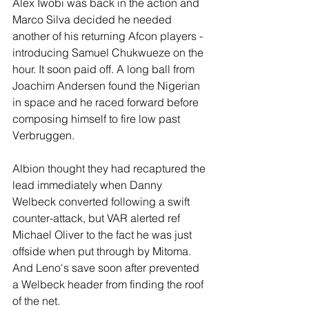
Alex Iwobi was back in the action and 
Marco Silva decided he needed 
another of his returning Afcon players - 
introducing Samuel Chukwueze on the 
hour. It soon paid off. A long ball from 
Joachim Andersen found the Nigerian 
in space and he raced forward before 
composing himself to fire low past 
Verbruggen.
Albion thought they had recaptured the 
lead immediately when Danny 
Welbeck converted following a swift 
counter-attack, but VAR alerted ref 
Michael Oliver to the fact he was just 
offside when put through by Mitoma. 
And Leno's save soon after prevented 
a Welbeck header from finding the roof 
of the net.