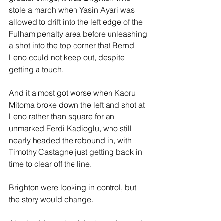
stole a march when Yasin Ayari was 
allowed to drift into the left edge of the 
Fulham penalty area before unleashing 
a shot into the top corner that Bernd 
Leno could not keep out, despite 
getting a touch.
And it almost got worse when Kaoru 
Mitoma broke down the left and shot at 
Leno rather than square for an 
unmarked Ferdi Kadioglu, who still 
nearly headed the rebound in, with 
Timothy Castagne just getting back in 
time to clear off the line.
Brighton were looking in control, but 
the story would change.