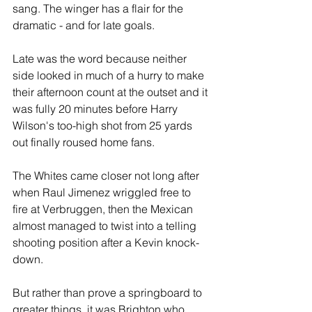
sang. The winger has a flair for the 
dramatic - and for late goals.
Late was the word because neither 
side looked in much of a hurry to make 
their afternoon count at the outset and it 
was fully 20 minutes before Harry 
Wilson's too-high shot from 25 yards 
out finally roused home fans.
The Whites came closer not long after 
when Raul Jimenez wriggled free to 
fire at Verbruggen, then the Mexican 
almost managed to twist into a telling 
shooting position after a Kevin knock-
down.
But rather than prove a springboard to 
greater things, it was Brighton who 