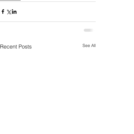
See All
Recent Posts