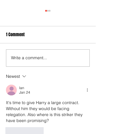
1 Comment
Write a comment...
40 years later: Fulham
3-3! Tottenham's P
Football Club and those
proceedings with 
chilling links with Suzy
World Cup semis...
Newest
Lamplugh...
Rice finally open 
Ian
account as England
Jan 24
end 60-year droug
It's time to give Harry a large contract. 
Without him they would be facing 
relegation. Also where is this striker they 
have been promising?
Like
Reply