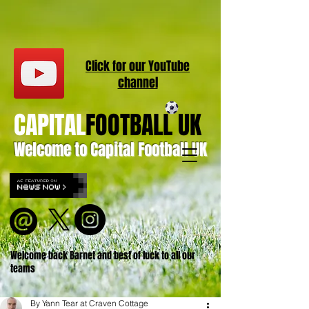
Click for our
YouT
ube
channel
CAPITAL
FOOTBALL UK
Welcome to Capital Football UK
Welcome back Barnet and best of luck to all our
teams
By Yann Tear at Craven Cottage