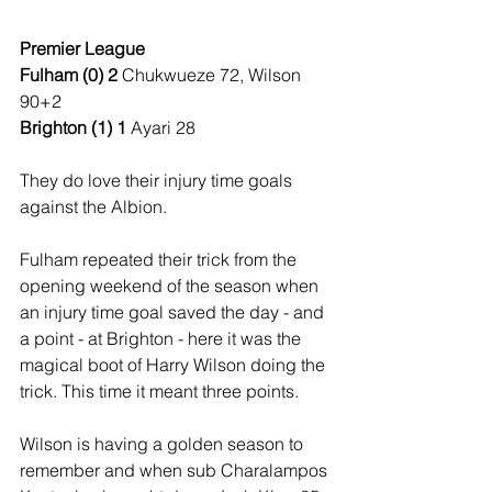
Premier League
Fulham (0) 2 
Chukwueze 72, Wilson 
90+2
Brighton (1) 1 
Ayari 28
They do love their injury time goals 
against the Albion.
Fulham repeated their trick from the 
opening weekend of the season when 
an injury time goal saved the day - and 
a point - at Brighton - here it was the 
magical boot of Harry Wilson doing the 
trick. This time it meant three points.
Wilson is having a golden season to 
remember and when sub Charalampos 