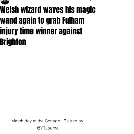
Welsh wizard waves his magic
wand again to grab Fulham
injury time winner against
Brighton
Match day at the Cottage : Picture by 
@YTJourno