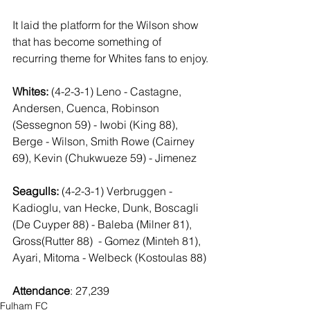
It laid the platform for the Wilson show 
that has become something of  
recurring theme for Whites fans to enjoy.
Whites: 
(4-2-3-1) Leno - Castagne, 
Andersen, Cuenca, Robinson 
(Sessegnon 59) - Iwobi (King 88), 
Berge - Wilson, Smith Rowe (Cairney 
69), Kevin (Chukwueze 59) - Jimenez
Seagulls:
 (4-2-3-1) Verbruggen - 
Kadioglu, van Hecke, Dunk, Boscagli 
(De Cuyper 88) - Baleba (Milner 81), 
Gross(Rutter 88)  - Gomez (Minteh 81), 
Ayari, Mitoma - Welbeck (Kostoulas 88)
Attendance
: 27,239
Fulham FC