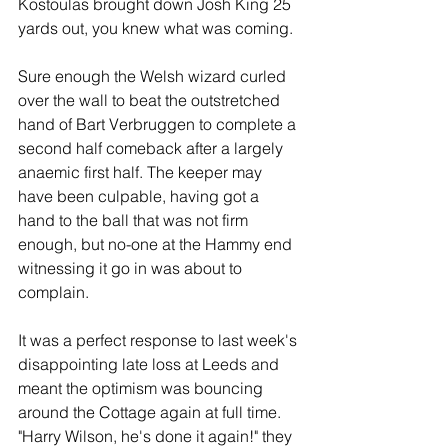
Kostoulas brought down Josh King 25 
yards out, you knew what was coming.
Sure enough the Welsh wizard curled 
over the wall to beat the outstretched 
hand of Bart Verbruggen to complete a 
second half comeback after a largely 
anaemic first half. The keeper may 
have been culpable, having got a 
hand to the ball that was not firm 
enough, but no-one at the Hammy end 
witnessing it go in was about to 
complain.
It was a perfect response to last week's 
disappointing late loss at Leeds and 
meant the optimism was bouncing 
around the Cottage again at full time. 
"Harry Wilson, he's done it again!" they 