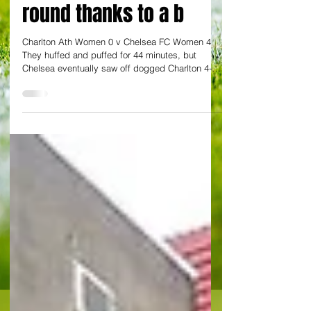
Women’s FA Cup 4th
round thanks to a b
Charlton Ath Women 0 v Chelsea FC Women 4
They huffed and puffed for 44 minutes, but
Chelsea eventually saw off dogged Charlton 4-0
to...