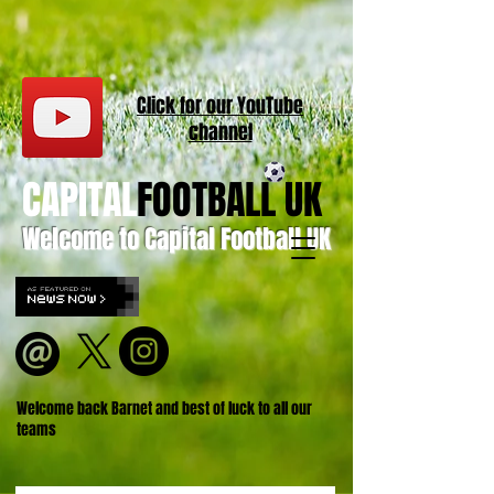
Click for our
YouT
ube
channel
CAPITAL
FOOTBALL UK
Welcome to Capital Football UK
Welcome back Barnet and best of luck to all our
teams