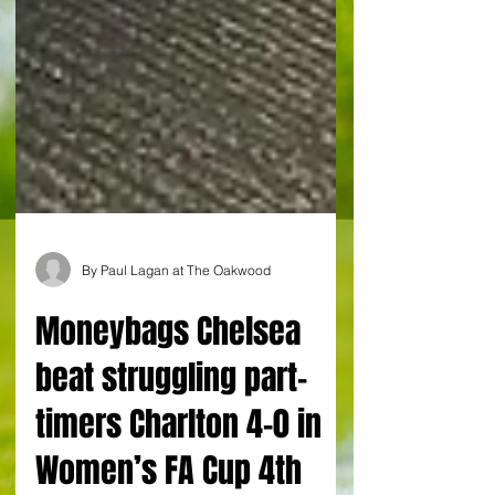
By Paul Lagan at The Oakwood
Moneybags Chelsea
beat struggling part-
timers Charlton 4-0 in