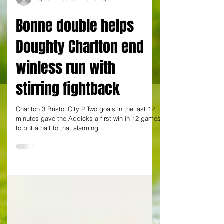
by Yann Tear at The Valley
Bonne double helps
Doughty Charlton end
winless run with
stirring fightback
Charlton 3 Bristol City 2 Two goals in the last 12
minutes gave the Addicks a first win in 12 games
to put a halt to that alarming...