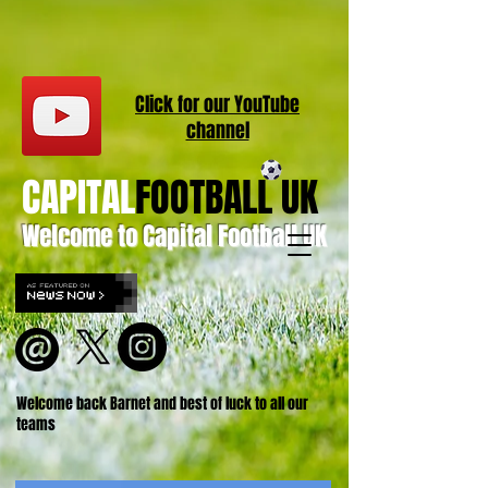
Click for our
YouT
ube
channel
CAPITAL
FOOTBALL UK
Welcome to Capital Football UK
Welcome back Barnet and best of luck to all our
teams