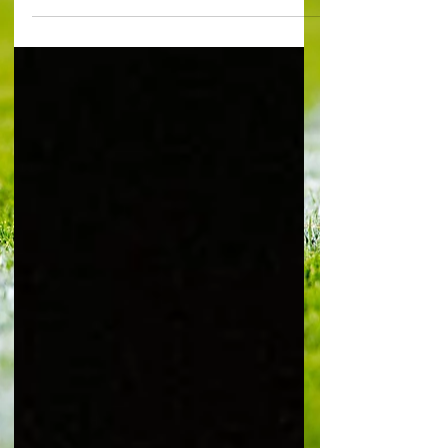
Mochlinski at the Vitality Stadium No one with
any affection for Arsenal will want to remotely
tempt fate in the first week of January, but 2026
could very well be an immense year for the club.
And right at the outset it already feels as if every
game is going to be like a cup final. Just in
January, out of a total of nine fixtures, there are
five huge Premier League matches, which will be
cru