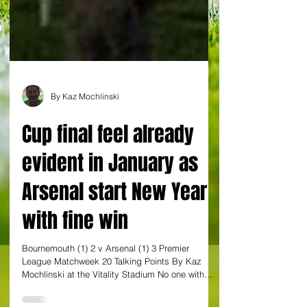
By Kaz Mochlinski
Cup final feel already
evident in January as
Arsenal start New Year
with fine win
Bournemouth (1) 2 v Arsenal (1) 3 Premier
League Matchweek 20 Talking Points By Kaz