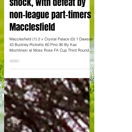
shock, with defeat by
non-league part-timers
Macclesfield
Macclesfield (1) 2 v Crystal Palace (0) 1 Dawson
43 Buckley-Ricketts 60 Pino 90 By Kaz
Mochlinski at Moss Rose FA Cup Third Round
Crystal Palace succumbed to the greatest shock
in the history of the FA Cup, with the holders
being knocked out of this season’s competition
by non-league part-timers as Macclesfield
secured a famous 2-1 win at Moss Rose. It was
the first ever victory for a sixth tier team over a
Premier League opponent, and the 117-place gap
in the English footbal