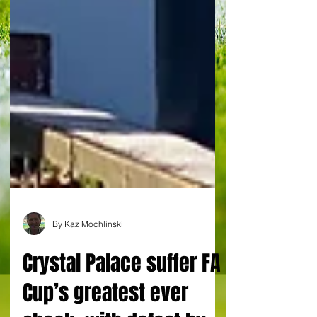
By Kaz Mochlinski
Crystal Palace suffer FA
Cup’s greatest ever