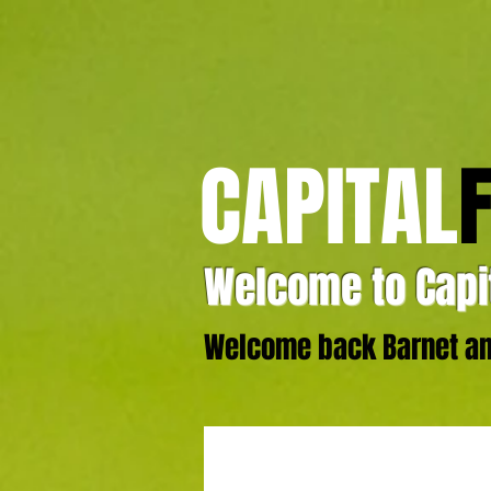
CAPITAL
Welcome to Capit
Welcome back Barnet and