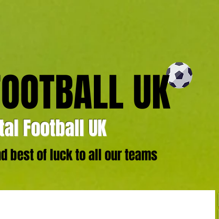
FOOTBALL UK
al Football UK
 best of luck to all our teams