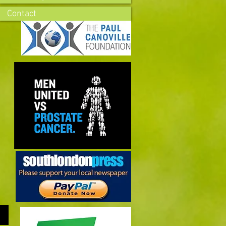
Contact