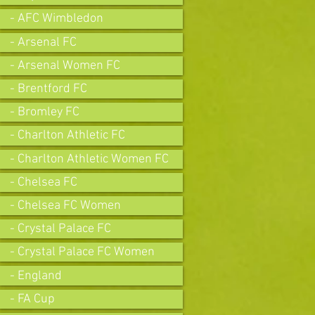
- AFC Wimbledon
- Arsenal FC
- Arsenal Women FC
- Brentford FC
- Bromley FC
- Charlton Athletic FC
- Charlton Athletic Women FC
- Chelsea FC
- Chelsea FC Women
- Crystal Palace FC
- Crystal Palace FC Women
- England
- FA Cup