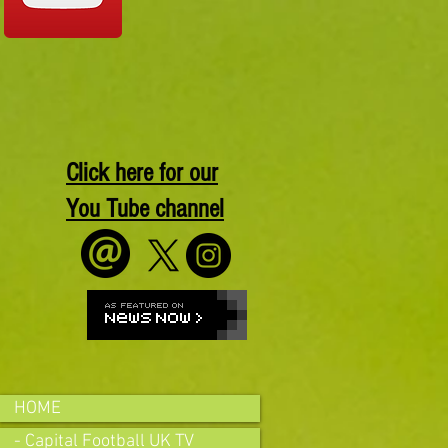
Click here for our
You Tube channel
HOME
- Capital Football UK TV