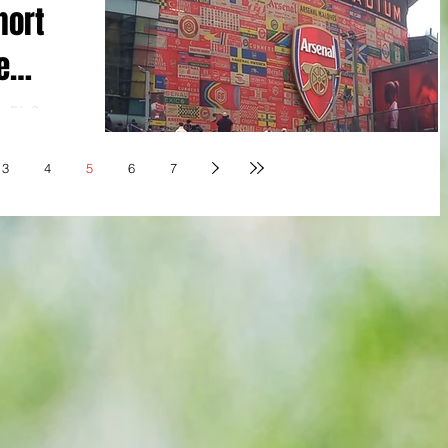
hort
e
no FA Cup
Martinelli 18,
It all felt so
3
4
5
6
7
s anxiety of
ted the
ing half an
eaning no
 felt like a
-duty stuff