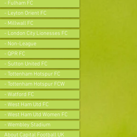
- Fulham FC
- Leyton Orient FC
- Millwall FC
- London City Lionesses FC
- Non-League
- QPR FC
- Sutton United FC
- Tottenham Hotspur FC
- Tottenham Hotspur FCW
- Watford FC
- West Ham Utd FC
- West Ham Utd Women FC
- Wembley Stadium
About Capital Football UK