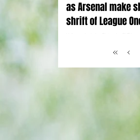
as Arsenal make s
shrift of League On
Wigan
Holloway the lads : Picture by @YTJour
Fourth Round Arsenal (4) 4 Madueke 11, 
Hunt og 23, Jesus 27 Wigan Athletic (0) 0 
low-key - and after all the recent nervou
chasing Premier League points, that sui
Gunners just fine. Four goals in the open
hour put the tie well and truly to bed, m
needless excess energy was expended. It
relaxing break from the relentless heavy
where vital