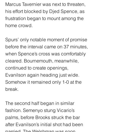
Marcus Tavernier was next to threaten, 
his effort blocked by Djed Spence, as 
frustration began to mount among the 
home crowd. 
Spurs’ only notable moment of promise 
before the interval came on 37 minutes, 
when Spence’s cross was comfortably 
cleared. Bournemouth, meanwhile, 
continued to create openings, 
Evanilson again heading just wide. 
Somehow it remained only 1-0 at the 
break.
The second half began in similar 
fashion. Semenyo stung Vicario’s 
palms, before Brooks struck the bar 
after Evanilson’s initial shot had been 
parried. The Welshman was soon 