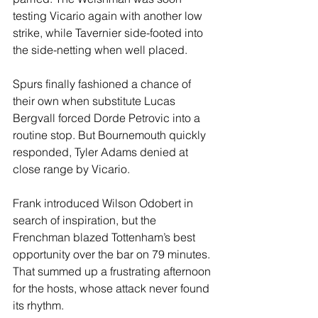
testing Vicario again with another low 
strike, while Tavernier side-footed into 
the side-netting when well placed.
Spurs finally fashioned a chance of 
their own when substitute Lucas 
Bergvall forced Dorde Petrovic into a 
routine stop. But Bournemouth quickly 
responded, Tyler Adams denied at 
close range by Vicario.
Frank introduced Wilson Odobert in 
search of inspiration, but the 
Frenchman blazed Tottenham’s best 
opportunity over the bar on 79 minutes. 
That summed up a frustrating afternoon 
for the hosts, whose attack never found 
its rhythm.