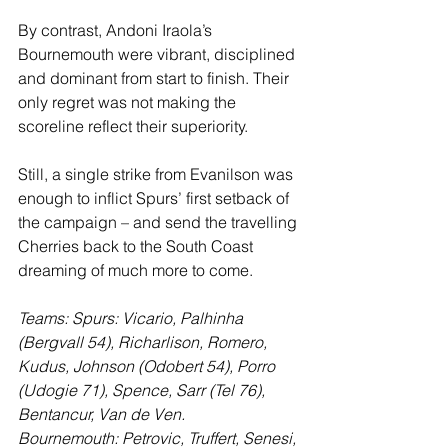
By contrast, Andoni Iraola’s 
Bournemouth were vibrant, disciplined 
and dominant from start to finish. Their 
only regret was not making the 
scoreline reflect their superiority. 
Still, a single strike from Evanilson was 
enough to inflict Spurs’ first setback of 
the campaign – and send the travelling 
Cherries back to the South Coast 
dreaming of much more to come.
Teams: Spurs: Vicario, Palhinha 
(Bergvall 54), Richarlison, Romero, 
Kudus, Johnson (Odobert 54), Porro 
(Udogie 71), Spence, Sarr (Tel 76), 
Bentancur, Van de Ven.
Bournemouth: Petrovic, Truffert, Senesi, 