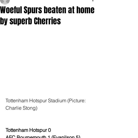
Woeful Spurs beaten at home
by superb Cherries
Tottenham Hotspur Stadium (Picture: 
Charlie Stong)
Tottenham Hotspur 0
AFC Bournemouth 1 (Evanilson 5)