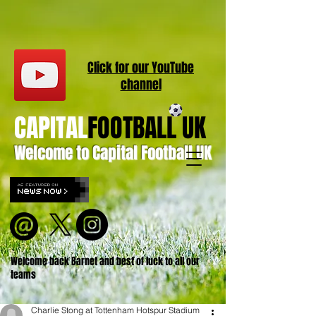
Click for our
YouT
ube
channel
CAPITAL
FOOTBALL UK
Welcome to Capital Football UK
Welcome back Barnet and best of luck to all our
teams
Charlie Stong at Tottenham Hotspur Stadium