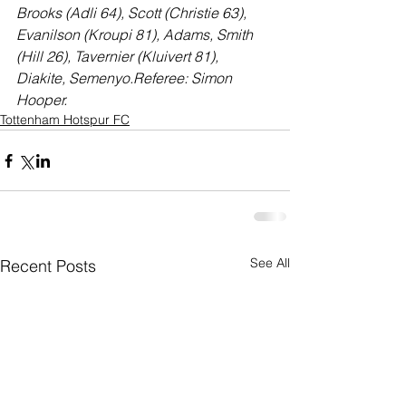
Brooks (Adli 64), Scott (Christie 63), 
Evanilson (Kroupi 81), Adams, Smith 
(Hill 26), Tavernier (Kluivert 81), 
Diakite, Semenyo.Referee: Simon 
Hooper.
Tottenham Hotspur FC
See All
Recent Posts