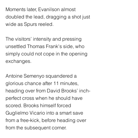
Moments later, Evanilson almost 
doubled the lead, dragging a shot just 
wide as Spurs reeled.
The visitors’ intensity and pressing 
unsettled Thomas Frank's side, who 
simply could not cope in the opening 
exchanges. 
Antoine Semenyo squandered a 
glorious chance after 11 minutes, 
heading over from David Brooks’ inch-
perfect cross when he should have 
scored. Brooks himself forced 
Guglielmo Vicario into a smart save 
from a free-kick, before heading over 
from the subsequent corner.