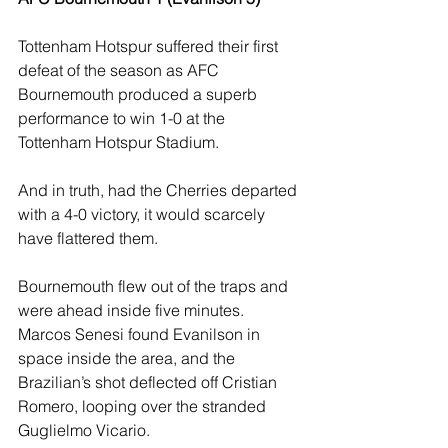
Tottenham Hotspur suffered their first 
defeat of the season as AFC 
Bournemouth produced a superb 
performance to win 1-0 at the 
Tottenham Hotspur Stadium. 
And in truth, had the Cherries departed 
with a 4-0 victory, it would scarcely 
have flattered them.
Bournemouth flew out of the traps and 
were ahead inside five minutes. 
Marcos Senesi found Evanilson in 
space inside the area, and the 
Brazilian’s shot deflected off Cristian 
Romero, looping over the stranded 
Guglielmo Vicario. 