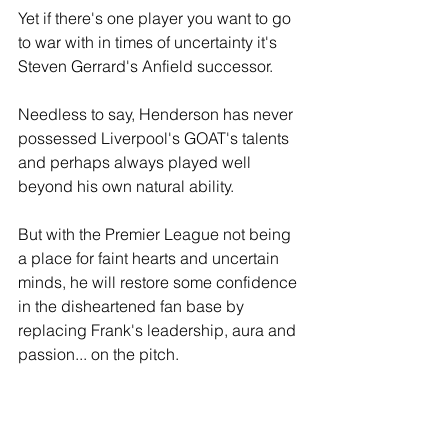
Yet if there's one player you want to go 
to war with in times of uncertainty it's 
Steven Gerrard's Anfield successor.
Needless to say, Henderson has never 
possessed Liverpool's GOAT's talents 
and perhaps always played well 
beyond his own natural ability. 
But with the Premier League not being 
a place for faint hearts and uncertain 
minds, he will restore some confidence 
in the disheartened fan base by 
replacing Frank's leadership, aura and 
passion... on the pitch.