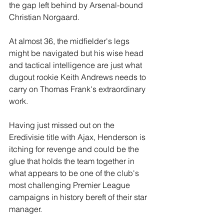
the gap left behind by Arsenal-bound 
Christian Norgaard. 
At almost 36, the midfielder's legs 
might be navigated but his wise head 
and tactical intelligence are just what 
dugout rookie Keith Andrews needs to 
carry on Thomas Frank's extraordinary 
work. 
Having just missed out on the 
Eredivisie title with Ajax, Henderson is 
itching for revenge and could be the 
glue that holds the team together in 
what appears to be one of the club's 
most challenging Premier League 
campaigns in history bereft of their star 
manager. 