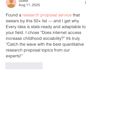
Guest
Aug 11, 2025
Found a 
research proposal service
 that 
swears by this 50+ list — and I get why. 
Every idea is stats-ready and adaptable to 
your field. I chose “Does internet access 
increase childhood sociability?” It’s truly 
“Catch the wave with the best quantitative 
research proposal topics from our 
experts!”
Like
Reply