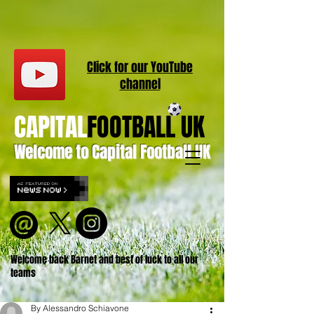
Click for our
YouT
ube
channel
CAPITAL
FOOTBALL UK
Welcome to Capital Football UK
Welcome back Barnet and best of luck to all our
teams
By Alessandro Schiavone