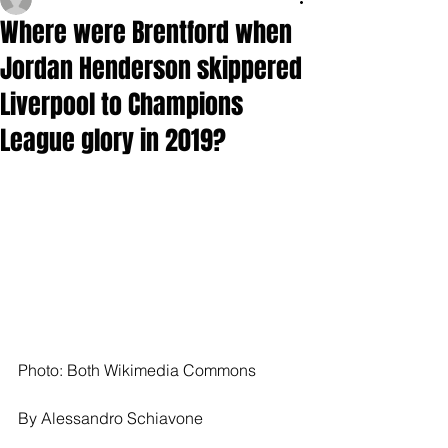
Where were Brentford when
Jordan Henderson skippered
Liverpool to Champions
League glory in 2019?
Photo: Both Wikimedia Commons
By Alessandro Schiavone