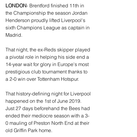
LONDON
- Brentford finished 11th in 
the Championship the season Jordan 
Henderson proudly lifted Liverpool's 
sixth Champions League as captain in 
Madrid. 
That night, the ex-Reds skipper played 
a pivotal role in helping his side end a 
14-year wait for glory in Europe's most 
prestigious club tournament thanks to 
a 2-0 win over Tottenham Hotspur.
That history-defining night for Liverpool 
happened on the 1st of June 2019. 
Just 27 days beforehand the Bees had 
ended their mediocre season with a 3-
0 mauling of Preston North End at their 
old Griffin Park home. 