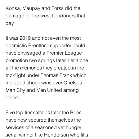
Konsa, Maupay and Forss did the 
damage for the west Londoners that 
day. 
It was 2019 and not even the most 
optimistic Brentford supporter could 
have envisaged a Premier League 
promotion two springs later. Let alone 
all the memories they created in the 
top-flight under Thomas Frank which 
included shock wins over Chelsea, 
Man City and Man United among 
others. 
Five top-tier safeties later the Bees 
have now secured themselves the 
services of a seasoned yet hungry 
serial winner like Henderson who fills 