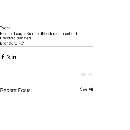
Tags:
Premier League
Brentford
Henderson brentford
Brentford transfers
Brentford FC
See All
Recent Posts