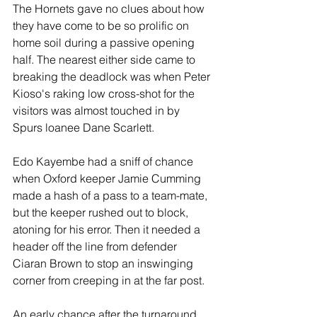
The Hornets gave no clues about how 
they have come to be so prolific on 
home soil during a passive opening 
half. The nearest either side came to 
breaking the deadlock was when Peter 
Kioso's raking low cross-shot for the 
visitors was almost touched in by 
Spurs loanee Dane Scarlett.
Edo Kayembe had a sniff of chance 
when Oxford keeper Jamie Cumming 
made a hash of a pass to a team-mate, 
but the keeper rushed out to block, 
atoning for his error. Then it needed a 
header off the line from defender 
Ciaran Brown to stop an inswinging 
corner from creeping in at the far post.
An early chance after the turnaround 