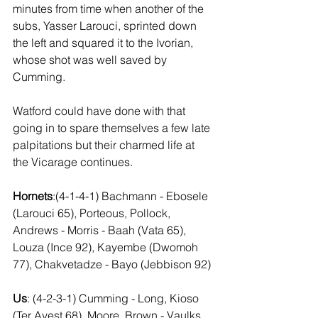
minutes from time when another of the 
subs, Yasser Larouci, sprinted down 
the left and squared it to the Ivorian, 
whose shot was well saved by 
Cumming.
Watford could have done with that 
going in to spare themselves a few late 
palpitations but their charmed life at 
the Vicarage continues.
Hornets
:(4-1-4-1) Bachmann - Ebosele 
(Larouci 65), Porteous, Pollock, 
Andrews - Morris - Baah (Vata 65), 
Louza (Ince 92), Kayembe (Dwomoh 
77), Chakvetadze - Bayo (Jebbison 92)
Us
: (4-2-3-1) Cumming - Long, Kioso 
(Ter Avest 68), Moore, Brown - Vaulks, 