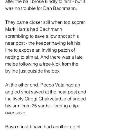
after the ball broke kindly to him - but it 
was no trouble for Dan Bachmann. 
They came closer still when top scorer 
Mark Harris had Bachmann 
scrambling to save a low shot at his 
near post - the keeper having left his 
line to expose an inviting patch of 
netting to aim at. And there was a late 
melee following a free-kick from the 
byline just outside the box.
At the other end, Rocco Vata had an 
angled shot saved at the near post and 
the lively Girogi Chakvetadze chanced 
his arm from 25 yards - forcing a tip-
over save.
Bayo should have had another eight 