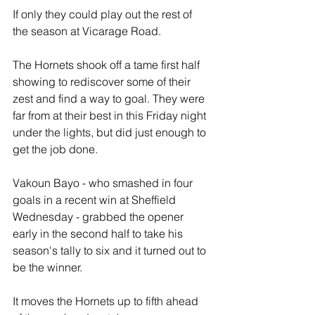
If only they could play out the rest of 
the season at Vicarage Road.
The Hornets shook off a tame first half 
showing to rediscover some of their 
zest and find a way to goal. They were 
far from at their best in this Friday night 
under the lights, but did just enough to 
get the job done.
Vakoun Bayo - who smashed in four 
goals in a recent win at Sheffield 
Wednesday - grabbed the opener 
early in the second half to take his 
season's tally to six and it turned out to 
be the winner.
It moves the Hornets up to fifth ahead 