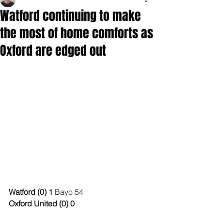
Watford continuing to make
the most of home comforts as
Oxford are edged out
Watford (0) 1
 Bayo 54
Oxford United (0) 0