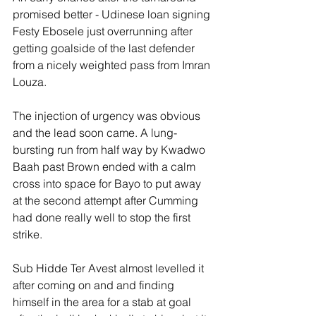
promised better - Udinese loan signing 
Festy Ebosele just overrunning after 
getting goalside of the last defender 
from a nicely weighted pass from Imran 
Louza.
The injection of urgency was obvious 
and the lead soon came. A lung-
bursting run from half way by Kwadwo 
Baah past Brown ended with a calm 
cross into space for Bayo to put away 
at the second attempt after Cumming 
had done really well to stop the first 
strike.
Sub Hidde Ter Avest almost levelled it 
after coming on and and finding 
himself in the area for a stab at goal 