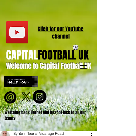
Click for our
YouT
ube
channel
CAPITAL
FOOTBALL UK
Welcome to Capital Football UK
Welcome back Barnet and best of luck to all our
teams
By Yann Tear at Vicarage Road