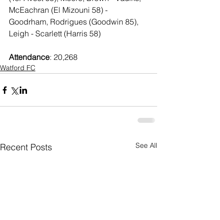
McEachran (El Mizouni 58) - 
Goodrham, Rodrigues (Goodwin 85), 
Leigh - Scarlett (Harris 58)
Attendance
: 20,268
Watford FC
See All
Recent Posts