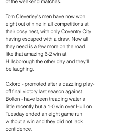
of the weekend matches.
Tom Cleverley's men have now won 
eight out of nine in all competitions at 
their cosy nest, with only Coventry City 
having escaped with a draw. Now all 
they need is a few more on the road  
like that amazing 6-2 win at 
Hillsborough the other day and they'll 
be laughing.
Oxford - promoted after a dazzling play-
off final victory last season against 
Bolton - have been treading water a 
little recently but a 1-0 win over Hull on 
Tuesday ended an eight game run 
without a win and they did not lack 
confidence. 