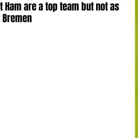
t Ham are a top team but not as
r Bremen