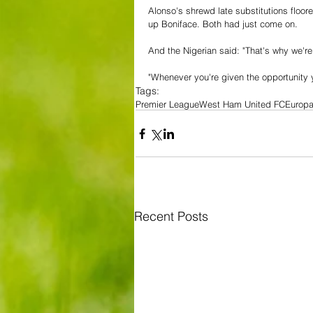
Alonso's shrewd late substitutions flo
up Boniface. Both had just come on.
And the Nigerian said: "That's why we're
"Whenever you're given the opportunity y
Tags:
Premier League
West Ham United FC
Europ
Recent Posts