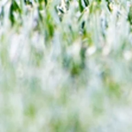
We look at comings and goings
predict how our clubs will get o
season