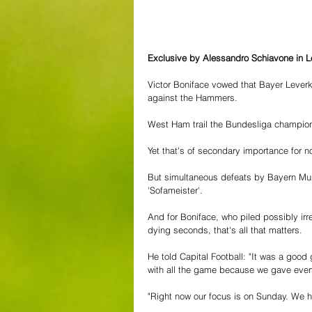
Exclusive by Alessandro Schiavone in 
Victor Boniface vowed that Bayer Leverk
against the Hammers.
West Ham trail the Bundesliga champion
Yet that's of secondary importance for no
But simultaneous defeats by Bayern Mun
'Sofameister'.
And for Boniface, who piled possibly irr
dying seconds, that's all that matters.
He told Capital Football: "It was a goo
with all the game because we gave every
"Right now our focus is on Sunday. We h