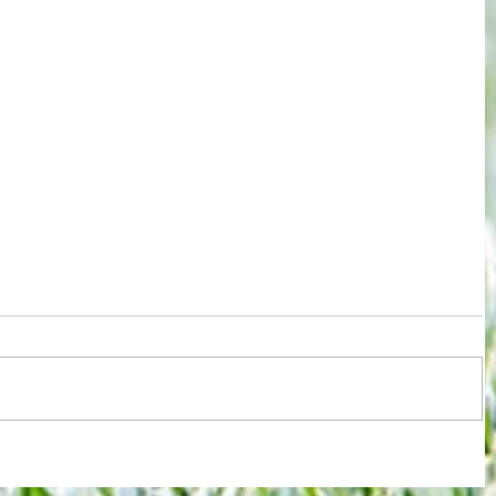
re :
Arsenal: The 'new Verratti' has Merino