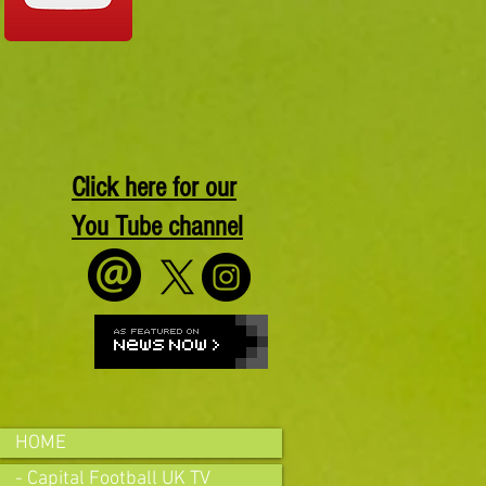
Click here for our
You Tube channel
HOME
- Capital Football UK TV