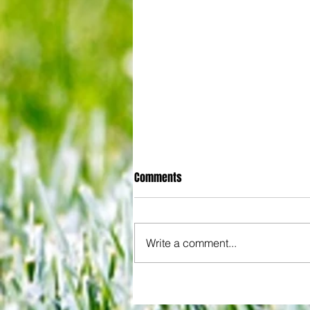
Comments
Write a comment...
All set for another great adventu