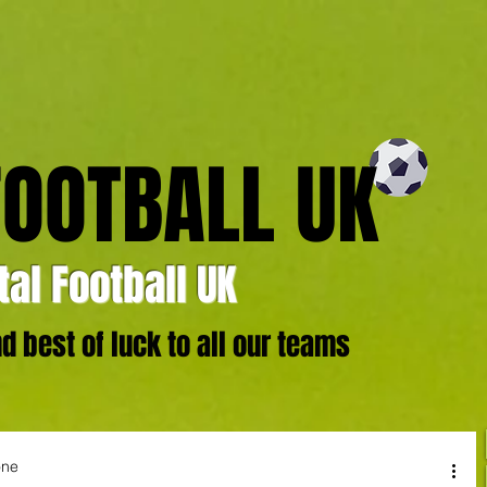
FOOTBALL UK
al Football UK
 best of luck to all our teams
one