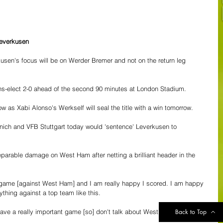
Leverkusen
usen's focus will be on Werder Bremer and not on the return leg 
s-elect 2-0 ahead of the second 90 minutes at London Stadium.
w as Xabi Alonso's Werkself will seal the title with a win tomorrow.
ich and VFB Stuttgart today would 'sentence' Leverkusen to 
eparable damage on West Ham after netting a brilliant header in the 
d game [against West Ham] and I am really happy I scored. I am happy 
thing against a top team like this.
ave a really important game [so] don't talk about West Ham now."
Back to Top