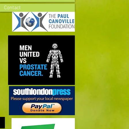
Contact