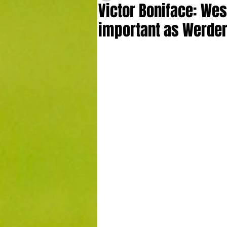
Victor Boniface: Wes
important as Werde