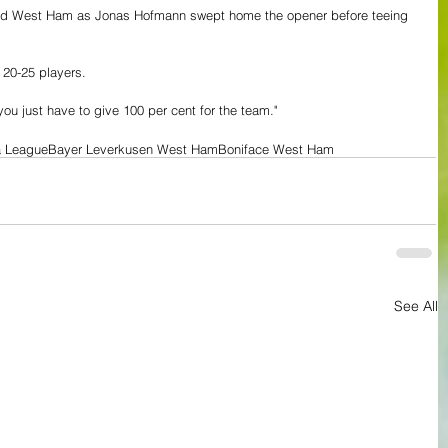
ored West Ham as Jonas Hofmann swept home the opener before teeing 
 20-25 players.
ou just have to give 100 per cent for the team."
a League
Bayer Leverkusen West Ham
Boniface West Ham
See All