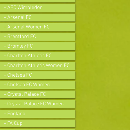
- AFC Wimbledon
- Arsenal FC
- Arsenal Women FC
- Brentford FC
- Bromley FC
- Charlton Athletic FC
- Charlton Athletic Women FC
- Chelsea FC
- Chelsea FC Women
- Crystal Palace FC
- Crystal Palace FC Women
- England
- FA Cup