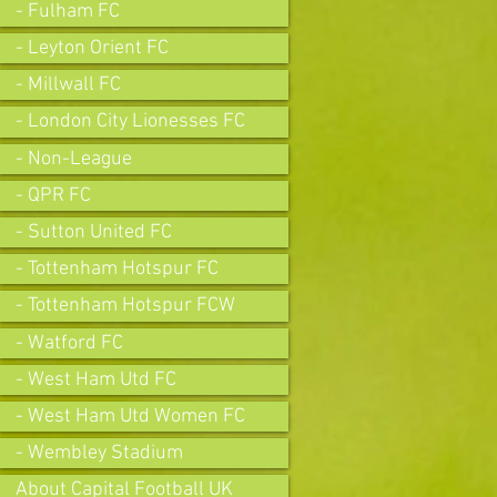
- Fulham FC
- Leyton Orient FC
- Millwall FC
- London City Lionesses FC
- Non-League
- QPR FC
- Sutton United FC
- Tottenham Hotspur FC
- Tottenham Hotspur FCW
- Watford FC
- West Ham Utd FC
- West Ham Utd Women FC
- Wembley Stadium
About Capital Football UK