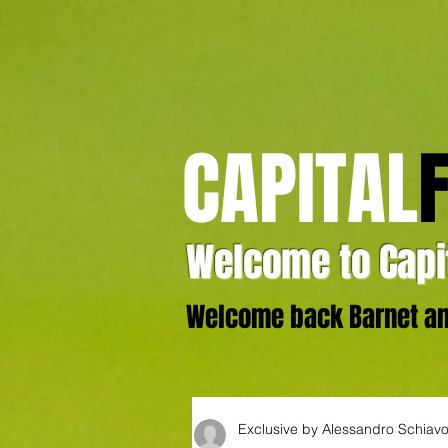
CAPITAL
Welcome to Capit
Welcome back Barnet and
Exclusive by Alessandro Schiav