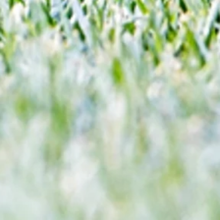
 and
Vibes... but Here's WHY He's Not Ready
n this
for the Premier League Yet