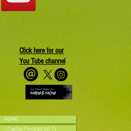
Click here for our
You Tube channel
HOME
- Capital Football UK TV