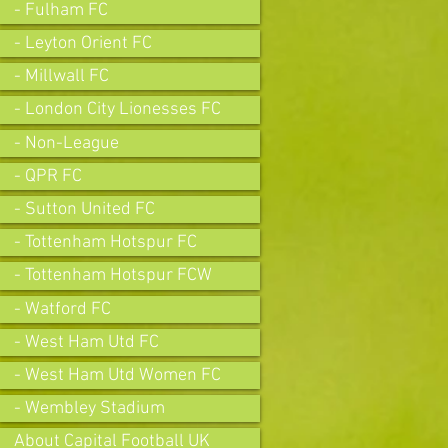
- Fulham FC
- Leyton Orient FC
- Millwall FC
- London City Lionesses FC
- Non-League
- QPR FC
- Sutton United FC
- Tottenham Hotspur FC
- Tottenham Hotspur FCW
- Watford FC
- West Ham Utd FC
- West Ham Utd Women FC
- Wembley Stadium
About Capital Football UK