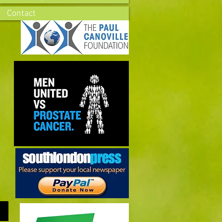
Contact