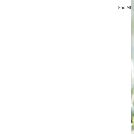
See All