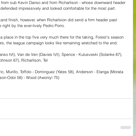
es from sub Kevin Danso and from Richarlison - whose downward header 
 defended impressively and looked comfortable for the most part. 
and finish, however, when Richarlsion did send a firm header past 
e right by the ever-lively Pedro Porro.
place in the top five very much there for the taking, Forest's season 
Spurs, the league campaign looks like remaining wretched to the end.
Danso h/t), Van de Ven (Davies h/t), Spence - Kulusveski (Solanke 67), 
ohnson 67), Richarlison, Tel
vic, Murillo, Toffolo - Dominguez (Yates 58), Anderson - Elanga (Morata 
dson-Odoi 58) - Wood (Awoniyi 75)