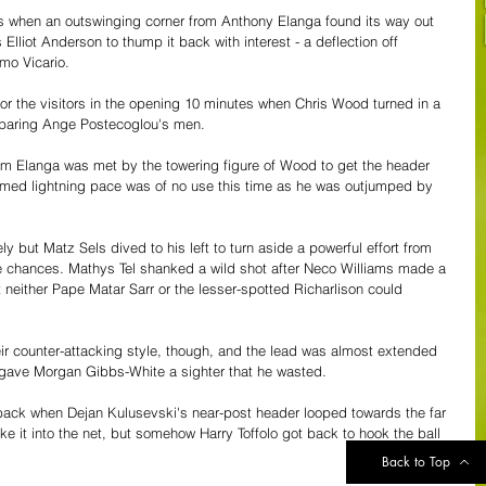
es when an outswinging corner from Anthony Elanga found its way out 
 Elliot Anderson to thump it back with interest - a deflection off 
mo Vicario.
or the visitors in the opening 10 minutes when Chris Wood turned in a 
l sparing Ange Postecoglou's men.
rom Elanga was met by the towering figure of Wood to get the header 
 famed lightning pace was of no use this time as he was outjumped by 
 but Matz Sels dived to his left to turn aside a powerful effort from 
e chances. Mathys Tel shanked a wild shot after Neco Williams made a 
t neither Pape Matar Sarr or the lesser-spotted Richarlison could 
ir counter-attacking style, though, and the lead was almost extended 
 gave Morgan Gibbs-White a sighter that he wasted.
ack when Dejan Kulusevski's near-post header looped towards the far 
ake it into the net, but somehow Harry Toffolo got back to hook the ball 
Back to Top