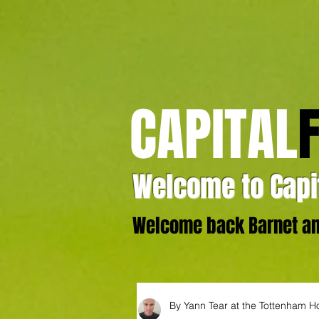
CAPITAL
Welcome to Capit
Welcome back Barnet and
By Yann Tear at the Tottenham H