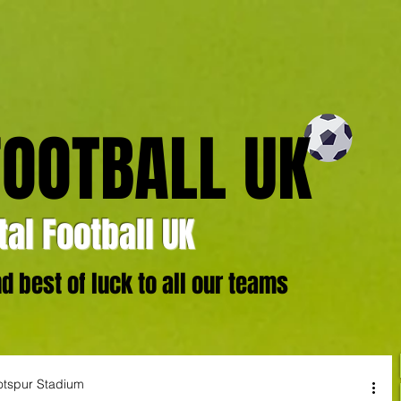
FOOTBALL UK
al Football UK
 best of luck to all our teams
otspur Stadium