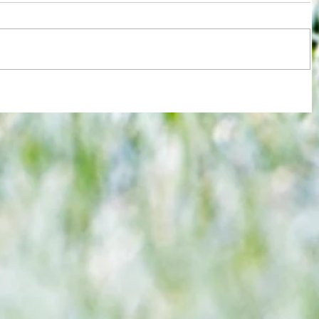
re :
Joy for London 5 : World Champions
 and
after ensuring justice prevails against
n this
tawdry Argentina