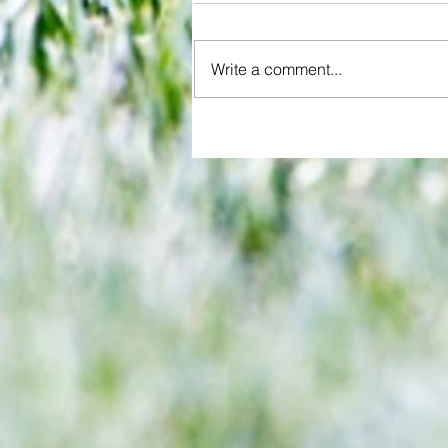
Write a comment...
All set for another great adventu
We look at comings and goings
predict how our clubs will get o
season