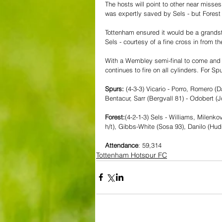
The hosts will point to other near miss
was expertly saved by Sels - but Forest
Tottenham ensured it would be a grandst
Sels - courtesy of a fine cross in from th
With a Wembley semi-final to come and a 
continues to fire on all cylinders. For 
Spurs:
 (4-3-3) Vicario - Porro, Romero (
Bentacur, Sarr (Bergvall 81) - Odobert (J
Forest:
(4-2-1-3) Sels - Williams, Milenko
h/t), Gibbs-White (Sosa 93), Danilo (Hu
Attendance
: 59,314
Tottenham Hotspur FC