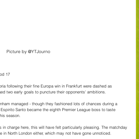
Picture by @YTJourno
od 17
ria following their fine Europa win in Frankfurt were dashed as 
 two early goals to puncture their opponents' ambitions.
ttenham managed - though they fashioned lots of chances during a 
 Espirito Santo became the eighth Premier League boss to taste 
this season.
in charge here, this will have felt particularly pleasing. The matchday 
 in North London either, which may not have gone unnoticed. 