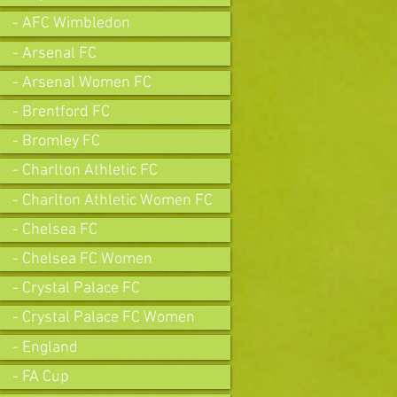
- AFC Wimbledon
- Arsenal FC
- Arsenal Women FC
- Brentford FC
- Bromley FC
- Charlton Athletic FC
- Charlton Athletic Women FC
- Chelsea FC
- Chelsea FC Women
- Crystal Palace FC
- Crystal Palace FC Women
- England
- FA Cup