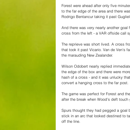
Forest were ahead after only five minut
to the far edge of the area and there was
Rodrigo Bentancur taking it past Gugliel
And there was very nearly another goal f
cross from the left - a VAR offside cal
The reprieve was short lived. A cross f
that took it past Vicario. Van de Ven's
the marauding New Zealander.
Wilson Odobert nearly replied immediately
the edge of the box and there were mor
hash of a cross - and it was unlucky tha
convert a hanging cross to the far post. 
The game was perfect for Forest and the
after the break when Wood's deft touch
Spurs thought they had pegged a goal b
stick in an arc that looked destined to t
off the line.