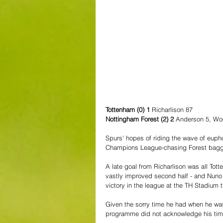
Tottenham (0) 1 
Richarlison 87
Nottingham Forest (2) 2 
Anderson 5, Wo
Spurs' hopes of riding the wave of eupho
Champions League-chasing Forest bagged
A late goal from Richarlison was all To
vastly improved second half - and Nuno
victory in the league at the TH Stadium 
Given the sorry time he had when he was 
programme did not acknowledge his time