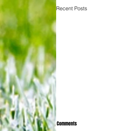
Recent Posts
Comments