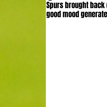
Spurs brought back d
good mood generate