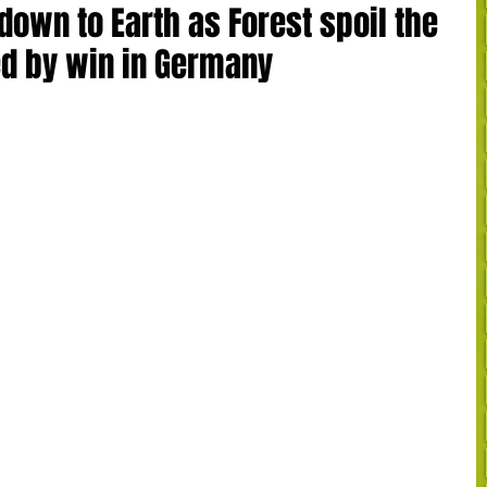
own to Earth as Forest spoil the
d by win in Germany