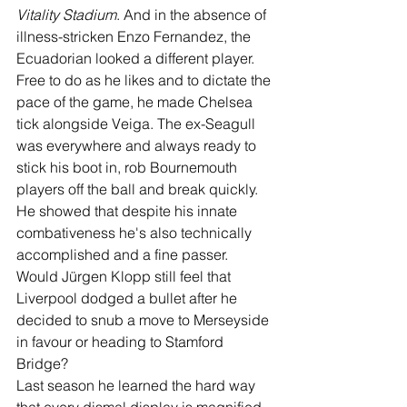
Vitality Stadium
. And in the absence of 
illness-stricken Enzo Fernandez, the 
Ecuadorian looked a different player. 
Free to do as he likes and to dictate the 
pace of the game, he made Chelsea 
tick alongside Veiga. The ex-Seagull 
was everywhere and always ready to 
stick his boot in, rob Bournemouth 
players off the ball and break quickly. 
He showed that despite his innate 
combativeness he's also technically 
accomplished and a fine passer. 
Would Jürgen Klopp still feel that 
Liverpool dodged a bullet after he 
decided to snub a move to Merseyside 
in favour or heading to Stamford 
Bridge?
Last season he learned the hard way 