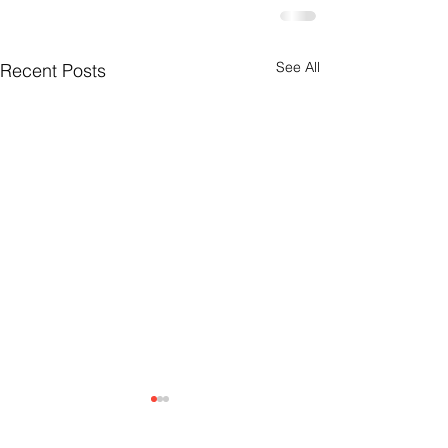
See All
Recent Posts