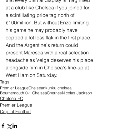
that every dismal display is magnified 
at a club like Chelsea if you joined for 
a scintillating price tag north of 
£100million. But without Enzo limiting 
his game he may probably have 
copped a lot less flak in the first place. 
And the Argentine's return could 
present Maresca with a real selection 
headache as Veiga deserves his place 
alongside him in Chelsea's line-up at 
West Ham on Saturday. 
Tags:
Premier League
Chelsea
nkunku chelsea
Bournemouth 0-1 Chelsea
Cherries
Nicolas Jackson
Chelsea FC
Premier League
Capital Football