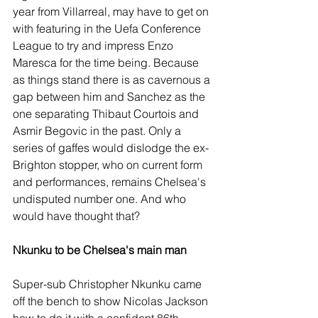
year from Villarreal, may have to get on 
with featuring in the Uefa Conference 
League to try and impress Enzo 
Maresca for the time being. Because 
as things stand there is as cavernous a 
gap between him and Sanchez as the 
one separating Thibaut Courtois and 
Asmir Begovic in the past. Only a 
series of gaffes would dislodge the ex-
Brighton stopper, who on current form 
and performances, remains Chelsea's 
undisputed number one. And who 
would have thought that?
Nkunku to be Chelsea's main man
Super-sub Christopher Nkunku came 
off the bench to show Nicolas Jackson 