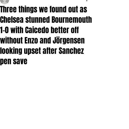
Three things we found out as
Chelsea stunned Bournemouth
1-0 with Caicedo better off
without Enzo and Jörgensen
looking upset after Sanchez
pen save