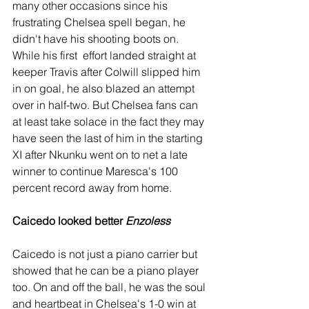
many other occasions since his 
frustrating Chelsea spell began, he 
didn't have his shooting boots on. 
While his first  effort landed straight at 
keeper Travis after Colwill slipped him 
in on goal, he also blazed an attempt 
over in half-two. But Chelsea fans can 
at least take solace in the fact they may 
have seen the last of him in the starting 
XI after Nkunku went on to net a late 
winner to continue Maresca's 100 
percent record away from home. 
Caicedo looked better 
Enzoless
Caicedo is not just a piano carrier but 
showed that he can be a piano player 
too. On and off the ball, he was the soul 
and heartbeat in Chelsea's 1-0 win at 