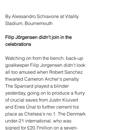
By Alessandro Schiavone at Vitality 
Stadium, Bournemouth
Filip Jörgensen didn't join in the 
celebrations
Watching on from the bench, back-up 
goalkeeper Filip Jorgensen didn't look 
all too amused when Robert Sanchez 
thwarted Cameron Archer's penalty. 
The Spaniard played a blinder 
yesterday, going on to produce a flurry 
of crucial saves from Justin Kluivert 
and Enes Ünal to further cement his 
place as Chelsea's no.1. The Denmark 
under-21 international, who was 
signed for £20.7million on a seven-