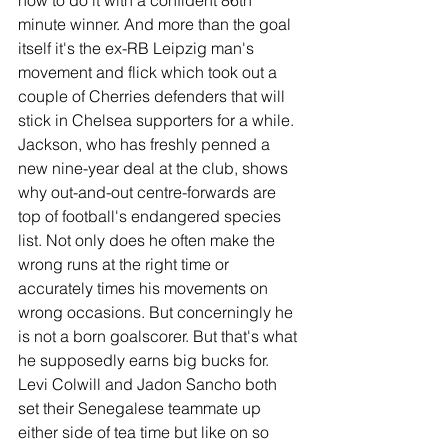
how to do it with a confident 86th 
minute winner. And more than the goal 
itself it's the ex-RB Leipzig man's 
movement and flick which took out a 
couple of Cherries defenders that will 
stick in Chelsea supporters for a while.
Jackson, who has freshly penned a 
new nine-year deal at the club, shows 
why out-and-out centre-forwards are 
top of football's endangered species 
list. Not only does he often make the 
wrong runs at the right time or 
accurately times his movements on 
wrong occasions. But concerningly he 
is not a born goalscorer. But that's what 
he supposedly earns big bucks for. 
Levi Colwill and Jadon Sancho both 
set their Senegalese teammate up 
either side of tea time but like on so 