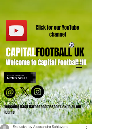
Click for our
YouT
ube
channel
CAPITAL
FOOTBALL UK
Welcome to Capital Football UK
Welcome back Barnet and best of luck to all our
teams
Exclusive by Alessandro Schiavone