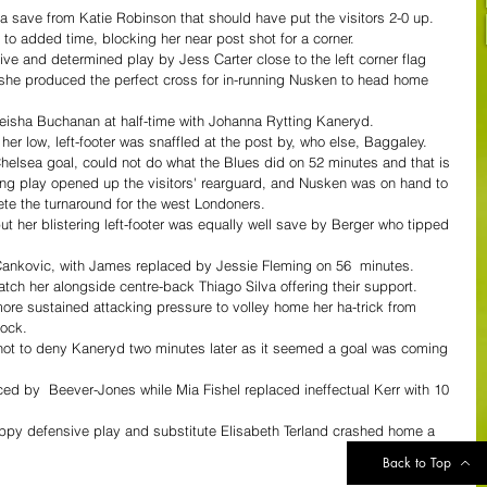
a save from Katie Robinson that should have put the visitors 2-0 up.
o added time, blocking her near post shot for a corner.
ssive and determined play by Jess Carter close to the left corner flag 
d she produced the perfect cross for in-running Nusken to head home 
ha Buchanan at half-time with Johanna Rytting Kaneryd.
her low, left-footer was snaffled at the post by, who else, Baggaley.
 Chelsea goal, could not do what the Blues did on 52 minutes and that is 
king play opened up the visitors' rearguard, and Nusken was on hand to 
ete the turnaround for the west Londoners.
 her blistering left-footer was equally well save by Berger who tipped 
Cankovic, with James replaced by Jessie Fleming on 56  minutes.
tch her alongside centre-back Thiago Silva offering their support.
ore sustained attacking pressure to volley home her ha-trick from 
cock.
ot to deny Kaneryd two minutes later as it seemed a goal was coming 
ed by  Beever-Jones while Mia Fishel replaced ineffectual Kerr with 10 
ppy defensive play and substitute Elisabeth Terland crashed home a 
Back to Top