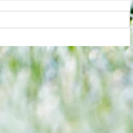
 Euro
Chelsea blow two-goal lead as West
Ham deservedly draw 2-2 at
Kingsmeadiw