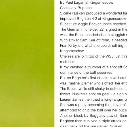
By Paul Lagan at Kingsmeadow
Chelsea v Brighton
Sjoeke Nusken produced a wonderful ha
improved Brighton 4-2 at Kingsmeadow t
Substitute Aggie Beever-Jones notched h
The German midfielder, 22, signed in th
what the Blues needed after a sluggish s
With striker Sam Kerr off form, it neede
Fran Kirby did what she could, rattling
Kingsmeadow.
Chelsea are joint top of the WSL just th
matches.
Kirby crashed a thumper of a shot off So
dominance of the ball deserved.
But on Brighton's first attack, a well cr
was Pauline Bremer who slotted  her eff
The Blues, while still shaky in defence,
thwart  Nusken's shot on goal – a sign o
Lauren James then tried a long-ranger, b
She was rapidly becoming the player of 
attempted to chip the ball over her but 
Another block by Baggaley saw off Sam 
Brighton then survived a triple attack o
gasp hack off the line denied Nusken.