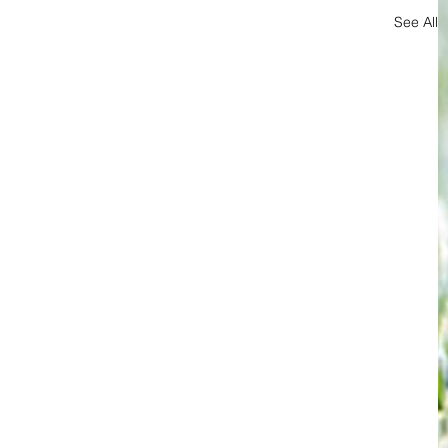
See All