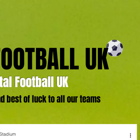
FOOTBALL UK
al Football UK
 best of luck to all our teams
 Stadium