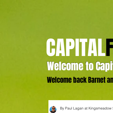
CAPITAL
Welcome to Capit
Welcome back Barnet and
By Paul Lagan at Kingsmeadow