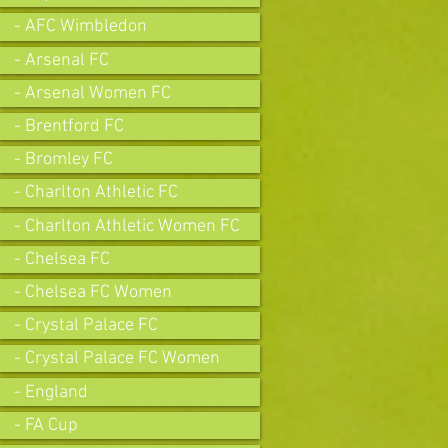
- AFC Wimbledon
- Arsenal FC
- Arsenal Women FC
- Brentford FC
- Bromley FC
- Charlton Athletic FC
- Charlton Athletic Women FC
- Chelsea FC
- Chelsea FC Women
- Crystal Palace FC
- Crystal Palace FC Women
- England
- FA Cup