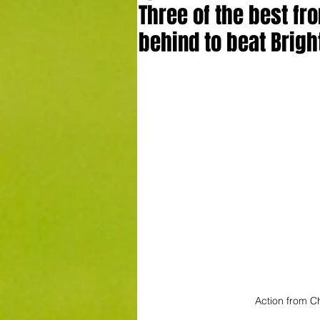
Three of the best f
behind to beat Brigh
Action from Ch