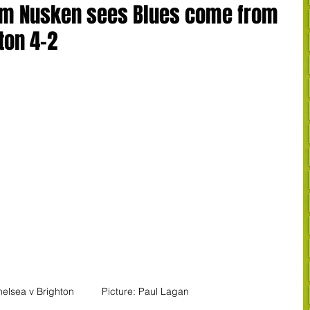
rom Nusken sees Blues come from
ton 4-2
elsea v Brighton          Picture: Paul Lagan