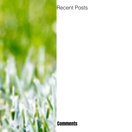
Recent Posts
Comments