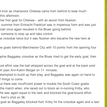
t-trick as champions Chelsea came from behind to beat much 
his afternoon.
er first goal for Chelsea – with an assist from Nusken.
e summer from Eintracht Frankfurt was in imperious form and was just 
tart once again resulted in the Blues going behind.
d someone to step up and take control.
 the crossbar twice but it was Nusken who became the new hero at 
ree goals behind Manchester City with 10 points from the opening four 
phie Baggaley crossbar as the Blues tried to get the early goal, their 
afted effort saw the ball whipped across the goal and at the back post 
ort past Ann-Katrin Berger on 11  minutes.
 attempted to build up their play, and Baggaley was again on hand to 
f things to come.
ut there was insufficient power to trouble the South Coast goalie.
the match when, she raced out to block an in-running Kirby, who 
she was again equal to the task and blocked the goal-bound effort.
Kerr's shot on 36.
n goal as Baggaley blocked Kerr, Kirby hit the crossbar again and a last-