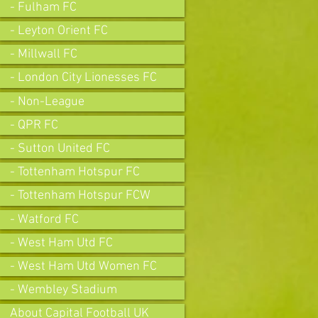
- Fulham FC
- Leyton Orient FC
- Millwall FC
- London City Lionesses FC
- Non-League
- QPR FC
- Sutton United FC
- Tottenham Hotspur FC
- Tottenham Hotspur FCW
- Watford FC
- West Ham Utd FC
- West Ham Utd Women FC
- Wembley Stadium
About Capital Football UK