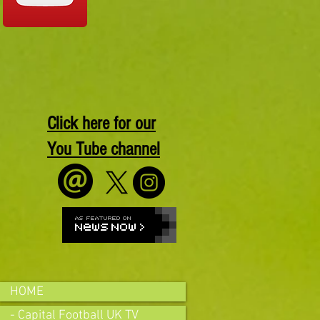
Click here for our
You Tube channel
HOME
- Capital Football UK TV