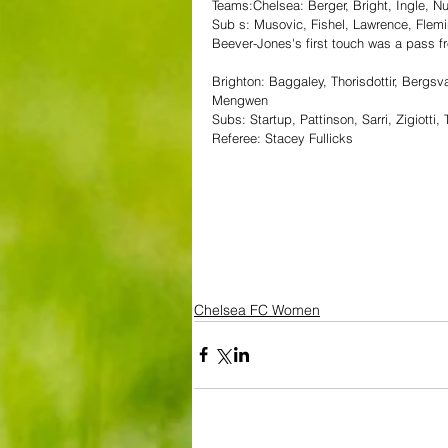
Teams:Chelsea: Berger, Bright, Ingle, Nu
Sub s: Musovic, Fishel, Lawrence, Flem
Beever-Jones's first touch was a pass fro
Brighton: Baggaley, Thorisdottir, Bergs
Mengwen
Subs: Startup, Pattinson, Sarri, Zigiott
Referee: Stacey Fullicks
Chelsea FC Women