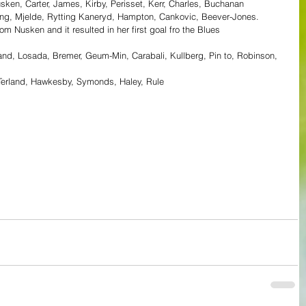
sken, Carter, James, Kirby, Perisset, Kerr, Charles, Buchanan
ing, Mjelde, Rytting Kaneryd, Hampton, Cankovic, Beever-Jones.
m Nusken and it resulted in her first goal fro the Blues
vand, Losada, Bremer, Geum-Min, Carabali, Kullberg, Pin to, Robinson, 
i, Terland, Hawkesby, Symonds, Haley, Rule