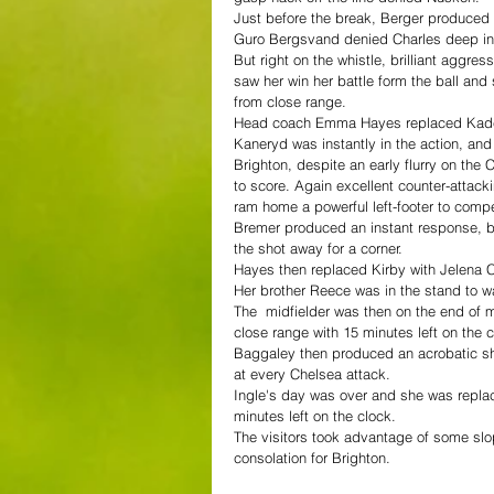
Just before the break, Berger produced 
Guro Bergsvand denied Charles deep in t
But right on the whistle, brilliant aggre
saw her win her battle form the ball an
from close range.
Head coach Emma Hayes replaced Kadeis
Kaneryd was instantly in the action, and 
Brighton, despite an early flurry on the
to score. Again excellent counter-attac
ram home a powerful left-footer to comp
Bremer produced an instant response, but
the shot away for a corner.
Hayes then replaced Kirby with Jelena 
Her brother Reece was in the stand to wa
The  midfielder was then on the end of m
close range with 15 minutes left on the 
Baggaley then produced an acrobatic sh
at every Chelsea attack.
Ingle's day was over and she was replac
minutes left on the clock.
The visitors took advantage of some slo
consolation for Brighton.