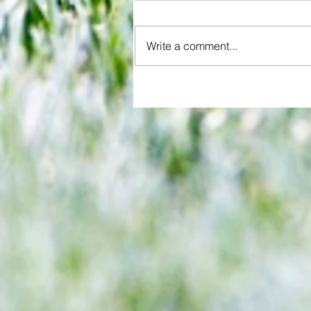
Write a comment...
While Arsenal's women bask in
glory, Chelsea's fold in bid for miracle
comeback