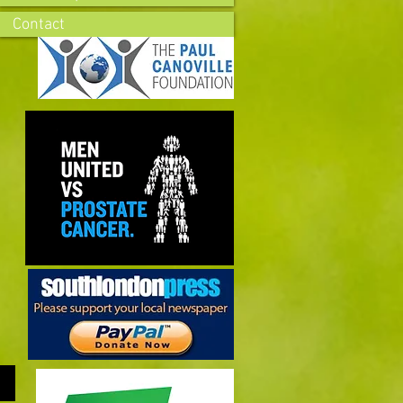
Contact