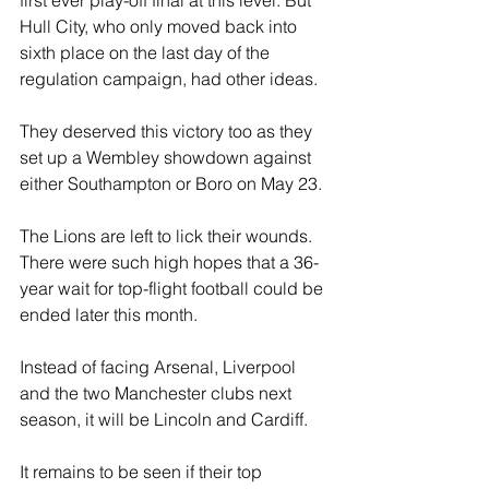
Hull City, who only moved back into 
sixth place on the last day of the 
regulation campaign, had other ideas.
They deserved this victory too as they 
set up a Wembley showdown against 
either Southampton or Boro on May 23.
The Lions are left to lick their wounds. 
There were such high hopes that a 36-
year wait for top-flight football could be 
ended later this month.
Instead of facing Arsenal, Liverpool 
and the two Manchester clubs next 
season, it will be Lincoln and Cardiff.
It remains to be seen if their top 