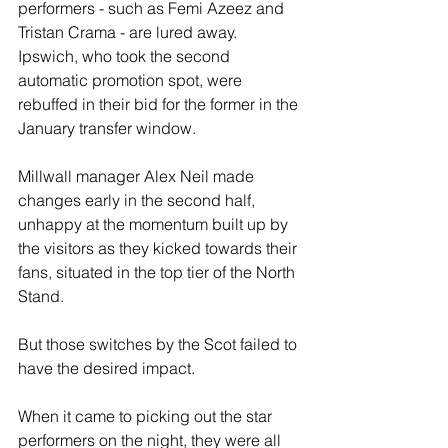
performers - such as Femi Azeez and 
Tristan Crama - are lured away. 
Ipswich, who took the second 
automatic promotion spot, were 
rebuffed in their bid for the former in the 
January transfer window.
Millwall manager Alex Neil made 
changes early in the second half, 
unhappy at the momentum built up by 
the visitors as they kicked towards their 
fans, situated in the top tier of the North 
Stand.
But those switches by the Scot failed to 
have the desired impact.
When it came to picking out the star 
performers on the night, they were all 