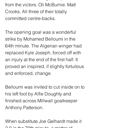
from the victors. Oli McBurnie. Matt 
Crooks. All three of their totally 
committed centre-backs.
The opening goal was a wonderful 
strike by Mohamed Belloumi in the 
64th minute. The Algerian winger had 
replaced Kyle Joseph, forced off with 
an injury at the end of the first half. It 
proved an inspired, if slightly fortuitous 
and enforced, change.
Belloumi was invited to cut inside on to 
his left foot by Alfie Doughty and 
finished across Millwall goalkeeper 
Anthony Patterson.
When substitute Joe Gelhardt made it 
2-0 in the 79th minute, a matter of 