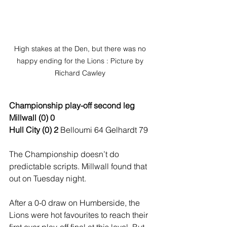
High stakes at the Den, but there was no 
happy ending for the Lions : Picture by 
Richard Cawley 
Championship play-off second leg
Millwall (0) 0
Hull City (0) 2
 Belloumi 64 Gelhardt 79
The Championship doesn’t do 
predictable scripts. Millwall found that 
out on Tuesday night.
After a 0-0 draw on Humberside, the 
Lions were hot favourites to reach their 
first ever play-off final at this level. But 