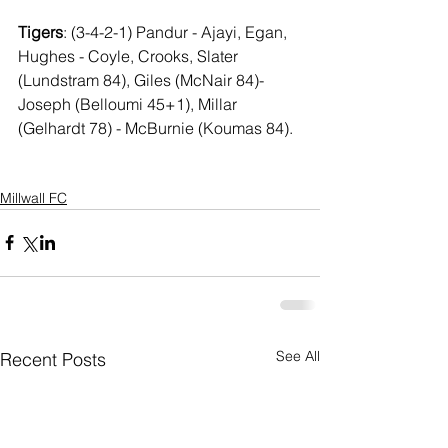
Tigers
: (3-4-2-1) Pandur - Ajayi, Egan, 
Hughes - Coyle, Crooks, Slater 
(Lundstram 84), Giles (McNair 84)- 
Joseph (Belloumi 45+1), Millar 
(Gelhardt 78) - McBurnie (Koumas 84).
Millwall FC
See All
Recent Posts