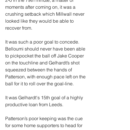
moments after coming on, it was a 
crushing setback which Millwall never 
looked like they would be able to 
recover from.
It was such a poor goal to concede. 
Belloumi should never have been able 
to pickpocket the ball off Jake Cooper 
on the touchline and Gelhardt’s shot 
squeezed between the hands of 
Patterson, with enough pace left on the 
ball for it to roll over the goal-line.
It was Gelhardt's 15th goal of a highly 
productive loan from Leeds.
Patterson’s poor keeping was the cue 
for some home supporters to head for 