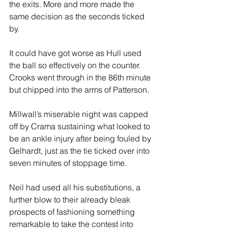
the exits. More and more made the 
same decision as the seconds ticked 
by.
It could have got worse as Hull used 
the ball so effectively on the counter. 
Crooks went through in the 86th minute 
but chipped into the arms of Patterson.
Millwall’s miserable night was capped 
off by Crama sustaining what looked to 
be an ankle injury after being fouled by 
Gelhardt, just as the tie ticked over into 
seven minutes of stoppage time. 
Neil had used all his substitutions, a 
further blow to their already bleak 
prospects of fashioning something 
remarkable to take the contest into 