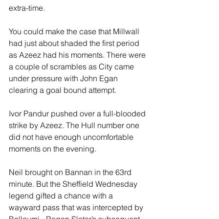
extra-time.
You could make the case that Millwall 
had just about shaded the first period 
as Azeez had his moments. There were 
a couple of scrambles as City came 
under pressure with John Egan 
clearing a goal bound attempt.
Ivor Pandur pushed over a full-blooded 
strike by Azeez. The Hull number one 
did not have enough uncomfortable 
moments on the evening.
Neil brought on Bannan in the 63rd 
minute. But the Sheffield Wednesday 
legend gifted a chance with a 
wayward pass that was intercepted by 
Belloumi - Regan Slater’s subsequent 