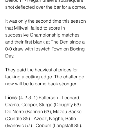
shot deflected over the bar for a corner.
It was only the second time this season 
that Millwall failed to score in 
successive Championship matches 
and their first blank at The Den since a 
0-0 draw with Ipswich Town on Boxing 
Day.
They paid the heaviest of prices for 
lacking a cutting edge. The challenge 
now will be to come back stronger.
Lions
: (4-2-3–1) Patterson - Leonard, 
Crama, Cooper, Sturge (Doughty 63) - 
De Norre (Bannan 63), Mazou-Sacko 
(Cundle 85) - Azeez, Neghli, Ballo 
(Ivanovic 57) - Coburn (Langstaff 85).