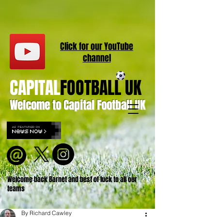
Click for our
YouT
ube
channel
CAPITAL
FOOTBALL UK
Welcome to Capital Football UK
Welcome back Barnet and best of luck to all our
teams
By Richard Cawley