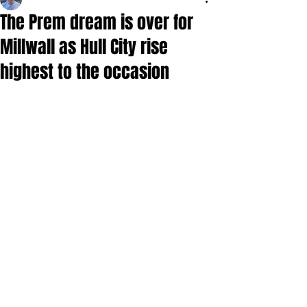
The Prem dream is over for
Millwall as Hull City rise
highest to the occasion