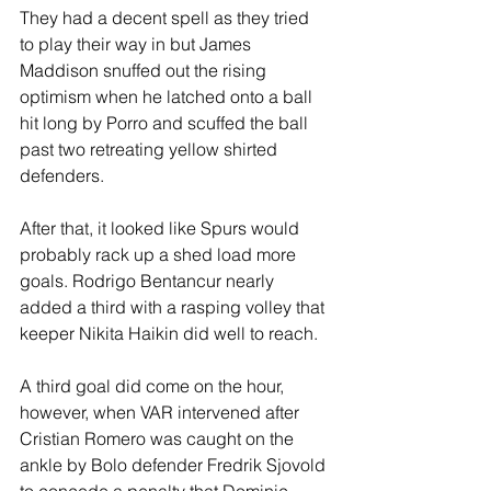
They had a decent spell as they tried 
to play their way in but James 
Maddison snuffed out the rising 
optimism when he latched onto a ball 
hit long by Porro and scuffed the ball 
past two retreating yellow shirted 
defenders. 
After that, it looked like Spurs would 
probably rack up a shed load more 
goals. Rodrigo Bentancur nearly 
added a third with a rasping volley that 
keeper Nikita Haikin did well to reach.
A third goal did come on the hour, 
however, when VAR intervened after 
Cristian Romero was caught on the 
ankle by Bolo defender Fredrik Sjovold 