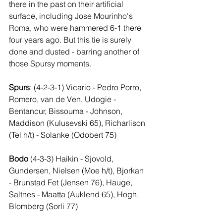
there in the past on their artificial 
surface, including Jose Mourinho's 
Roma, who were hammered 6-1 there 
four years ago. But this tie is surely 
done and dusted - barring another of 
those Spursy moments.
Spurs
: (4-2-3-1) Vicario - Pedro Porro, 
Romero, van de Ven, Udogie - 
Bentancur, Bissouma - Johnson, 
Maddison (Kulusevski 65), Richarlison 
(Tel h/t) - Solanke (Odobert 75)
Bodo
 (4-3-3) Haikin - Sjovold, 
Gundersen, Nielsen (Moe h/t), Bjorkan 
- Brunstad Fet (Jensen 76), Hauge, 
Saltnes - Maatta (Auklend 65), Hogh, 
Blomberg (Sorli 77)