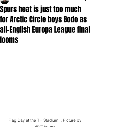
Spurs heat is just too much
for Arctic Circle boys Bodo as
all-English Europa League final
looms
Flag Day at the TH Stadium  : Picture by 