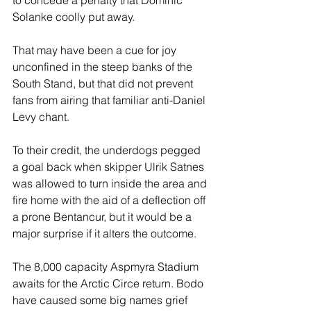
to concede a penalty that Dominic 
Solanke coolly put away.
That may have been a cue for joy 
unconfined in the steep banks of the 
South Stand, but that did not prevent 
fans from airing that familiar anti-Daniel 
Levy chant.
To their credit, the underdogs pegged 
a goal back when skipper Ulrik Satnes 
was allowed to turn inside the area and 
fire home with the aid of a deflection off 
a prone Bentancur, but it would be a 
major surprise if it alters the outcome.
The 8,000 capacity Aspmyra Stadium 
awaits for the Arctic Circe return. Bodo 
have caused some big names grief 