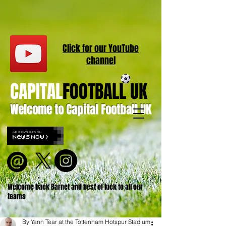
Click for our
YouT
ube
channel
CAPITAL
FOOTBALL UK
Welcome to Capital Football UK
Welcome back Barnet and best of luck to all our
teams
By Yann Tear at the Tottenham Hotspur Stadium