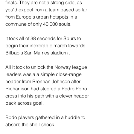
finals. They are not a strong side, as 
you'd expect from a team based so far 
from Europe's urban hotspots in a 
commune of only 40,000 souls.
It took all of 38 seconds for Spurs to 
begin their inexorable march towards 
Bilbao's San Mames stadium .
All it took to unlock the Norway league 
leaders was a a simple close-range 
header from Brennan Johnson after 
Richarlison had steered a Pedro Porro 
cross into his path with a clever header 
back across goal.
Bodo players gathered in a huddle to 
absorb the shell-shock.