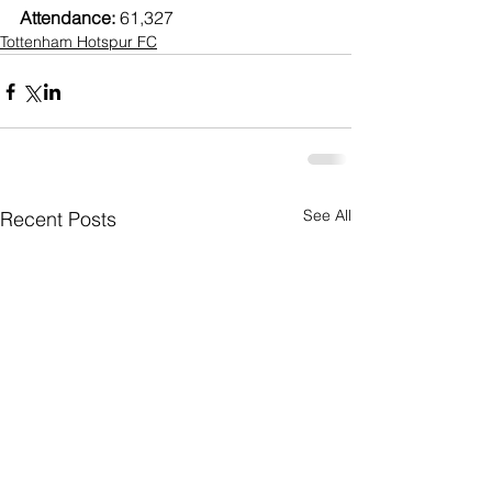
Attendance: 
61,327
Tottenham Hotspur FC
See All
Recent Posts