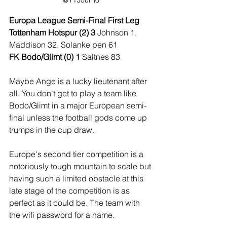
@YTJourno
Europa League Semi-Final First Leg
Tottenham Hotspur (2) 3 
Johnson 1, 
Maddison 32, Solanke pen 61
FK Bodo/Glimt (0) 1 
Saltnes 83
Maybe Ange is a lucky lieutenant after 
all. You don't get to play a team like 
Bodo/Glimt in a major European semi-
final unless the football gods come up 
trumps in the cup draw.
Europe's second tier competition is a 
notoriously tough mountain to scale but 
having such a limited obstacle at this 
late stage of the competition is as 
perfect as it could be. The team with 
the wifi password for a name.