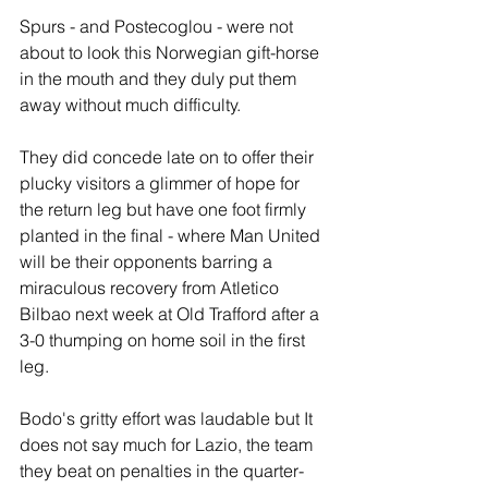
Spurs - and Postecoglou - were not 
about to look this Norwegian gift-horse 
in the mouth and they duly put them 
away without much difficulty.
They did concede late on to offer their 
plucky visitors a glimmer of hope for 
the return leg but have one foot firmly 
planted in the final - where Man United 
will be their opponents barring a 
miraculous recovery from Atletico 
Bilbao next week at Old Trafford after a 
3-0 thumping on home soil in the first 
leg.
Bodo's gritty effort was laudable but It 
does not say much for Lazio, the team 
they beat on penalties in the quarter-