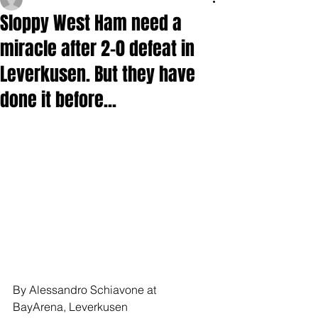
Sloppy West Ham need a
miracle after 2-0 defeat in
Leverkusen. But they have
done it before...
By Alessandro Schiavone at 
BayArena, Leverkusen