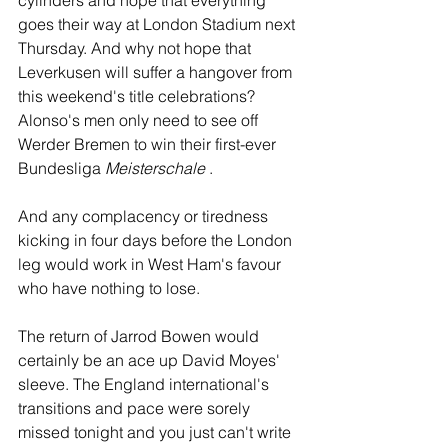
cylinders and hope that everything 
goes their way at London Stadium next 
Thursday. And why not hope that 
Leverkusen will suffer a hangover from 
this weekend's title celebrations? 
Alonso's men only need to see off 
Werder Bremen to win their first-ever 
Bundesliga 
Meisterschale
 .
And any complacency or tiredness 
kicking in four days before the London 
leg would work in West Ham's favour 
who have nothing to lose.
The return of Jarrod Bowen would 
certainly be an ace up David Moyes' 
sleeve. The England international's 
transitions and pace were sorely 
missed tonight and you just can't write 