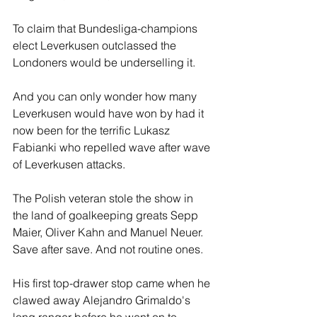
To claim that Bundesliga-champions 
elect Leverkusen outclassed the 
Londoners would be underselling it.
And you can only wonder how many 
Leverkusen would have won by had it 
now been for the terrific Lukasz 
Fabianki who repelled wave after wave 
of Leverkusen attacks.
The Polish veteran stole the show in 
the land of goalkeeping greats Sepp 
Maier, Oliver Kahn and Manuel Neuer. 
Save after save. And not routine ones.
His first top-drawer stop came when he 
clawed away Alejandro Grimaldo's 