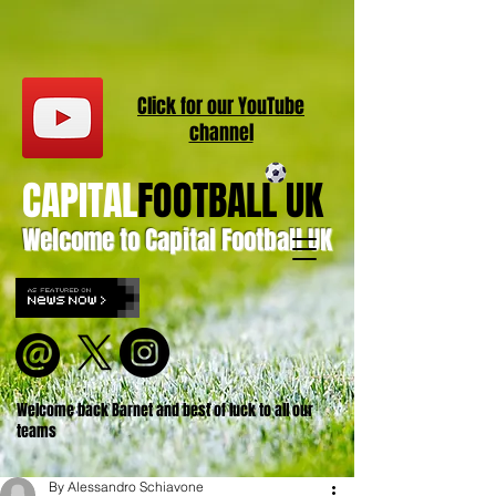
Click for our
YouT
ube
channel
CAPITAL
FOOTBALL UK
Welcome to Capital Football UK
Welcome back Barnet and best of luck to all our
teams
By Alessandro Schiavone