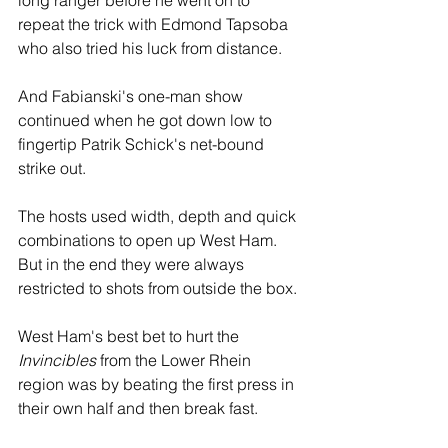
long ranger before he went on to 
repeat the trick with Edmond Tapsoba 
who also tried his luck from distance.
And Fabianski's one-man show 
continued when he got down low to 
fingertip Patrik Schick's net-bound 
strike out.
The hosts used width, depth and quick 
combinations to open up West Ham. 
But in the end they were always 
restricted to shots from outside the box.
West Ham's best bet to hurt the 
Invincibles
 from the Lower Rhein 
region was by beating the first press in 
their own half and then break fast.