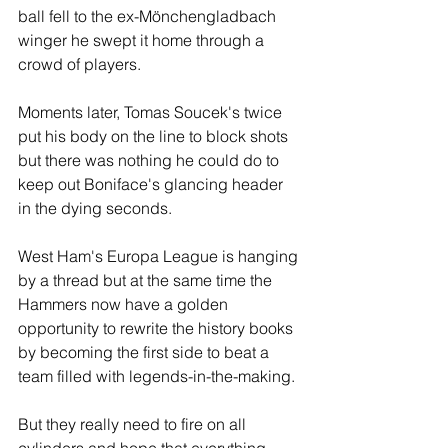
ball fell to the ex-Mönchengladbach 
winger he swept it home through a 
crowd of players.
Moments later, Tomas Soucek's twice 
put his body on the line to block shots 
but there was nothing he could do to 
keep out Boniface's glancing header 
in the dying seconds.
West Ham's Europa League is hanging 
by a thread but at the same time the 
Hammers now have a golden 
opportunity to rewrite the history books 
by becoming the first side to beat a 
team filled with legends-in-the-making. 
But they really need to fire on all 