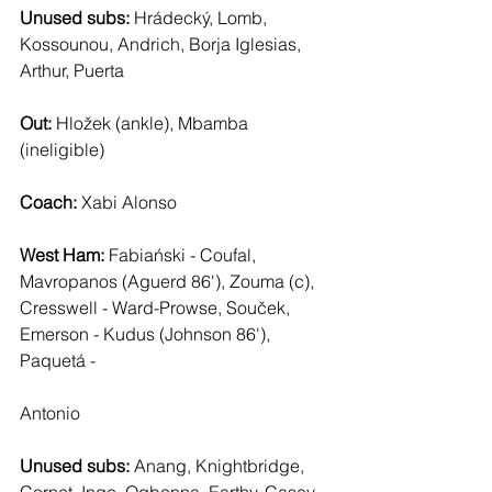
Unused subs:
 Hrádecký, Lomb, 
Kossounou, Andrich, Borja Iglesias, 
Arthur, Puerta
Out: 
Hložek (ankle), Mbamba 
(ineligible)
Coach: 
Xabi Alonso
West Ham: 
Fabiański - Coufal, 
Mavropanos (Aguerd 86'), Zouma (c), 
Cresswell - Ward-Prowse, Souček, 
Emerson - Kudus (Johnson 86'), 
Paquetá - 
Antonio
Unused subs:
 Anang, Knightbridge, 