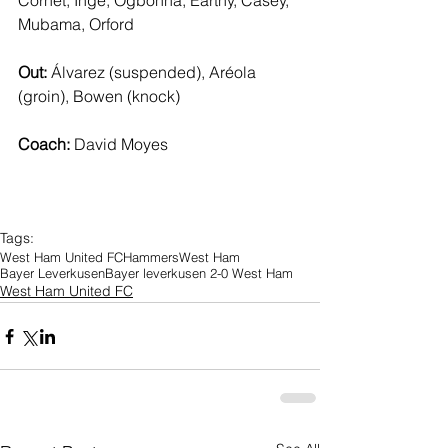
Cornet, Inge, Ogbonna, Earthy, Casey, 
Mubama, Orford
Out: 
Álvarez (suspended), Aréola 
(groin), Bowen (knock)
Coach: 
David Moyes
Tags:
West Ham United FC
Hammers
West Ham
Bayer Leverkusen
Bayer leverkusen 2-0 West Ham
West Ham United FC