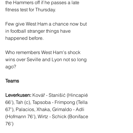
the Hammers off if he passes a late 
fitness test for Thursday. 
Few give West Ham a chance now but 
in football stranger things have 
happened before.
Who remembers West Ham's shock 
wins over Seville and Lyon not so long 
ago?
Teams
Leverkusen: 
Kovář - Stanišić (Hincapié 
66'), Tah (c), Tapsoba - Frimpong (Tella 
67'), Palacios, Xhaka, Grimaldo - Adli 
(Hofmann 76'), Wirtz - Schick (Boniface 
76')