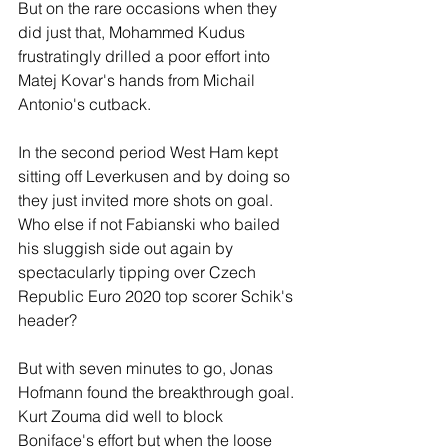
But on the rare occasions when they 
did just that, Mohammed Kudus 
frustratingly drilled a poor effort into 
Matej Kovar's hands from Michail 
Antonio's cutback. 
In the second period West Ham kept 
sitting off Leverkusen and by doing so 
they just invited more shots on goal. 
Who else if not Fabianski who bailed 
his sluggish side out again by 
spectacularly tipping over Czech 
Republic Euro 2020 top scorer Schik's 
header?
But with seven minutes to go, Jonas 
Hofmann found the breakthrough goal. 
Kurt Zouma did well to block 
Boniface's effort but when the loose 