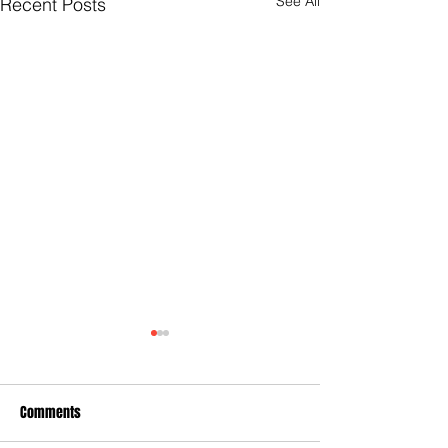
See All
Recent Posts
Comments