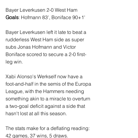
Bayer Leverkusen 2-0 West Ham
Goals
: Hofmann 83', Boniface 90+1'
Bayer Leverkusen left it late to beat a 
rudderless West Ham side as super 
subs Jonas Hofmann and Victor 
Boniface scored to secure a 2-0 first-
leg win.
Xabi Alonso's Werkself now have a 
foot-and-half in the semis of the Europa 
League, with the Hammers needing 
something akin to a miracle to overturn 
a two-goal deficit against a side that 
hasn't lost at all this season.
The stats make for a deflating reading: 
42 games, 37 wins, 5 draws.