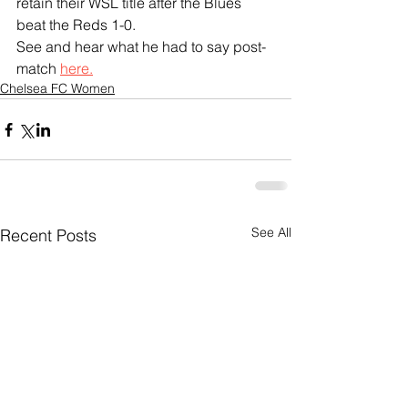
retain their WSL title after the Blues 
beat the Reds 1-0.
See and hear what he had to say post-
match 
here.
Chelsea FC Women
See All
Recent Posts