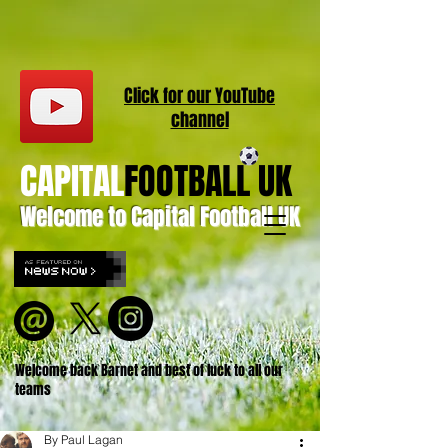
Click for our
YouT
ube
channel
CAPITAL
FOOTBALL UK
Welcome to Capital Football UK
Welcome back Barnet and best of luck to all our
teams
By Paul Lagan