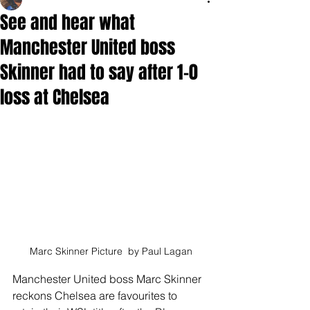
See and hear what
Manchester United boss
Skinner had to say after 1-0
loss at Chelsea
Marc Skinner Picture  by Paul Lagan
Manchester United boss Marc Skinner 
reckons Chelsea are favourites to 