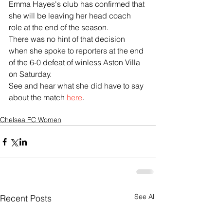
Emma Hayes's club has confirmed that 
she will be leaving her head coach 
role at the end of the season.
There was no hint of that decision 
when she spoke to reporters at the end 
of the 6-0 defeat of winless Aston Villa 
on Saturday.
See and hear what she did have to say 
about the match 
here
.
Chelsea FC Women
See All
Recent Posts