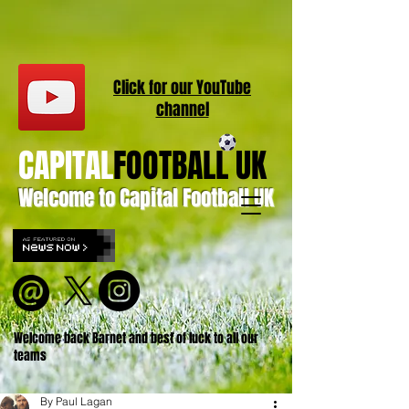
Click for our
YouT
ube
channel
CAPITAL
FOOTBALL UK
Welcome to Capital Football UK
Welcome back Barnet and best of luck to all our
teams
By Paul Lagan