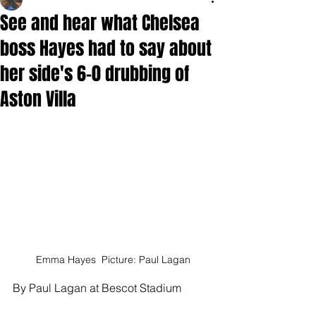
See and hear what Chelsea
boss Hayes had to say about
her side's 6-0 drubbing of
Aston Villa
Emma Hayes  Picture: Paul Lagan
By Paul Lagan at Bescot Stadium