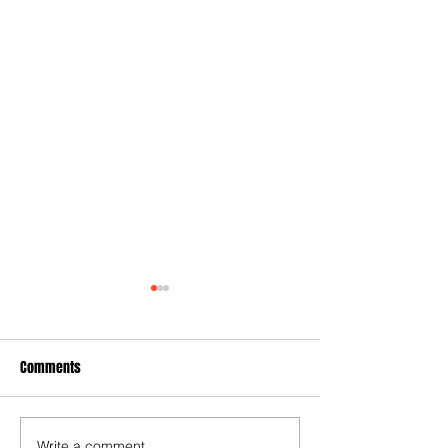
Comments
Write a comment...