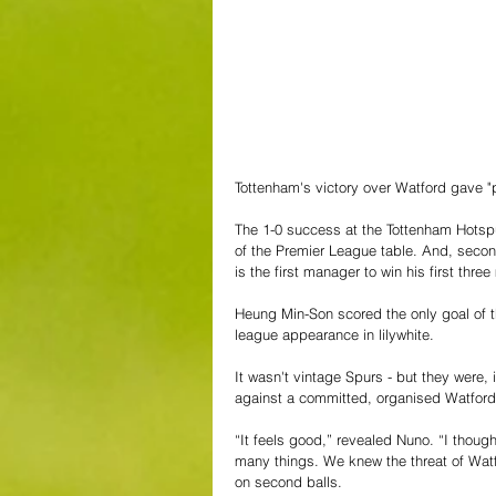
Tottenham's victory over Watford gave "
The 1-0 success at the Tottenham Hotspu
of the Premier League table. And, second
is the first manager to win his first three
Heung Min-Son scored the only goal of th
league appearance in lilywhite.
It wasn't vintage Spurs - but they were, 
against a committed, organised Watford,
“It feels good,” revealed Nuno. “I thou
many things. We knew the threat of Watf
on second balls.