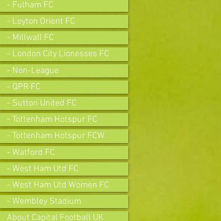
- Fulham FC
- Leyton Orient FC
- Millwall FC
- London City Lionesses FC
- Non-League
- QPR FC
- Sutton United FC
- Tottenham Hotspur FC
- Tottenham Hotspur FCW
- Watford FC
- West Ham Utd FC
- West Ham Utd Women FC
- Wembley Stadium
About Capital Football UK