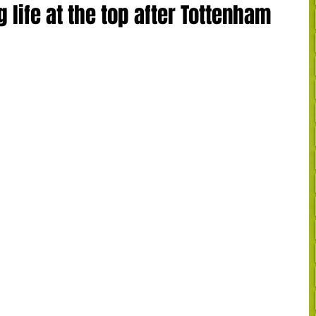
 life at the top after Tottenham