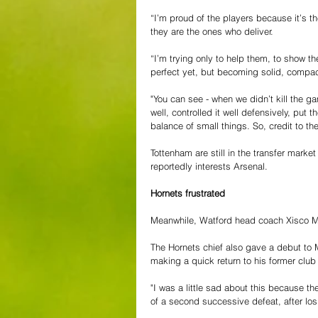
“I’m proud of the players because it’s th
they are the ones who deliver.
“I’m trying only to help them, to show the
perfect yet, but becoming solid, compac
"You can see - when we didn’t kill the g
well, controlled it well defensively, put th
balance of small things. So, credit to t
Tottenham are still in the transfer mark
reportedly interests Arsenal.
Hornets frustrated
Meanwhile, Watford head coach Xisco Mu
The Hornets chief also gave a debut to 
making a quick return to his former clu
"I was a little sad about this because t
of a second successive defeat, after los