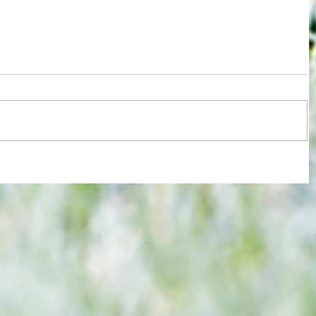
ions
Test for Chelsea and Spurs fans now
against
in wake of despicable behaviour by
Argentina duo