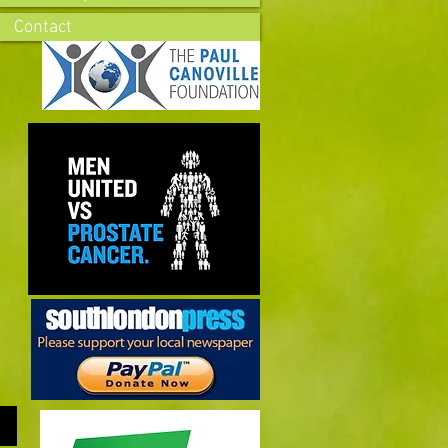
Contact