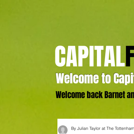
CAPITAL
Welcome to Capit
Welcome back Barnet and
By Julian Taylor at The Tottenh