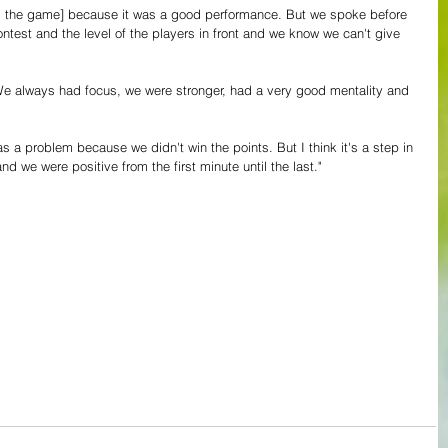
m the game] because it was a good performance. But we spoke before 
ntest and the level of the players in front and we know we can't give 
"We always had focus, we were stronger, had a very good mentality and 
s a problem because we didn't win the points. But I think it's a step in 
and we were positive from the first minute until the last."