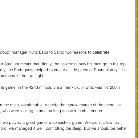
proud" manager Nuno Espirito Santo two reasons to celebrate.
r Stadium meant that, firstly, the new boss saw his men go to the top 
ly, the Portuguese helped to create a little piece of Spurs history – he 
 matches in the top flight.
e game, in the 42nd minute, via a free kick, in what was his 200th 
in the main, comfortable, despite the narrow margin of the score line 
 who were lacking in an attacking sense in north London.
ght we played a good game, a consistent game. We didn’t allow too 
ord, we managed it well, controlling the deep, but we should be better 