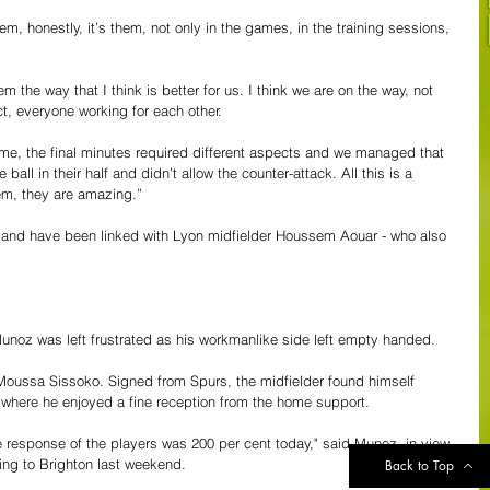
em, honestly, it’s them, not only in the games, in the training sessions, 
m the way that I think is better for us. I think we are on the way, not 
t, everyone working for each other. 
ame, the final minutes required different aspects and we managed that 
e ball in their half and didn’t allow the counter-attack. All this is a 
hem, they are amazing.”
et and have been linked with Lyon midfielder Houssem Aouar - who also 
noz was left frustrated as his workmanlike side left empty handed.
Moussa Sissoko. Signed from Spurs, the midfielder found himself 
b where he enjoyed a fine reception from the home support.
he response of the players was 200 per cent today," said Munoz, in view 
ing to Brighton last weekend.
Back to Top