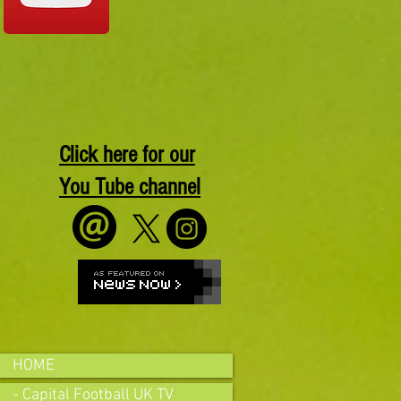
Click here for our
You Tube channel
HOME
- Capital Football UK TV