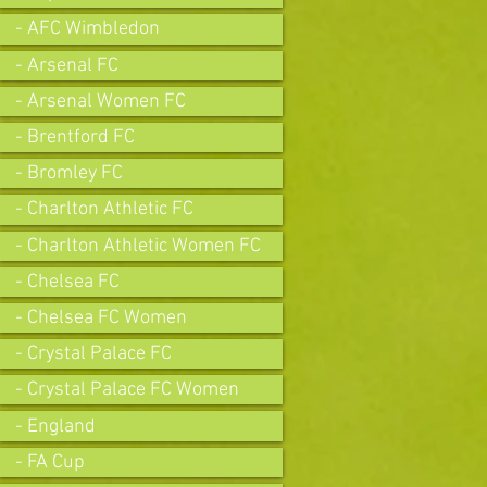
- AFC Wimbledon
- Arsenal FC
- Arsenal Women FC
- Brentford FC
- Bromley FC
- Charlton Athletic FC
- Charlton Athletic Women FC
- Chelsea FC
- Chelsea FC Women
- Crystal Palace FC
- Crystal Palace FC Women
- England
- FA Cup