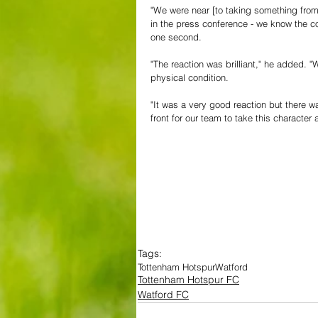
"We were near [to taking something fro
in the press conference - we know the co
one second.
"The reaction was brilliant," he added. 
physical condition.
"It was a very good reaction but there wa
front for our team to take this character 
Tags:
Tottenham Hotspur
Watford
Tottenham Hotspur FC
Watford FC