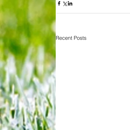
Recent Posts