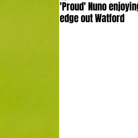
'Proud' Nuno enjoying
edge out Watford