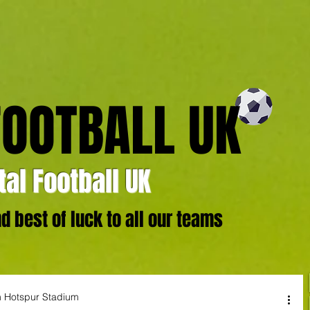
FOOTBALL UK
al Football UK
 best of luck to all our teams
am Hotspur Stadium