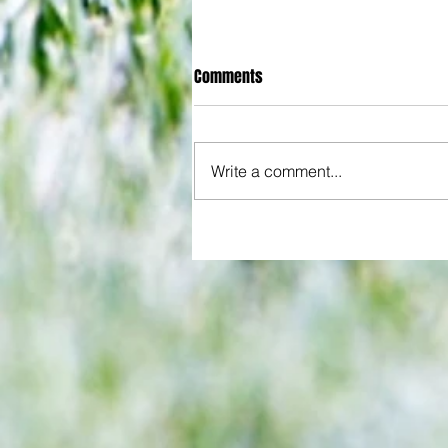
Comments
Write a comment...
Joy for London 5 : World Champ
after ensuring justice prevails 
tawdry Argentina