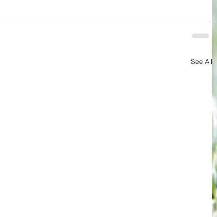
See All